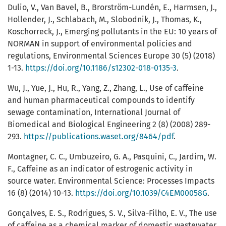
Dulio, V., Van Bavel, B., Brorström-Lundén, E., Harmsen, J.,
Hollender, J., Schlabach, M., Slobodnik, J., Thomas, K.,
Koschorreck, J., Emerging pollutants in the EU: 10 years of
NORMAN in support of environmental policies and
regulations, Environmental Sciences Europe 30 (5) (2018)
1-13.
https://doi.org/10.1186/s12302-018-0135-3
.
Wu, J., Yue, J., Hu, R., Yang, Z., Zhang, L., Use of caffeine
and human pharmaceutical compounds to identify
sewage contamination, International Journal of
Biomedical and Biological Engineering 2 (8) (2008) 289-
293.
https://publications.waset.org/8464/pdf
.
Montagner, C. C., Umbuzeiro, G. A., Pasquini, C., Jardim, W.
F., Caffeine as an indicator of estrogenic activity in
source water. Environmental Science: Processes Impacts
16 (8) (2014) 10-13.
https://doi.org/10.1039/C4EM00058G
.
Gonçalves, E. S., Rodrigues, S. V., Silva-Filho, E. V., The use
of caffeine as a chemical marker of domestic wastewater