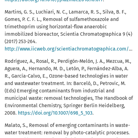
Martins, G. S., Luchiari, N. C., Lamarca, R. S., Silva, B. F.,
Gomes, P. C. F. L., Removal of sulfamethoxazole and
trimethoprim using horizontal-flow anaerobic
immobilized bioreactor, Scientia Chromatographica 9 (4)
(2017) 253-264.
http://www.iicweb.org/scientiachromatographica.com/files/v9n4a04.pdf
Rodríguez, A., Rosal, R., Perdigón-Melón, J. A., Mezcua, M.,
Aguera, A., Hernando, M. D., Letón, P., Fernández-Alba, A.
R., García-Calvo, E., Ozone-based technologies in water
and wastewater treatment. In: Barceló, D., Petrovic, M.
(Eds) Emerging contaminants from industrial and
municipal waste: removal technologies, The Handbook of
Environmental Chemistry, Springer Berlin Heidelberg,
2008.
https://doi.org/10.1007/698_5_103
.
Malato, S., Removal of emerging contaminants in waste-
water treatment: removal by photo-catalytic processes.