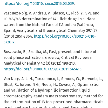
https://doi.org/10.1016/j.aca.2015.03.039
.
Vazquez-Roig, P., Andreu, V., Blasco, C., Picó, Y., SPE and
LC-MS/MS determination of 14 illicit drugs in surface
waters from the Natural Park of L’Albufera (València,
Spain), Analytical and Bioanalytical Chemistry 397 (7)
(2010) 2851-2864.
https://doi.org/10.1007/s00216-010-
3720-x
.
Buszewski, B., Szultka, M., Past, present, and future of
solid phase extraction: a review, Critical Reviews in
Analytical Chemistry 42 (3) (2012) 198-213.
https://doi.org/10.1080/07373937.2011.645413
.
Van Nuijs, A. L. N., Tarcomnicu, I., Simons, W., Bervoets, L.,
Blust, R., Jorens, P. G., Neels, H., Covaci, A., Optimization
and validation of a hydrophilic interaction liquid
chromatography–tandem mass spectrometry method for
the determination of 13 top-prescribed pharmaceuticals
in influent wastewater, Analytical and Bioanalytical