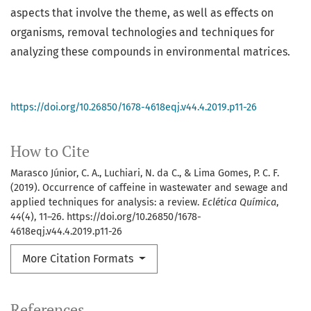
aspects that involve the theme, as well as effects on
organisms, removal technologies and techniques for
analyzing these compounds in environmental matrices.
https://doi.org/10.26850/1678-4618eqj.v44.4.2019.p11-26
How to Cite
Marasco Júnior, C. A., Luchiari, N. da C., & Lima Gomes, P. C. F.
(2019). Occurrence of caffeine in wastewater and sewage and
applied techniques for analysis: a review.
Eclética Química
,
44
(4), 11–26. https://doi.org/10.26850/1678-
4618eqj.v44.4.2019.p11-26
More Citation Formats
References