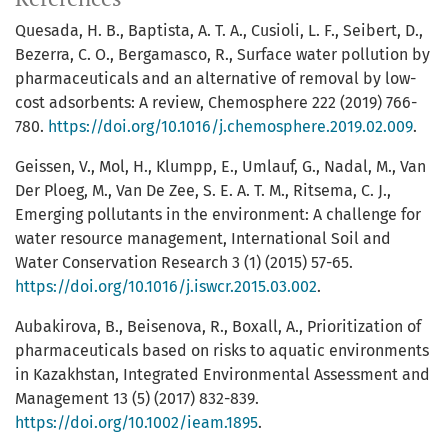
Quesada, H. B., Baptista, A. T. A., Cusioli, L. F., Seibert, D.,
Bezerra, C. O., Bergamasco, R., Surface water pollution by
pharmaceuticals and an alternative of removal by low-
cost adsorbents: A review, Chemosphere 222 (2019) 766-
780.
https://doi.org/10.1016/j.chemosphere.2019.02.009
.
Geissen, V., Mol, H., Klumpp, E., Umlauf, G., Nadal, M., Van
Der Ploeg, M., Van De Zee, S. E. A. T. M., Ritsema, C. J.,
Emerging pollutants in the environment: A challenge for
water resource management, International Soil and
Water Conservation Research 3 (1) (2015) 57-65.
https://doi.org/10.1016/j.iswcr.2015.03.002
.
Aubakirova, B., Beisenova, R., Boxall, A., Prioritization of
pharmaceuticals based on risks to aquatic environments
in Kazakhstan, Integrated Environmental Assessment and
Management 13 (5) (2017) 832-839.
https://doi.org/10.1002/ieam.1895
.