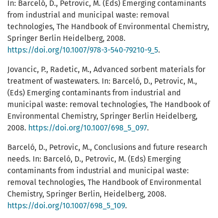
In: Barceló, D., Petrovic, M. (Eds) Emerging contaminants
from industrial and municipal waste: removal
technologies, The Handbook of Environmental Chemistry,
Springer Berlin Heidelberg, 2008.
https://doi.org/10.1007/978-3-540-79210-9_5
.
Jovancic, P., Radetic, M., Advanced sorbent materials for
treatment of wastewaters. In: Barceló, D., Petrovic, M.,
(Eds) Emerging contaminants from industrial and
municipal waste: removal technologies, The Handbook of
Environmental Chemistry, Springer Berlin Heidelberg,
2008.
https://doi.org/10.1007/698_5_097
.
Barceló, D., Petrovic, M., Conclusions and future research
needs. In: Barceló, D., Petrovic, M. (Eds) Emerging
contaminants from industrial and municipal waste:
removal technologies, The Handbook of Environmental
Chemistry, Springer Berlin, Heidelberg, 2008.
https://doi.org/10.1007/698_5_109
.