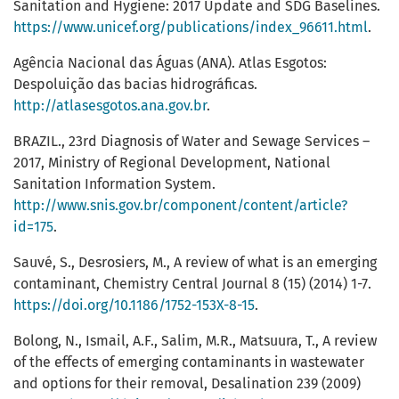
Sanitation and Hygiene: 2017 Update and SDG Baselines.
https://www.unicef.org/publications/index_96611.html
.
Agência Nacional das Águas (ANA). Atlas Esgotos:
Despoluição das bacias hidrográficas.
http://atlasesgotos.ana.gov.br
.
BRAZIL., 23rd Diagnosis of Water and Sewage Services –
2017, Ministry of Regional Development, National
Sanitation Information System.
http://www.snis.gov.br/component/content/article?
id=175
.
Sauvé, S., Desrosiers, M., A review of what is an emerging
contaminant, Chemistry Central Journal 8 (15) (2014) 1-7.
https://doi.org/10.1186/1752-153X-8-15
.
Bolong, N., Ismail, A.F., Salim, M.R., Matsuura, T., A review
of the effects of emerging contaminants in wastewater
and options for their removal, Desalination 239 (2009)