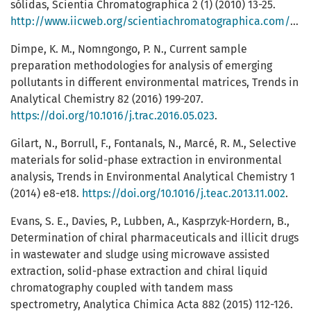
sólidas, Scientia Chromatographica 2 (1) (2010) 13-25.
http://www.iicweb.org/scientiachromatographica.com/files/v2n1a2.pdf
Dimpe, K. M., Nomngongo, P. N., Current sample
preparation methodologies for analysis of emerging
pollutants in different environmental matrices, Trends in
Analytical Chemistry 82 (2016) 199-207.
https://doi.org/10.1016/j.trac.2016.05.023
.
Gilart, N., Borrull, F., Fontanals, N., Marcé, R. M., Selective
materials for solid-phase extraction in environmental
analysis, Trends in Environmental Analytical Chemistry 1
(2014) e8-e18.
https://doi.org/10.1016/j.teac.2013.11.002
.
Evans, S. E., Davies, P., Lubben, A., Kasprzyk-Hordern, B.,
Determination of chiral pharmaceuticals and illicit drugs
in wastewater and sludge using microwave assisted
extraction, solid-phase extraction and chiral liquid
chromatography coupled with tandem mass
spectrometry, Analytica Chimica Acta 882 (2015) 112-126.