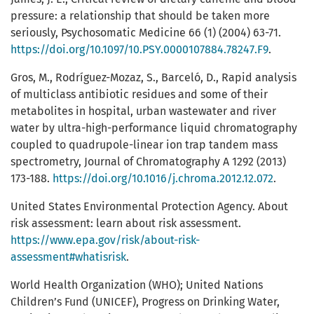
pressure: a relationship that should be taken more
seriously, Psychosomatic Medicine 66 (1) (2004) 63-71.
https://doi.org/10.1097/10.PSY.0000107884.78247.F9
.
Gros, M., Rodríguez-Mozaz, S., Barceló, D., Rapid analysis
of multiclass antibiotic residues and some of their
metabolites in hospital, urban wastewater and river
water by ultra-high-performance liquid chromatography
coupled to quadrupole-linear ion trap tandem mass
spectrometry, Journal of Chromatography A 1292 (2013)
173-188.
https://doi.org/10.1016/j.chroma.2012.12.072
.
United States Environmental Protection Agency. About
risk assessment: learn about risk assessment.
https://www.epa.gov/risk/about-risk-
assessment#whatisrisk
.
World Health Organization (WHO); United Nations
Children’s Fund (UNICEF), Progress on Drinking Water,