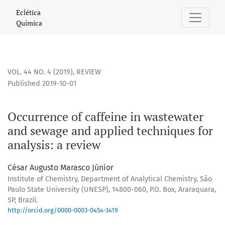
Occurrence of caffeine in wastewater and sewage and applie
Eclética
Química
VOL. 44 NO. 4 (2019)
,
REVIEW
Published 2019-10-01
Occurrence of caffeine in wastewater
and sewage and applied techniques for
analysis: a review
César Augusto Marasco Júnior
Institute of Chemistry, Department of Analytical Chemistry, São
Paulo State University (UNESP), 14800-060, P.O. Box, Araraquara,
SP, Brazil.
http://orcid.org/0000-0003-0454-3419