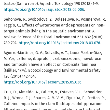
testes (Danio rerio), Aquatic Toxicology 198 (2018) 1-9.
https://doi.org/10.1016/j.aquatox.2018.02.006
.
Sehonova, P., Svobodova, Z., Dolezelova, P., Vosmerova, P.,
Faggio, C., Effects of waterborne antidepressants on non-
target animals living in the aquatic environment: A
review, Science of the Total Environment 631-632 (2018)
789-794.
https://doi.org/10.1016/j.scitotenv.2018.03.076
.
Aguirre-Martínez, G. V., Delvalls, A. T., Laura Martín-Díaz,
M. Yes, caffeine, ibuprofen, carbamazepine, novobiocin
and tamoxifen have an effect on Corbicula fluminea
(Müller, 1774). Ecotoxicology and Environmental Safety
120 (2015) 142-154.
https://doi.org/10.1016/j.ecoenv.2015.05.036
.
Cruz, D., Almeida, Â., Calisto, V., Esteves, V. I., Schneider,
R. J., Wrona, F. J., Soares, A. M. V. M., Figueira, E., Freitas, R.,
Caffeine impacts in the clam Ruditapes philippinarum:
Alterations on energy reserves, metabolic activity and