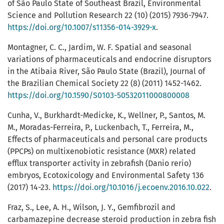
of São Paulo State of Southeast Brazil, Environmental
Science and Pollution Research 22 (10) (2015) 7936-7947.
https://doi.org/10.1007/s11356-014-3929-x
.
Montagner, C. C., Jardim, W. F. Spatial and seasonal
variations of pharmaceuticals and endocrine disruptors
in the Atibaia River, São Paulo State (Brazil), Journal of
the Brazilian Chemical Society 22 (8) (2011) 1452-1462.
https://doi.org/10.1590/S0103-50532011000800008
Cunha, V., Burkhardt-Medicke, K., Wellner, P., Santos, M.
M., Moradas-Ferreira, P., Luckenbach, T., Ferreira, M.,
Effects of pharmaceuticals and personal care products
(PPCPs) on multixenobiotic resistance (MXR) related
efflux transporter activity in zebrafish (Danio rerio)
embryos, Ecotoxicology and Environmental Safety 136
(2017) 14-23.
https://doi.org/10.1016/j.ecoenv.2016.10.022
.
Fraz, S., Lee, A. H., Wilson, J. Y., Gemfibrozil and
carbamazepine decrease steroid production in zebra fish