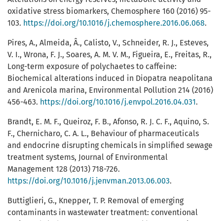
oxidative stress biomarkers, Chemosphere 160 (2016) 95-
103.
https://doi.org/10.1016/j.chemosphere.2016.06.068
.
Pires, A., Almeida, Â., Calisto, V., Schneider, R. J., Esteves,
V. I., Wrona, F. J., Soares, A. M. V. M., Figueira, E., Freitas, R.,
Long-term exposure of polychaetes to caffeine:
Biochemical alterations induced in Diopatra neapolitana
and Arenicola marina, Environmental Pollution 214 (2016)
456-463.
https://doi.org/10.1016/j.envpol.2016.04.031
.
Brandt, E. M. F., Queiroz, F. B., Afonso, R. J. C. F., Aquino, S.
F., Chernicharo, C. A. L., Behaviour of pharmaceuticals
and endocrine disrupting chemicals in simplified sewage
treatment systems, Journal of Environmental
Management 128 (2013) 718-726.
https://doi.org/10.1016/j.jenvman.2013.06.003
.
Buttiglieri, G., Knepper, T. P. Removal of emerging
contaminants in wastewater treatment: conventional