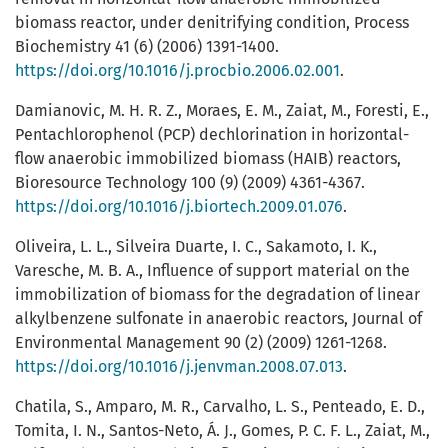
biomass reactor, under denitrifying condition, Process
Biochemistry 41 (6) (2006) 1391-1400.
https://doi.org/10.1016/j.procbio.2006.02.001
.
Damianovic, M. H. R. Z., Moraes, E. M., Zaiat, M., Foresti, E.,
Pentachlorophenol (PCP) dechlorination in horizontal-
flow anaerobic immobilized biomass (HAIB) reactors,
Bioresource Technology 100 (9) (2009) 4361-4367.
https://doi.org/10.1016/j.biortech.2009.01.076
.
Oliveira, L. L., Silveira Duarte, I. C., Sakamoto, I. K.,
Varesche, M. B. A., Influence of support material on the
immobilization of biomass for the degradation of linear
alkylbenzene sulfonate in anaerobic reactors, Journal of
Environmental Management 90 (2) (2009) 1261-1268.
https://doi.org/10.1016/j.jenvman.2008.07.013
.
Chatila, S., Amparo, M. R., Carvalho, L. S., Penteado, E. D.,
Tomita, I. N., Santos-Neto, Á. J., Gomes, P. C. F. L., Zaiat, M.,