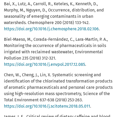
Bai, X., Lutz, A., Carroll, R., Keteles, K., Kenneth, D.,
Murphy, M., Nguyen, D., Occurrence, distribution, and
seasonality of emerging contaminants in urban
watersheds. Chemosphere 200 (2018) 133-142.
https://doi.org/10.1016/j.chemosphere.2018.02.106
.
Biel-Maeso, M., Corada-Fernández, C., Lara-Martín, P. A.,
Monitoring the occurrence of pharmaceuticals in soils
irrigated with reclaimed wastewater, Environmental
Pollution 235 (2018) 312-321.
https://doi.org/10.1016/j.envpol.2017.12.085
.
Chen, W., Cheng, J., Lin, X. Systematic screening and
identification of the chlorinated transformation products
of aromatic pharmaceuticals and personal care products
using high-resolution mass spectrometry, Science of the
Total Environment 637-638 (2018) 253-263.
https://doi.org/10.1016/j.scitotenv.2018.05.011
.
James, J. E., Critical review of dietary caffeine and blood