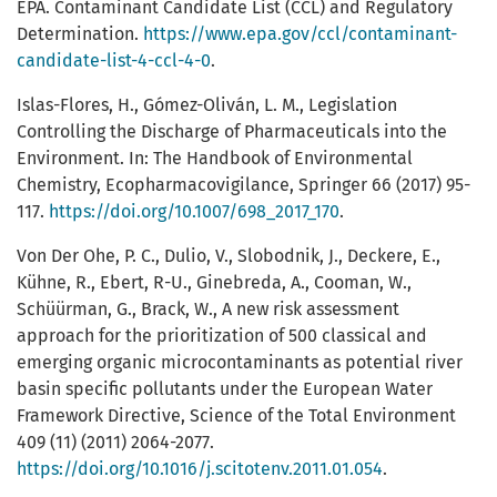
EPA. Contaminant Candidate List (CCL) and Regulatory
Determination.
https://www.epa.gov/ccl/contaminant-
candidate-list-4-ccl-4-0
.
Islas-Flores, H., Gómez-Oliván, L. M., Legislation
Controlling the Discharge of Pharmaceuticals into the
Environment. In: The Handbook of Environmental
Chemistry, Ecopharmacovigilance, Springer 66 (2017) 95-
117.
https://doi.org/10.1007/698_2017_170
.
Von Der Ohe, P. C., Dulio, V., Slobodnik, J., Deckere, E.,
Kühne, R., Ebert, R-U., Ginebreda, A., Cooman, W.,
Schüürman, G., Brack, W., A new risk assessment
approach for the prioritization of 500 classical and
emerging organic microcontaminants as potential river
basin specific pollutants under the European Water
Framework Directive, Science of the Total Environment
409 (11) (2011) 2064-2077.
https://doi.org/10.1016/j.scitotenv.2011.01.054
.