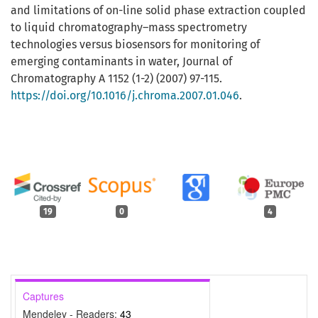
and limitations of on-line solid phase extraction coupled
to liquid chromatography–mass spectrometry
technologies versus biosensors for monitoring of
emerging contaminants in water, Journal of
Chromatography A 1152 (1-2) (2007) 97-115.
https://doi.org/10.1016/j.chroma.2007.01.046
.
19
0
4
Captures
Mendeley - Readers:
43