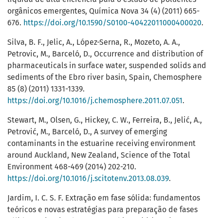
orgânicos emergentes, Química Nova 34 (4) (2011) 665-
676.
https://doi.org/10.1590/S0100-40422011000400020
.
Silva, B. F., Jelic, A., López-Serna, R., Mozeto, A. A.,
Petrovic, M., Barceló, D., Occurrence and distribution of
pharmaceuticals in surface water, suspended solids and
sediments of the Ebro river basin, Spain, Chemosphere
85 (8) (2011) 1331-1339.
https://doi.org/10.1016/j.chemosphere.2011.07.051
.
Stewart, M., Olsen, G., Hickey, C. W., Ferreira, B., Jelić, A.,
Petrović, M., Barceló, D., A survey of emerging
contaminants in the estuarine receiving environment
around Auckland, New Zealand, Science of the Total
Environment 468-469 (2014) 202-210.
https://doi.org/10.1016/j.scitotenv.2013.08.039
.
Jardim, I. C. S. F. Extração em fase sólida: fundamentos
teóricos e novas estratégias para preparação de fases