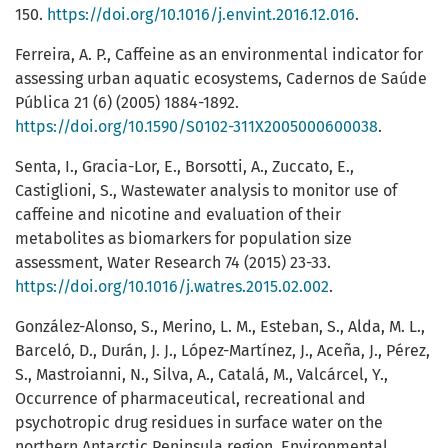
150.
https://doi.org/10.1016/j.envint.2016.12.016
.
Ferreira, A. P., Caffeine as an environmental indicator for
assessing urban aquatic ecosystems, Cadernos de Saúde
Pública 21 (6) (2005) 1884-1892.
https://doi.org/10.1590/S0102-311X2005000600038
.
Senta, I., Gracia-Lor, E., Borsotti, A., Zuccato, E.,
Castiglioni, S., Wastewater analysis to monitor use of
caffeine and nicotine and evaluation of their
metabolites as biomarkers for population size
assessment, Water Research 74 (2015) 23-33.
https://doi.org/10.1016/j.watres.2015.02.002
.
González-Alonso, S., Merino, L. M., Esteban, S., Alda, M. L.,
Barceló, D., Durán, J. J., López-Martínez, J., Aceña, J., Pérez,
S., Mastroianni, N., Silva, A., Catalá, M., Valcárcel, Y.,
Occurrence of pharmaceutical, recreational and
psychotropic drug residues in surface water on the
northern Antarctic Peninsula region, Environmental