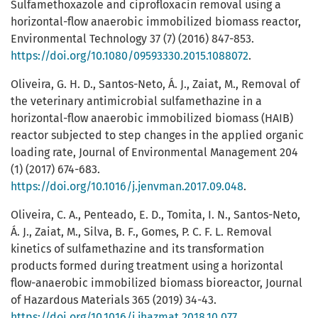
Sulfamethoxazole and ciprofloxacin removal using a
horizontal-flow anaerobic immobilized biomass reactor,
Environmental Technology 37 (7) (2016) 847-853.
https://doi.org/10.1080/09593330.2015.1088072
.
Oliveira, G. H. D., Santos-Neto, Á. J., Zaiat, M., Removal of
the veterinary antimicrobial sulfamethazine in a
horizontal-flow anaerobic immobilized biomass (HAIB)
reactor subjected to step changes in the applied organic
loading rate, Journal of Environmental Management 204
(1) (2017) 674-683.
https://doi.org/10.1016/j.jenvman.2017.09.048
.
Oliveira, C. A., Penteado, E. D., Tomita, I. N., Santos-Neto,
Á. J., Zaiat, M., Silva, B. F., Gomes, P. C. F. L. Removal
kinetics of sulfamethazine and its transformation
products formed during treatment using a horizontal
flow-anaerobic immobilized biomass bioreactor, Journal
of Hazardous Materials 365 (2019) 34-43.
https://doi.org/10.1016/j.jhazmat.2018.10.077
.