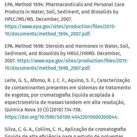
EPA. Method 1694: Pharmaceuticals and Personal Care
Products in Water, Soil, Sediment, and Biosolids by
HPLC/MS/MS. December, 2007.
https://www.epa.gov/sites/production/files/2015-
10/documents/method_1694_2007.pdf
.
EPA. Method 1698: Steroids and Hormones in Water, Soil,
Sediment, and Biosolids by HRGC/HRMS. December,
2007.
https://www.epa.gov/sites/production/files/2015-
10/documents/method_1698_2007.pdf
.
Leite, G. S., Afonso, R. J. C. F., Aquino, S. F., Caracterização
de contaminantes presentes em sistemas de tratamento
de esgotos, por cromatografia líquida acoplada à
espectrometria de massas tandem em alta resolução,
Química Nova 33 (3) (2010) 734-738.
https://doi.org/10.1590/S0100-40422010000300044
.
Silva, C. G. A., Collins, C. H., Aplicação de cromatografia
líquida de alta eficiência para o estudo de poluentes