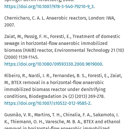
https://doi.org/10.1007/978-3-540-79210-9_3
.
Chernicharo, C. A. L. Anaerobic reactors, London: IWA,
2007.
Zaiat, M., Passig, F. H., Foresti, E., Treatment of domestic
sewage in horizontal-flow anaerobic immobilized
biomass (HAIB) reactor, Environmental Technology 21 (10)
(2000) 1139-1145.
https://doi.org/10.1080/09593330.2000.9619000
.
Ribeiro, R., Nardi, I. R., Fernandes, B. S., Foresti, E., Zaiat,
M., BTEX removal in a horizontal-flow anaerobic
immobilized biomass reactor under denitrifying
conditions, Biodegradation 24 (2) (2013) 269-278.
https://doi.org/10.1007/s10532-012-9585-2
.
Gusmão, V. R., Martins, T. H., Chinalia, F. A., Sakamoto, I.
K., Thiemann, O. H., Varesche, M. B. A., BTEX and ethanol
removal in horizontal-flow anaerobic immobilized