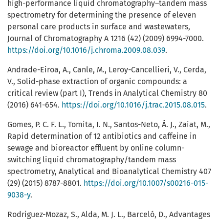
high-performance liquid chromatography–tandem mass
spectrometry for determining the presence of eleven
personal care products in surface and wastewaters,
Journal of Chromatography A 1216 (42) (2009) 6994-7000.
https://doi.org/10.1016/j.chroma.2009.08.039
.
Andrade-Eiroa, A., Canle, M., Leroy-Cancellieri, V., Cerda,
V., Solid-phase extraction of organic compounds: a
critical review (part I), Trends in Analytical Chemistry 80
(2016) 641-654.
https://doi.org/10.1016/j.trac.2015.08.015
.
Gomes, P. C. F. L., Tomita, I. N., Santos-Neto, Á. J., Zaiat, M.,
Rapid determination of 12 antibiotics and caffeine in
sewage and bioreactor effluent by online column-
switching liquid chromatography/tandem mass
spectrometry, Analytical and Bioanalytical Chemistry 407
(29) (2015) 8787-8801.
https://doi.org/10.1007/s00216-015-
9038-y
.
Rodriguez-Mozaz, S., Alda, M. J. L., Barceló, D., Advantages