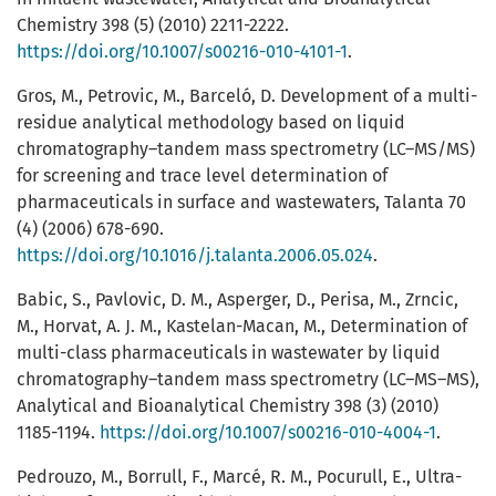
Chemistry 398 (5) (2010) 2211-2222.
https://doi.org/10.1007/s00216-010-4101-1
.
Gros, M., Petrovic, M., Barceló, D. Development of a multi-
residue analytical methodology based on liquid
chromatography–tandem mass spectrometry (LC–MS/MS)
for screening and trace level determination of
pharmaceuticals in surface and wastewaters, Talanta 70
(4) (2006) 678-690.
https://doi.org/10.1016/j.talanta.2006.05.024
.
Babic, S., Pavlovic, D. M., Asperger, D., Perisa, M., Zrncic,
M., Horvat, A. J. M., Kastelan-Macan, M., Determination of
multi-class pharmaceuticals in wastewater by liquid
chromatography–tandem mass spectrometry (LC–MS–MS),
Analytical and Bioanalytical Chemistry 398 (3) (2010)
1185-1194.
https://doi.org/10.1007/s00216-010-4004-1
.
Pedrouzo, M., Borrull, F., Marcé, R. M., Pocurull, E., Ultra-