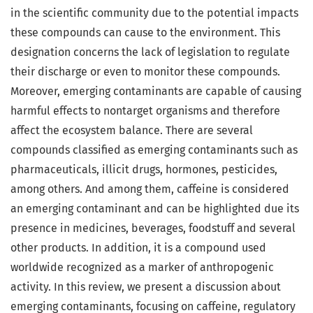
in the scientific community due to the potential impacts
these compounds can cause to the environment. This
designation concerns the lack of legislation to regulate
their discharge or even to monitor these compounds.
Moreover, emerging contaminants are capable of causing
harmful effects to nontarget organisms and therefore
affect the ecosystem balance. There are several
compounds classified as emerging contaminants such as
pharmaceuticals, illicit drugs, hormones, pesticides,
among others. And among them, caffeine is considered
an emerging contaminant and can be highlighted due its
presence in medicines, beverages, foodstuff and several
other products. In addition, it is a compound used
worldwide recognized as a marker of anthropogenic
activity. In this review, we present a discussion about
emerging contaminants, focusing on caffeine, regulatory