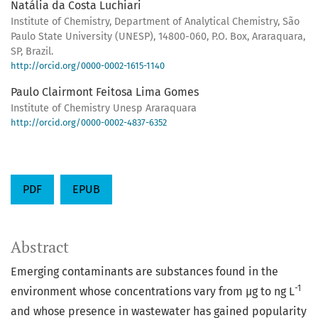
Natália da Costa Luchiari
Institute of Chemistry, Department of Analytical Chemistry, São
Paulo State University (UNESP), 14800-060, P.O. Box, Araraquara,
SP, Brazil.
http://orcid.org/0000-0002-1615-1140
Paulo Clairmont Feitosa Lima Gomes
Institute of Chemistry Unesp Araraquara
http://orcid.org/0000-0002-4837-6352
PDF
EPUB
Abstract
Emerging contaminants are substances found in the
-1
environment whose concentrations vary from µg to ng L
and whose presence in wastewater has gained popularity