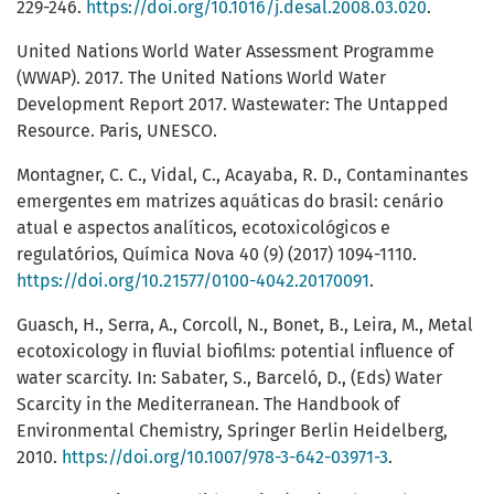
229-246.
https://doi.org/10.1016/j.desal.2008.03.020
.
United Nations World Water Assessment Programme
(WWAP). 2017. The United Nations World Water
Development Report 2017. Wastewater: The Untapped
Resource. Paris, UNESCO.
Montagner, C. C., Vidal, C., Acayaba, R. D., Contaminantes
emergentes em matrizes aquáticas do brasil: cenário
atual e aspectos analíticos, ecotoxicológicos e
regulatórios, Química Nova 40 (9) (2017) 1094-1110.
https://doi.org/10.21577/0100-4042.20170091
.
Guasch, H., Serra, A., Corcoll, N., Bonet, B., Leira, M., Metal
ecotoxicology in fluvial biofilms: potential influence of
water scarcity. In: Sabater, S., Barceló, D., (Eds) Water
Scarcity in the Mediterranean. The Handbook of
Environmental Chemistry, Springer Berlin Heidelberg,
2010.
https://doi.org/10.1007/978-3-642-03971-3
.