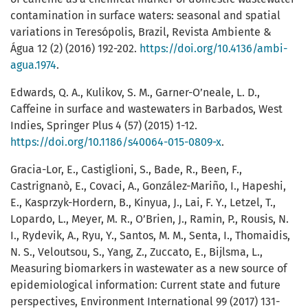
contamination in surface waters: seasonal and spatial
variations in Teresópolis, Brazil, Revista Ambiente &
Água 12 (2) (2016) 192-202.
https://doi.org/10.4136/ambi-
agua.1974
.
Edwards, Q. A., Kulikov, S. M., Garner-O’neale, L. D.,
Caffeine in surface and wastewaters in Barbados, West
Indies, Springer Plus 4 (57) (2015) 1-12.
https://doi.org/10.1186/s40064-015-0809-x
.
Gracia-Lor, E., Castiglioni, S., Bade, R., Been, F.,
Castrignanò, E., Covaci, A., González-Mariño, I., Hapeshi,
E., Kasprzyk-Hordern, B., Kinyua, J., Lai, F. Y., Letzel, T.,
Lopardo, L., Meyer, M. R., O’Brien, J., Ramin, P., Rousis, N.
I., Rydevik, A., Ryu, Y., Santos, M. M., Senta, I., Thomaidis,
N. S., Veloutsou, S., Yang, Z., Zuccato, E., Bijlsma, L.,
Measuring biomarkers in wastewater as a new source of
epidemiological information: Current state and future
perspectives, Environment International 99 (2017) 131-