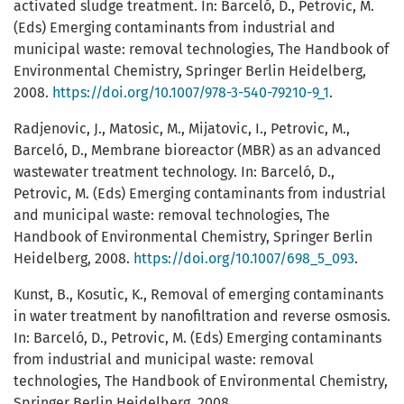
activated sludge treatment. In: Barceló, D., Petrovic, M.
(Eds) Emerging contaminants from industrial and
municipal waste: removal technologies, The Handbook of
Environmental Chemistry, Springer Berlin Heidelberg,
2008.
https://doi.org/10.1007/978-3-540-79210-9_1
.
Radjenovic, J., Matosic, M., Mijatovic, I., Petrovic, M.,
Barceló, D., Membrane bioreactor (MBR) as an advanced
wastewater treatment technology. In: Barceló, D.,
Petrovic, M. (Eds) Emerging contaminants from industrial
and municipal waste: removal technologies, The
Handbook of Environmental Chemistry, Springer Berlin
Heidelberg, 2008.
https://doi.org/10.1007/698_5_093
.
Kunst, B., Kosutic, K., Removal of emerging contaminants
in water treatment by nanofiltration and reverse osmosis.
In: Barceló, D., Petrovic, M. (Eds) Emerging contaminants
from industrial and municipal waste: removal
technologies, The Handbook of Environmental Chemistry,
Springer Berlin Heidelberg, 2008.