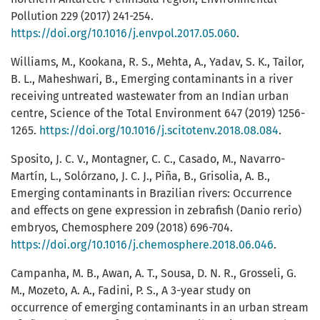
Pollution 229 (2017) 241-254.
https://doi.org/10.1016/j.envpol.2017.05.060
.
Williams, M., Kookana, R. S., Mehta, A., Yadav, S. K., Tailor,
B. L., Maheshwari, B., Emerging contaminants in a river
receiving untreated wastewater from an Indian urban
centre, Science of the Total Environment 647 (2019) 1256-
1265.
https://doi.org/10.1016/j.scitotenv.2018.08.084
.
Sposito, J. C. V., Montagner, C. C., Casado, M., Navarro-
Martín, L., Solórzano, J. C. J., Piña, B., Grisolia, A. B.,
Emerging contaminants in Brazilian rivers: Occurrence
and effects on gene expression in zebrafish (Danio rerio)
embryos, Chemosphere 209 (2018) 696-704.
https://doi.org/10.1016/j.chemosphere.2018.06.046
.
Campanha, M. B., Awan, A. T., Sousa, D. N. R., Grosseli, G.
M., Mozeto, A. A., Fadini, P. S., A 3-year study on
occurrence of emerging contaminants in an urban stream