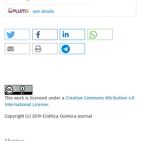
-
see details
This work is licensed under a
Creative Commons Attribution 4.0
International License
.
Copyright (c) 2019 Eclética Química Journal
Metrics