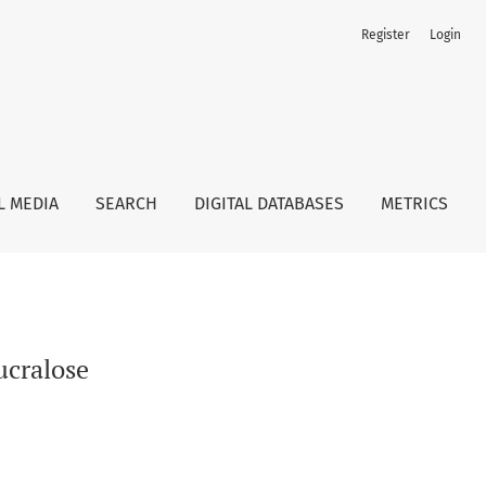
Register
Login
L MEDIA
SEARCH
DIGITAL DATABASES
METRICS
ucralose