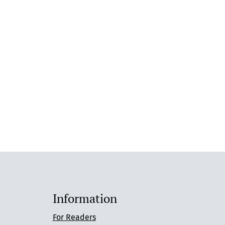
Information
For Readers