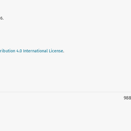
6.
ibution 4.0 International License
.
98