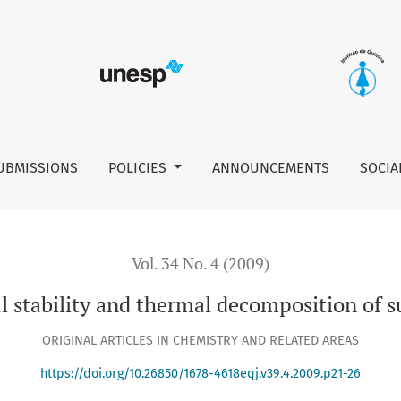
UBMISSIONS
POLICIES
ANNOUNCEMENTS
SOCIA
Vol. 34 No. 4 (2009)
 stability and thermal decomposition of s
ORIGINAL ARTICLES IN CHEMISTRY AND RELATED AREAS
https://doi.org/10.26850/1678-4618eqj.v39.4.2009.p21-26