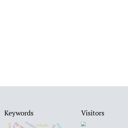
Keywords
Visitors
corante reativo
dip treatment
redução