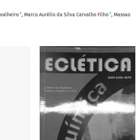
+
+
valheiro
Marco Aurélio da Silva Carvalho Filho
Massao