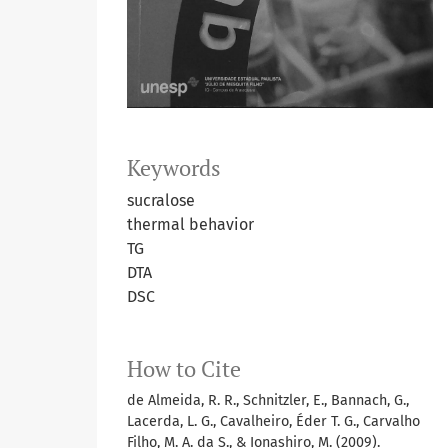
Keywords
sucralose
thermal behavior
TG
DTA
DSC
How to Cite
de Almeida, R. R., Schnitzler, E., Bannach, G.,
Lacerda, L. G., Cavalheiro, Éder T. G., Carvalho
Filho, M. A. da S., & Ionashiro, M. (2009).