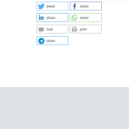
tweet
share
share
share
mail
print
share