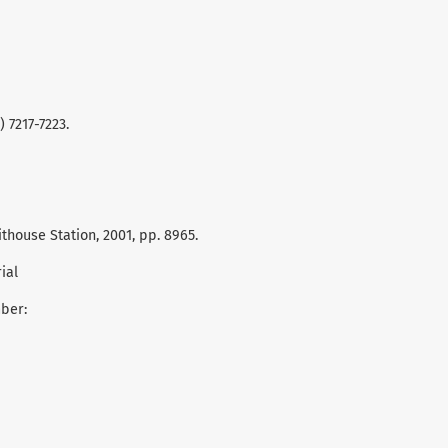
) 7217-7223.
hithouse Station, 2001, pp. 8965.
ial
mber: