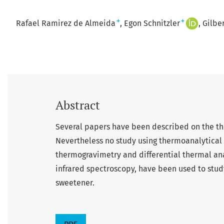
+
+
Rafael Ramirez de Almeida
Egon Schnitzler
Gilbe
Abstract
Several papers have been described on the the
Nevertheless no study using thermoanalytical 
thermogravimetry and differential thermal anal
infrared spectroscopy, have been used to stud
sweetener.