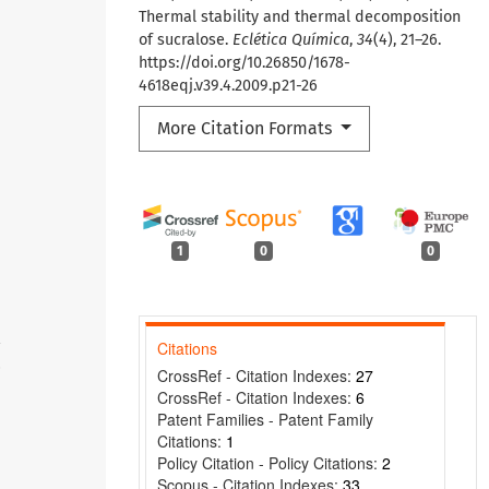
Thermal stability and thermal decomposition
of sucralose.
Eclética Química
,
34
(4), 21–26.
https://doi.org/10.26850/1678-
4618eqj.v39.4.2009.p21-26
More Citation Formats
1
0
0
Citations
8
CrossRef - Citation Indexes:
27
CrossRef - Citation Indexes:
6
Patent Families - Patent Family
Citations:
1
Policy Citation - Policy Citations:
2
Scopus - Citation Indexes:
33