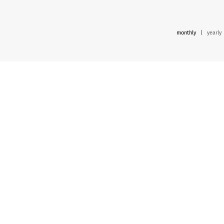
monthly
|
yearly