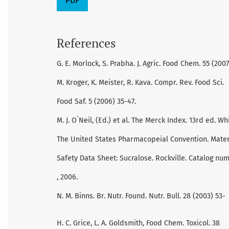
PDF
References
G. E. Morlock, S. Prabha. J. Agric. Food Chem. 55 (2007
M. Kroger, K. Meister, R. Kava. Compr. Rev. Food Sci.
Food Saf. 5 (2006) 35-47.
M. J. O`Neil, (Ed.) et al. The Merck Index. 13rd ed. W
The United States Pharmacopeial Convention. Mater
Safety Data Sheet: Sucralose. Rockville. Catalog nu
, 2006.
N. M. Binns. Br. Nutr. Found. Nutr. Bull. 28 (2003) 53-
H. C. Grice, L. A. Goldsmith, Food Chem. Toxicol. 38