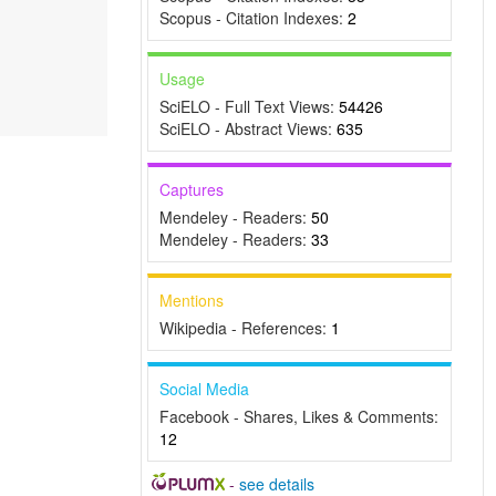
Scopus - Citation Indexes:
2
Usage
SciELO - Full Text Views:
54426
SciELO - Abstract Views:
635
Captures
Mendeley - Readers:
50
Mendeley - Readers:
33
Mentions
Wikipedia - References:
1
Social Media
Facebook - Shares, Likes & Comments:
12
-
see details