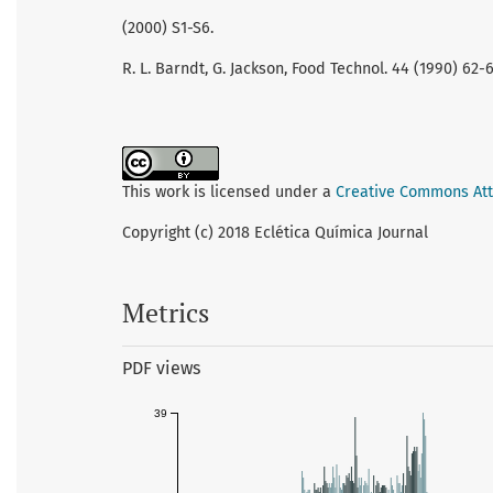
(2000) S1-S6.
R. L. Barndt, G. Jackson, Food Technol. 44 (1990) 62-6
This work is licensed under a
Creative Commons Attr
Copyright (c) 2018 Eclética Química Journal
Metrics
PDF views
39