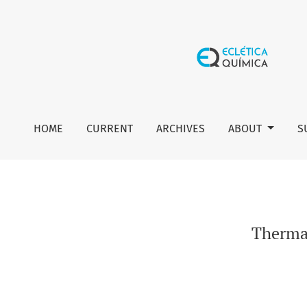
Thermal stability and thermal decomposition of sucralose
HOME
CURRENT
ARCHIVES
ABOUT
S
Thermal