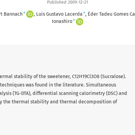
Published 2009-12-21
+
+
rt Bannach
Luis Gustavo Lacerda
Éder Tadeu Gomes Ca
+
Ionashiro
rmal stability of the sweetener, C12H19Cl3O8 (Sucralose).
techniques was found in the literature. Simultaneous
ysis (TG-DTA), differential scanning calorimetry (DSC) and
y the thermal stability and thermal decomposition of