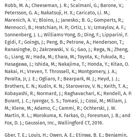
Robb, M. A.; Cheeseman, J. R.; Scalmani, G.; Barone, V.;
Petersson, G. A.; Nakatsuji, H. X.; Caricato, Li. M.;
Marenich, A. V.; Bloino, J.; Janesko.; B. G.; Gomperts, R.;
Mennucci, B.; Hratchian, H. P.; Ortiz, J. V.; Izmaylov, A. F.;
Sonnenberg, J. L.; Williams-Yong, D.; Ding, F.; Lipparini, F.
Egidi, F.; Goings, J.; Peng, B.; Petrone, A.; Henderson, T.;
Ranasinghe, D.; Zakrzewski, V. G.; Gao, J.; Rega, N.; Zheng,
G.; Liang, W.; Hada, M.; Ehara, M.; Toyota, K.; Fukuda, R.;
Hasagawa, J.; Ishida, M.; Nakajima, T.; Honda, Y.; Kitao, O.
Nakai, H.; Vreven, T. Throssell, K.; Montgomery, J. A.;
Peralta, Jr, J. E.; Ogliaro, F.; Bearpark, M. J.; Heyd, J. J.;
Brothers, E. N.; Kudin, K. N.; Staroverov, V. N.; Keith, T. A.;
Kobayashi, R.; Normard, J.; Raghavachari, K.; Rendell, A. P.
Burant, J. C.; Iyengar, S. S.; Tomasi, J.; Cossi, M.; Millam, J.
M.; Klene, M.; Adamo, C.; Cammi, R.; Ochterski, J. W.
Martin, R. L.; Morokuma, K. Farkas, O.; Foresman, J. B.; and
Fox, D. J.; Gaussian, Inc., Wallingford CT, 2016.
Gber, T. E.; Louis, H.; Owen, A. E.; Etinwa, B. E.; Benjamin,