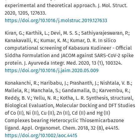
experimental and theoretical approach. J. Mol. Struct.
2020, 1205, 127633.
https://doi.org/10.1016/j.molstruc.2019.127633
Kiran, G.; Karthik, L.; Devi, M. S. S.; Sathiyarajeswaran, P.;
Kanakavalli, K.; Kumar, K. M.; Kumar, D. R. In silico
computational screening of Kabasura Kudineer - Official
Siddha Formulation and JACOM against SARS-CoV-2 spike
protein. J. Ayurveda Integr. Med. 2020, 13 (1), 100324.
https://doi.org/10.1016/j.jaim.2020.05.009
Konakanchi, R.; Haribabu, J.; Prashanth, J.; Nishtala, V. B.;
Mallela, R.; Manchala, S.; Gandamalla, D.; Karvembu, R.;
Reddy, B. V.; Yellu, N. R.; Kotha, L. R. Synthesis, structural,
Biological Evaluation, Molecular Docking and DFT Studies
of Co (II), Ni (II), Cu (II), Zn (II), Cd (II) and Hg (II)
Complexes bearing Heterocyclic Thiosemicarbazone
ligand. Appl. Organomet. Chem. 2018, 32 (8), e4415.
https://doi.org/10.1002/aoc.4415