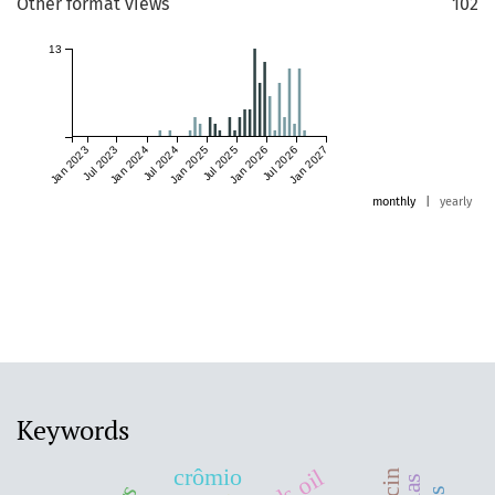
Other format views
102
13
Jan 2023
Jul 2023
Jan 2024
Jul 2024
Jan 2025
Jul 2025
Jan 2026
Jul 2026
Jan 2027
monthly
|
yearly
Keywords
crômio