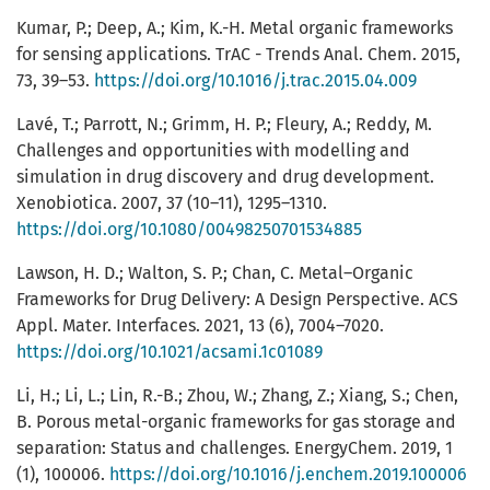
Kumar, P.; Deep, A.; Kim, K.-H. Metal organic frameworks
for sensing applications. TrAC - Trends Anal. Chem. 2015,
73, 39–53.
https://doi.org/10.1016/j.trac.2015.04.009
Lavé, T.; Parrott, N.; Grimm, H. P.; Fleury, A.; Reddy, M.
Challenges and opportunities with modelling and
simulation in drug discovery and drug development.
Xenobiotica. 2007, 37 (10–11), 1295–1310.
https://doi.org/10.1080/00498250701534885
Lawson, H. D.; Walton, S. P.; Chan, C. Metal–Organic
Frameworks for Drug Delivery: A Design Perspective. ACS
Appl. Mater. Interfaces. 2021, 13 (6), 7004–7020.
https://doi.org/10.1021/acsami.1c01089
Li, H.; Li, L.; Lin, R.-B.; Zhou, W.; Zhang, Z.; Xiang, S.; Chen,
B. Porous metal-organic frameworks for gas storage and
separation: Status and challenges. EnergyChem. 2019, 1
(1), 100006.
https://doi.org/10.1016/j.enchem.2019.100006