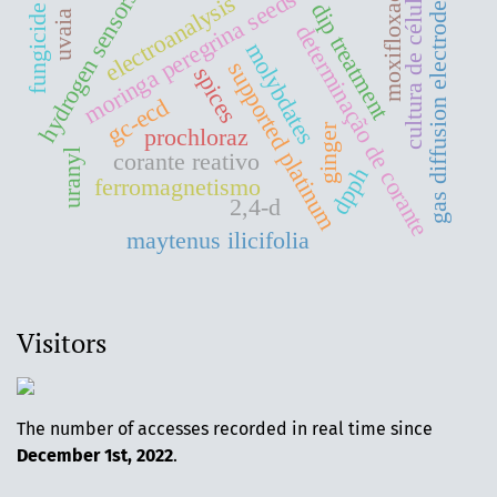
moringa peregrina seeds oil
moxifloxacin
cultura de células
hydrogen sensors
electroanalysis
gas diffusion electrodes
dip treatment
fungicide
uvaia
determinação de corante
molybdates
supported platinum
spices
gc-ecd
ginger
prochloraz
uranyl
corante reativo
dpph
ferromagnetismo
2,4-d
maytenus ilicifolia
Visitors
The number of accesses recorded in real time since
December 1st, 2022
.