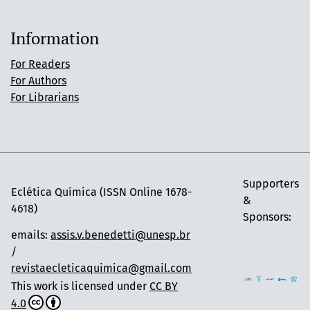
Information
For Readers
For Authors
For Librarians
Supporters
Eclética Química (ISSN Online 1678-
&
4618)
Sponsors:
emails:
assis.v.benedetti@unesp.br
/
revistaecleticaquimica@gmail.com
This work is licensed under
CC BY
4.0