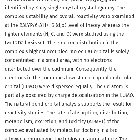
2
2
n
identified by X-ray single-crystal crystallography. The
complex’s stability and overall reactivity were examined
at the B3LYP/6-311++G (d,p) level of theory whereas the
lighter elements (H, C, and O) were studied using the
LanL2DZ basis set. The electron distribution in the
complex’s highest occupied molecular orbital is solely
concentrated in a small area, with no electrons
distributed over the cadmium. Consequently, the
electrons in the complex’s lowest unoccupied molecular
orbital (LUMO) were dispersed equally. The Cd atom is
partially obscured by charge delocalization in the LUMO.
The natural bond orbital analysis supports the result for
reactivity studies. The rate of absorption, distribution,
metabolism, excretion, and toxicity (ADMET) of the
complex evaluated by molecular docking in a bid
allowed comprehend the biological applicability. The