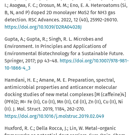
I.; Asogwa, F. C.; Orosun, M. M.; Eno, E. A. Heteroatoms (Si,
B, N, and P) doped 2D monolayer MoS2 for NH3 gas
detection. RSC Advances. 2022, 12 (40), 25992–26010.
https://doi.org/10.1039/D2RA04028J
Gupta, A.; Gupta, R.; Singh, R. L. Microbes and
Environment. In Principles and Applications of
Environmental Biotechnology for a Sustainable Future.
Springer, 2017; pp 43–48.
https://doi.org/10.1007/978-981-
10-1866-4_3
Hamdani, H. E.; Amane, M. E. Preparation, spectral,
antimicrobial properties and anticancer molecular
docking studies of new metal complexes [M (caffeine)4]
(PF6)2; M= Fe (II), Co (II), Mn (II), Cd (II), Zn (II), Cu (II), Ni
(II). J. Mol. Struct. 2019, 1184, 262–270.
https://doi.org/10.1016/j.molstruc.2019.02.049
Huxford, R. C.; Della Rocca, J.; Lin, W. Metal–organic