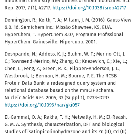
medicinal chemistry friendliness of small molecules. Sci.
Rep. 2017, 7 (1), 42717.
https://doi.org/10.1038/srep42717
Dennington, R.; Keith, T. A.; Millam, J. M. (2016). Gauss View
6.0. 16. Semichem Inc.: Missão Shawnee, KS, EUA.
HyperChem, T. HyperChem 8.07, Programa Profissional
HyperChem. Gainesville, Hipercubo. 2001.
Deshpande, N.; Addess, K. J.; Bluhm, W. F.; Merino-Ott, J.
C.; Townsend-Merino, W.; Zhang, Q.; Knezevich, C.; Xie, L.;
Chen, L.; Feng, Z.; Green, R. K.; Flippen-Anderson, J. L.;
Westbrook, J.; Berman, H. M.; Bourne, P. E. The RCSB
Protein Data Bank: a redesigned query system and
relational database based on the mmCIF schema.
Nucleic Acids Res. 2005, 33 (Suppl 1), D233–D237.
https://doi.org/10.1093/nar/gki057
El-Gammal, O. A.; Rakha, T. H.; Metwally, H. M.; El-Reash,
G. M. A. Synthesis, characterization, DFT and biological
studies of isatinpicolinohydrazone and its Zn (II), Cd (II)