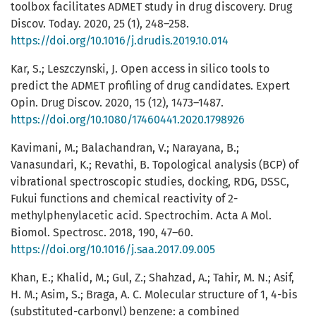
toolbox facilitates ADMET study in drug discovery. Drug
Discov. Today. 2020, 25 (1), 248–258.
https://doi.org/10.1016/j.drudis.2019.10.014
Kar, S.; Leszczynski, J. Open access in silico tools to
predict the ADMET profiling of drug candidates. Expert
Opin. Drug Discov. 2020, 15 (12), 1473–1487.
https://doi.org/10.1080/17460441.2020.1798926
Kavimani, M.; Balachandran, V.; Narayana, B.;
Vanasundari, K.; Revathi, B. Topological analysis (BCP) of
vibrational spectroscopic studies, docking, RDG, DSSC,
Fukui functions and chemical reactivity of 2-
methylphenylacetic acid. Spectrochim. Acta A Mol.
Biomol. Spectrosc. 2018, 190, 47–60.
https://doi.org/10.1016/j.saa.2017.09.005
Khan, E.; Khalid, M.; Gul, Z.; Shahzad, A.; Tahir, M. N.; Asif,
H. M.; Asim, S.; Braga, A. C. Molecular structure of 1, 4-bis
(substituted-carbonyl) benzene: a combined