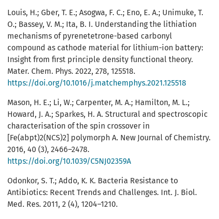
Louis, H.; Gber, T. E.; Asogwa, F. C.; Eno, E. A.; Unimuke, T.
O.; Bassey, V. M.; Ita, B. I. Understanding the lithiation
mechanisms of pyrenetetrone-based carbonyl
compound as cathode material for lithium-ion battery:
Insight from first principle density functional theory.
Mater. Chem. Phys. 2022, 278, 125518.
https://doi.org/10.1016/j.matchemphys.2021.125518
Mason, H. E.; Li, W.; Carpenter, M. A.; Hamilton, M. L.;
Howard, J. A.; Sparkes, H. A. Structural and spectroscopic
characterisation of the spin crossover in
[Fe(abpt)2(NCS)2] polymorph A. New Journal of Chemistry.
2016, 40 (3), 2466–2478.
https://doi.org/10.1039/C5NJ02359A
Odonkor, S. T.; Addo, K. K. Bacteria Resistance to
Antibiotics: Recent Trends and Challenges. Int. J. Biol.
Med. Res. 2011, 2 (4), 1204–1210.