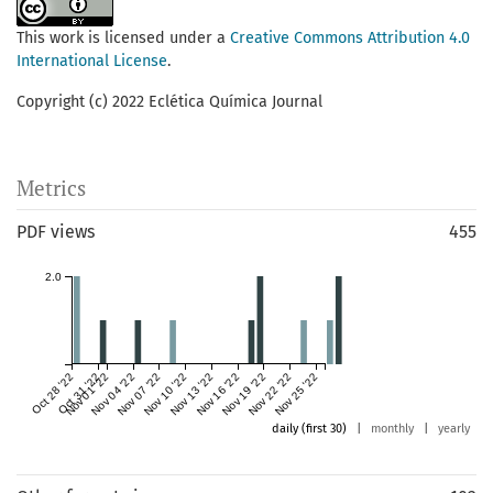
This work is licensed under a
Creative Commons Attribution 4.0
International License
.
Copyright (c) 2022 Eclética Química Journal
Metrics
PDF views
455
2.0
Oct 28 '22
Oct 31 '22
Nov 01 '22
Nov 04 '22
Nov 07 '22
Nov 10 '22
Nov 13 '22
Nov 16 '22
Nov 19 '22
Nov 22 '22
Nov 25 '22
daily (first 30)
|
monthly
|
yearly