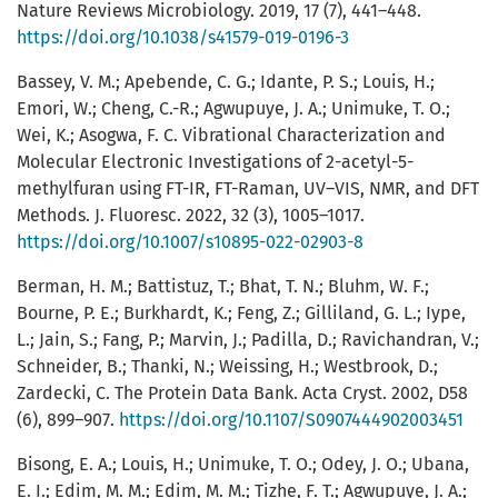
Nature Reviews Microbiology. 2019, 17 (7), 441–448.
https://doi.org/10.1038/s41579-019-0196-3
Bassey, V. M.; Apebende, C. G.; Idante, P. S.; Louis, H.;
Emori, W.; Cheng, C.-R.; Agwupuye, J. A.; Unimuke, T. O.;
Wei, K.; Asogwa, F. C. Vibrational Characterization and
Molecular Electronic Investigations of 2-acetyl-5-
methylfuran using FT-IR, FT-Raman, UV–VIS, NMR, and DFT
Methods. J. Fluoresc. 2022, 32 (3), 1005–1017.
https://doi.org/10.1007/s10895-022-02903-8
Berman, H. M.; Battistuz, T.; Bhat, T. N.; Bluhm, W. F.;
Bourne, P. E.; Burkhardt, K.; Feng, Z.; Gilliland, G. L.; Iype,
L.; Jain, S.; Fang, P.; Marvin, J.; Padilla, D.; Ravichandran, V.;
Schneider, B.; Thanki, N.; Weissing, H.; Westbrook, D.;
Zardecki, C. The Protein Data Bank. Acta Cryst. 2002, D58
(6), 899–907.
https://doi.org/10.1107/S0907444902003451
Bisong, E. A.; Louis, H.; Unimuke, T. O.; Odey, J. O.; Ubana,
E. I.; Edim, M. M.; Edim, M. M.; Tizhe, F. T.; Agwupuye, J. A.;