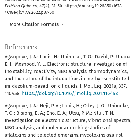
Eclética Química
,
47
(4), 37–50. https://doi.org/10.26850/1678-
4618eqj.v47.4.2022.p37-50
More Citation Formats
References
Agwupuye, J. A.; Louis, H.; Unimuke, T. O.; David, P.; Ubana,
E. I.; Moshood, Y. L. Electronic structure investigation of
the stability, reactivity, NBO analysis, thermodynamics,
and the nature of the interactions in methyl-substituted
imidazolium-based ionic liquids. J. Mol. Liq. 2021a, 337,
116458.
https://doi.org/10.1016/j.molliq.2021.116458
Agwupuye, J. A.; Neji, P. A.; Louis, H.; Odey, J. O.; Unimuke,
T. O.; Bisiong, E. A.; Eno. E. A.; Utsu, P. M.; Ntui, T. N.
Investigation on electronic structure, vibrational spectra,
NBO analysis, and molecular docking studies of
aflatoxins and selected emerging mycotoxins against