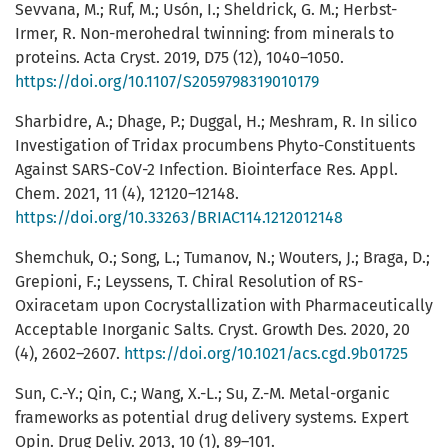
Sevvana, M.; Ruf, M.; Usón, I.; Sheldrick, G. M.; Herbst-
Irmer, R. Non-merohedral twinning: from minerals to
proteins. Acta Cryst. 2019, D75 (12), 1040–1050.
https://doi.org/10.1107/S2059798319010179
Sharbidre, A.; Dhage, P.; Duggal, H.; Meshram, R. In silico
Investigation of Tridax procumbens Phyto-Constituents
Against SARS-CoV-2 Infection. Biointerface Res. Appl.
Chem. 2021, 11 (4), 12120–12148.
https://doi.org/10.33263/BRIAC114.1212012148
Shemchuk, O.; Song, L.; Tumanov, N.; Wouters, J.; Braga, D.;
Grepioni, F.; Leyssens, T. Chiral Resolution of RS-
Oxiracetam upon Cocrystallization with Pharmaceutically
Acceptable Inorganic Salts. Cryst. Growth Des. 2020, 20
(4), 2602–2607.
https://doi.org/10.1021/acs.cgd.9b01725
Sun, C.-Y.; Qin, C.; Wang, X.-L.; Su, Z.-M. Metal-organic
frameworks as potential drug delivery systems. Expert
Opin. Drug Deliv. 2013, 10 (1), 89–101.