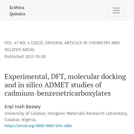
Experimental, DFT, molecular docking and in silico ADMET
Eclética
Química
VOL. 47 NO. 4 (2022)
,
ORIGINAL ARTICLES IN CHEMISTRY AND
RELATED AREAS
Published 2022-10-28
Experimental, DFT, molecular docking
and in silico ADMET studies of
cadmium-benzenetricarboxylates
Enyi Inah Bassey
University of Calabar, Inorganic Materials Research Laboratory,
Calabar, Nigeria.
https://orcid.org/0000-0002-5274-4824