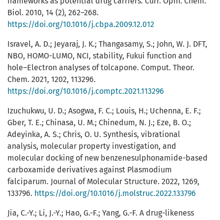
frameworks as potential drug carriers. Curr. Opin. Chem.
Biol. 2010, 14 (2), 262–268.
https://doi.org/10.1016/j.cbpa.2009.12.012
Isravel, A. D.; Jeyaraj, J. K.; Thangasamy, S.; John, W. J. DFT,
NBO, HOMO-LUMO, NCI, stability, Fukui function and
hole–Electron analyses of tolcapone. Comput. Theor.
Chem. 2021, 1202, 113296.
https://doi.org/10.1016/j.comptc.2021.113296
Izuchukwu, U. D.; Asogwa, F. C.; Louis, H.; Uchenna, E. F.;
Gber, T. E.; Chinasa, U. M.; Chinedum, N. J.; Eze, B. O.;
Adeyinka, A. S.; Chris, O. U. Synthesis, vibrational
analysis, molecular property investigation, and
molecular docking of new benzenesulphonamide-based
carboxamide derivatives against Plasmodium
falciparum. Journal of Molecular Structure. 2022, 1269,
133796.
https://doi.org/10.1016/j.molstruc.2022.133796
Jia, C.-Y.; Li, J.-Y.; Hao, G.-F.; Yang, G.-F. A drug-likeness