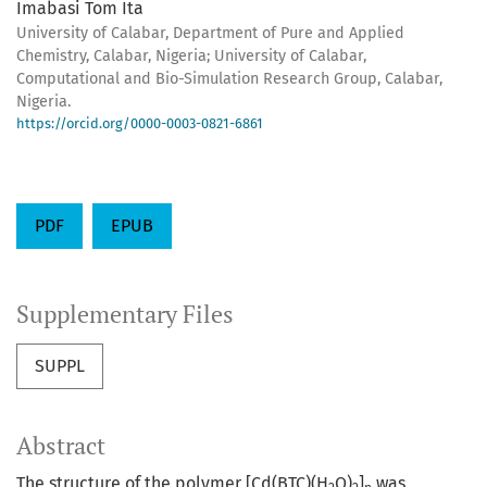
Imabasi Tom Ita
University of Calabar, Department of Pure and Applied
Chemistry, Calabar, Nigeria; University of Calabar,
Computational and Bio-Simulation Research Group, Calabar,
Nigeria.
https://orcid.org/0000-0003-0821-6861
PDF
EPUB
Supplementary Files
SUPPL
Abstract
The structure of the polymer [Cd(BTC)(H
O)
]
was