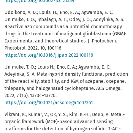
https://doi.org/10.1002/jcc.21334
Udoikono, A. D.; Louis, H.; Eno, E. A.; Agwamba, E. C.;
Unimuke, T. O.; Igbalagh, A. T.; Odey, J. O.; Adeyinka, A. S.
Reactive azo compounds as a potential chemotherapy
drugs in the treatment of malignant glioblastoma (GBM):
Experimental and theoretical studies. J. Photochem.
Photobiol. 2022, 10, 100116.
https://doi.org/10.1016/j.jpap.2022.100116
Unimuke, T. O.; Louis H.; Eno, E. A.; Agwamba, E. C.;
Adeyinka, S. A. Meta-hybrid density functional prediction
of the reactivity, stability, and IGM of azepane, oxepane,
thiepane, and halogenated cycloheptane. ACS Omega.
2022, 7 (16), 13704−13720.
https://doi.org/10.1021/acsomega.1c07361
Vikrant, K.; Kumar, V.; Ok, Y. S.; Kim, K.-H.; Deep, A. Metal-
organic framework (MOF)-based advanced sensing
platforms for the detection of hydrogen sulfide. TrAC -