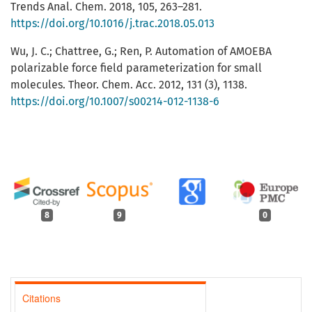
Trends Anal. Chem. 2018, 105, 263–281.
https://doi.org/10.1016/j.trac.2018.05.013
Wu, J. C.; Chattree, G.; Ren, P. Automation of AMOEBA
polarizable force field parameterization for small
molecules. Theor. Chem. Acc. 2012, 131 (3), 1138.
https://doi.org/10.1007/s00214-012-1138-6
8
9
0
Citations