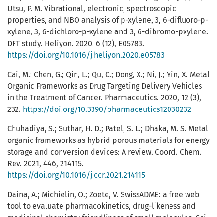
Utsu, P. M. Vibrational, electronic, spectroscopic
properties, and NBO analysis of p-xylene, 3, 6-difluoro-p-
xylene, 3, 6-dichloro-p-xylene and 3, 6-dibromo-pxylene:
DFT study. Heliyon. 2020, 6 (12), E05783.
https://doi.org/10.1016/j.heliyon.2020.e05783
Cai, M.; Chen, G.; Qin, L.; Qu, C.; Dong, X.; Ni, J.; Yin, X. Metal
Organic Frameworks as Drug Targeting Delivery Vehicles
in the Treatment of Cancer. Pharmaceutics. 2020, 12 (3),
232.
https://doi.org/10.3390/pharmaceutics12030232
Chuhadiya, S.; Suthar, H. D.; Patel, S. L.; Dhaka, M. S. Metal
organic frameworks as hybrid porous materials for energy
storage and conversion devices: A review. Coord. Chem.
Rev. 2021, 446, 214115.
https://doi.org/10.1016/j.ccr.2021.214115
Daina, A.; Michielin, O.; Zoete, V. SwissADME: a free web
tool to evaluate pharmacokinetics, drug-likeness and