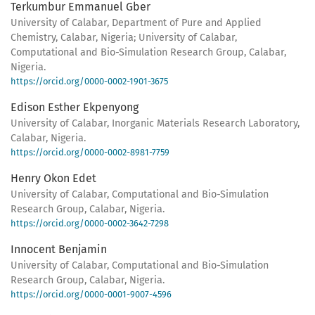
Terkumbur Emmanuel Gber
University of Calabar, Department of Pure and Applied
Chemistry, Calabar, Nigeria; University of Calabar,
Computational and Bio-Simulation Research Group, Calabar,
Nigeria.
https://orcid.org/0000-0002-1901-3675
Edison Esther Ekpenyong
University of Calabar, Inorganic Materials Research Laboratory,
Calabar, Nigeria.
https://orcid.org/0000-0002-8981-7759
Henry Okon Edet
University of Calabar, Computational and Bio-Simulation
Research Group, Calabar, Nigeria.
https://orcid.org/0000-0002-3642-7298
Innocent Benjamin
University of Calabar, Computational and Bio-Simulation
Research Group, Calabar, Nigeria.
https://orcid.org/0000-0001-9007-4596