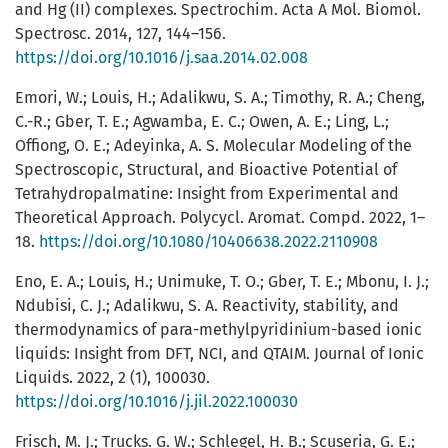
and Hg (II) complexes. Spectrochim. Acta A Mol. Biomol.
Spectrosc. 2014, 127, 144–156.
https://doi.org/10.1016/j.saa.2014.02.008
Emori, W.; Louis, H.; Adalikwu, S. A.; Timothy, R. A.; Cheng,
C.-R.; Gber, T. E.; Agwamba, E. C.; Owen, A. E.; Ling, L.;
Offiong, O. E.; Adeyinka, A. S. Molecular Modeling of the
Spectroscopic, Structural, and Bioactive Potential of
Tetrahydropalmatine: Insight from Experimental and
Theoretical Approach. Polycycl. Aromat. Compd. 2022, 1–
18.
https://doi.org/10.1080/10406638.2022.2110908
Eno, E. A.; Louis, H.; Unimuke, T. O.; Gber, T. E.; Mbonu, I. J.;
Ndubisi, C. J.; Adalikwu, S. A. Reactivity, stability, and
thermodynamics of para-methylpyridinium-based ionic
liquids: Insight from DFT, NCI, and QTAIM. Journal of Ionic
Liquids. 2022, 2 (1), 100030.
https://doi.org/10.1016/j.jil.2022.100030
Frisch, M. J.; Trucks. G. W.; Schlegel, H. B.; Scuseria, G. E.;