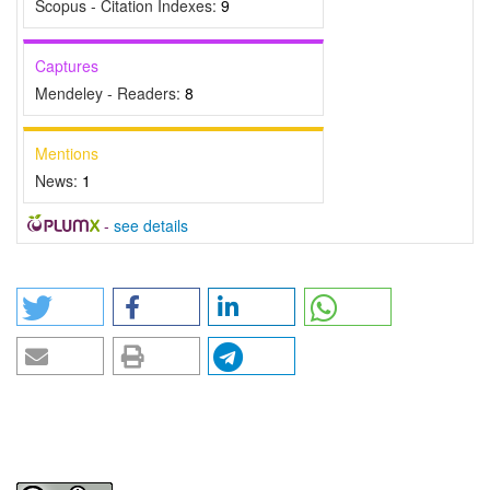
Scopus - Citation Indexes:
9
Captures
Mendeley - Readers:
8
Mentions
News:
1
-
see details