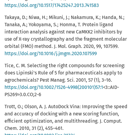
https://doi.org/10.1517/17425247.2013.741583
Takaya, D.; Niwa, H.; Mikuni, J.; Nakamura, K.; Handa, N.;
Tanaka, A.; Yokoyama, S.; Honma, T. Protein ligand
interaction analysis against new CaMKK2 inhibitors by
use of X-ray crystallography and the fragment molecular
orbital (FMO) method. J. Mol. Graph. 2020, 99, 107599.
https://doi.org/10.1016/j.jmgm.2020.107599
Tice, C. M. Selecting the right compounds for screening:
does Lipinski's Rule of 5 for pharmaceuticals apply to
agrochemicals? Pest Manag. Sci. 2001, 57 (1), 3–16.
https://doi.org/10.1002/1526-4998(200101)57:1
<3::AID-
PS269>3.0.CO;2-6
Trott, O.; Olson, A. J. AutoDock Vina: Improving the speed
and accuracy of docking with a new scoring function,
efficient optimization, and multithreading. J. Comput.
Chem. 2010, 31 (2), 455–461.