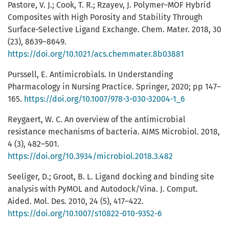
Pastore, V. J.; Cook, T. R.; Rzayev, J. Polymer–MOF Hybrid
Composites with High Porosity and Stability Through
Surface-Selective Ligand Exchange. Chem. Mater. 2018, 30
(23), 8639–8649.
https://doi.org/10.1021/acs.chemmater.8b03881
Purssell, E. Antimicrobials. In Understanding
Pharmacology in Nursing Practice. Springer, 2020; pp 147–
165.
https://doi.org/10.1007/978-3-030-32004-1_6
Reygaert, W. C. An overview of the antimicrobial
resistance mechanisms of bacteria. AIMS Microbiol. 2018,
4 (3), 482–501.
https://doi.org/10.3934/microbiol.2018.3.482
Seeliger, D.; Groot, B. L. Ligand docking and binding site
analysis with PyMOL and Autodock/Vina. J. Comput.
Aided. Mol. Des. 2010, 24 (5), 417–422.
https://doi.org/10.1007/s10822-010-9352-6