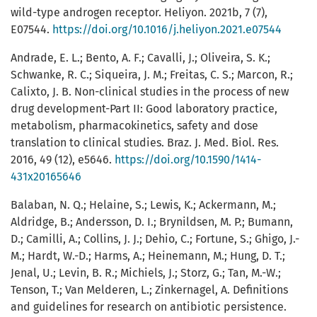
wild-type androgen receptor. Heliyon. 2021b, 7 (7),
E07544.
https://doi.org/10.1016/j.heliyon.2021.e07544
Andrade, E. L.; Bento, A. F.; Cavalli, J.; Oliveira, S. K.;
Schwanke, R. C.; Siqueira, J. M.; Freitas, C. S.; Marcon, R.;
Calixto, J. B. Non-clinical studies in the process of new
drug development-Part II: Good laboratory practice,
metabolism, pharmacokinetics, safety and dose
translation to clinical studies. Braz. J. Med. Biol. Res.
2016, 49 (12), e5646.
https://doi.org/10.1590/1414-
431x20165646
Balaban, N. Q.; Helaine, S.; Lewis, K.; Ackermann, M.;
Aldridge, B.; Andersson, D. I.; Brynildsen, M. P.; Bumann,
D.; Camilli, A.; Collins, J. J.; Dehio, C.; Fortune, S.; Ghigo, J.-
M.; Hardt, W.-D.; Harms, A.; Heinemann, M.; Hung, D. T.;
Jenal, U.; Levin, B. R.; Michiels, J.; Storz, G.; Tan, M.-W.;
Tenson, T.; Van Melderen, L.; Zinkernagel, A. Definitions
and guidelines for research on antibiotic persistence.