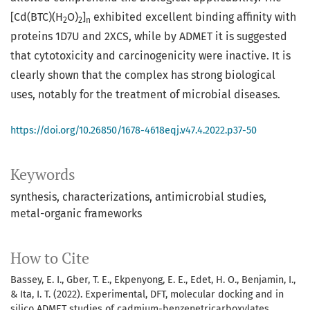
[Cd(BTC)(H
O)
]
exhibited excellent binding affinity with
2
2
n
proteins 1D7U and 2XCS, while by ADMET it is suggested
that cytotoxicity and carcinogenicity were inactive. It is
clearly shown that the complex has strong biological
uses, notably for the treatment of microbial diseases.
https://doi.org/10.26850/1678-4618eqj.v47.4.2022.p37-50
Keywords
synthesis
characterizations
antimicrobial studies
metal-organic frameworks
How to Cite
Bassey, E. I., Gber, T. E., Ekpenyong, E. E., Edet, H. O., Benjamin, I.,
& Ita, I. T. (2022). Experimental, DFT, molecular docking and in
silico ADMET studies of cadmium-benzenetricarboxylates.