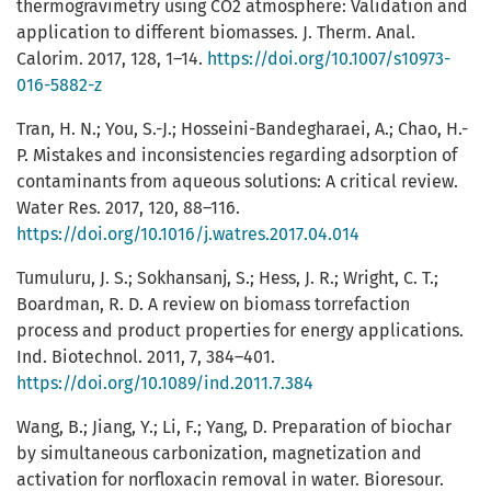
thermogravimetry using CO2 atmosphere: Validation and
application to different biomasses. J. Therm. Anal.
Calorim. 2017, 128, 1–14.
https://doi.org/10.1007/s10973-
016-5882-z
Tran, H. N.; You, S.-J.; Hosseini-Bandegharaei, A.; Chao, H.-
P. Mistakes and inconsistencies regarding adsorption of
contaminants from aqueous solutions: A critical review.
Water Res. 2017, 120, 88–116.
https://doi.org/10.1016/j.watres.2017.04.014
Tumuluru, J. S.; Sokhansanj, S.; Hess, J. R.; Wright, C. T.;
Boardman, R. D. A review on biomass torrefaction
process and product properties for energy applications.
Ind. Biotechnol. 2011, 7, 384–401.
https://doi.org/10.1089/ind.2011.7.384
Wang, B.; Jiang, Y.; Li, F.; Yang, D. Preparation of biochar
by simultaneous carbonization, magnetization and
activation for norfloxacin removal in water. Bioresour.