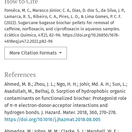
How to Cite
Fonsêca, M. C., Marasco Júnior, C. A., Dias, D. dos S., da Silva, J. P.,
Lamarca, R. S., Ribeiro, C. A., Pires, L. O., & Lima Gomes, P. C. F.
(2022). Sugarcane bagasse biochar pellets for removal of
caffeine, norfloxacin, and ciprofloxacin in aqueous samples.
Eclética Química
,
47
(2), 82–96. https://doi.org/10.26850/1678-
4618eqj.v47.2.2022.p82-96
More Citation Formats
References
Ahmed, M. B.; Zhou, J. L.; Ngo, H. H.; Johir, Md. A. H.; Sun, L.;
Asadullah, M., Belhaj, D. Sorption of hydrophobic organic
contaminants on functionalized biochar: Protagonist role
of π-π electron-donor-acceptor interactions and
hydrogen bonds. J. Hazard. Mater. 2018, 360, 270–278.
https://doi.org/10.1016/j.jhazmat.2018.08.005
Ahmedna, M.; Johns, M. M.; Clarke, S. J.; Marshall, W. E.;