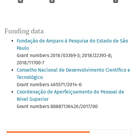
4
0
1
Funding data
Fundação de Amparo à Pesquisa do Estado de São
Paulo
Grant numbers 2016/03369-3; 2018/22393-8;
2018/11700-7
Conselho Nacional de Desenvolvimento Científico e
Tecnológico
Grant numbers 465571/2014-0
Coordenação de Aperfeiçoamento de Pessoal de
Nível Superior
Grant numbers 88887136426/2017/00