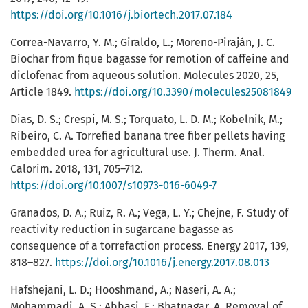
https://doi.org/10.1016/j.biortech.2017.07.184
Correa-Navarro, Y. M.; Giraldo, L.; Moreno-Piraján, J. C.
Biochar from fique bagasse for remotion of caffeine and
diclofenac from aqueous solution. Molecules 2020, 25,
Article 1849.
https://doi.org/10.3390/molecules25081849
Dias, D. S.; Crespi, M. S.; Torquato, L. D. M.; Kobelnik, M.;
Ribeiro, C. A. Torrefied banana tree fiber pellets having
embedded urea for agricultural use. J. Therm. Anal.
Calorim. 2018, 131, 705–712.
https://doi.org/10.1007/s10973-016-6049-7
Granados, D. A.; Ruiz, R. A.; Vega, L. Y.; Chejne, F. Study of
reactivity reduction in sugarcane bagasse as
consequence of a torrefaction process. Energy 2017, 139,
818–827.
https://doi.org/10.1016/j.energy.2017.08.013
Hafshejani, L. D.; Hooshmand, A.; Naseri, A. A.;
Mohammadi, A. S.; Abbasi, F.; Bhatnagar, A. Removal of