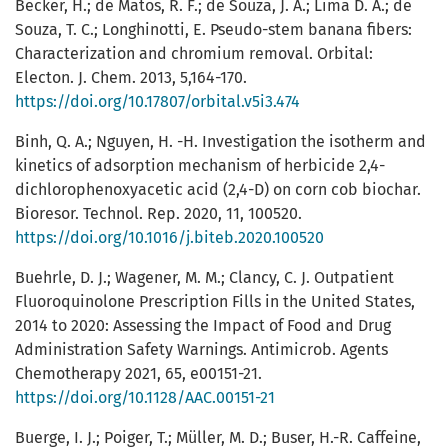
Becker, H.; de Matos, R. F.; de Souza, J. A.; Lima D. A.; de
Souza, T. C.; Longhinotti, E. Pseudo-stem banana fibers:
Characterization and chromium removal. Orbital:
Electon. J. Chem. 2013, 5,164-170.
https://doi.org/10.17807/orbital.v5i3.474
Binh, Q. A.; Nguyen, H. -H. Investigation the isotherm and
kinetics of adsorption mechanism of herbicide 2,4-
dichlorophenoxyacetic acid (2,4-D) on corn cob biochar.
Bioresor. Technol. Rep. 2020, 11, 100520.
https://doi.org/10.1016/j.biteb.2020.100520
Buehrle, D. J.; Wagener, M. M.; Clancy, C. J. Outpatient
Fluoroquinolone Prescription Fills in the United States,
2014 to 2020: Assessing the Impact of Food and Drug
Administration Safety Warnings. Antimicrob. Agents
Chemotherapy 2021, 65, e00151-21.
https://doi.org/10.1128/AAC.00151-21
Buerge, I. J.; Poiger, T.; Müller, M. D.; Buser, H.-R. Caffeine,