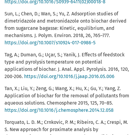
https://doi.org/10.1016/S0939-6411(02)00018-8
Sun, L.; Chen, D.; Wan, S.; Yu, Z. Adsorption studies of
dimetridazole and metronidazole onto biochar derived
from sugarcane bagasse: Kinetic, equilibrium, and
mechanisms. J. Polym. Environ. 2018, 26, 765–777.
https://doi.org/10.1007/s10924-017-0986-5
Tag, A.; Duman, G.; Uçar, S.; Yanik, J. Effects of feedstock
type and pyrolysis temperature on potential
applications of biochar. J. Anal. Appl. Pyrolysis. 2016, 120,
200-206.
https://doi.org/10.1016/j.jaap.2016.05.006
Tan, X.; Liu, Y.; Zeng, G.; Wang, X.; Hu, X.; Gu, Y.; Yang, Z.
Application of biochar for the removal of pollutants from
aqueous solutions. Chemosphere 2015, 125, 70–85.
https://doi.org/10.1016/j.chemosphere.2014.12.058
Torquato, L. D. M.; Crnkovic, P. M.; Ribeiro, C. A.; Crespi, M.
S. New approach for proximate analysis by