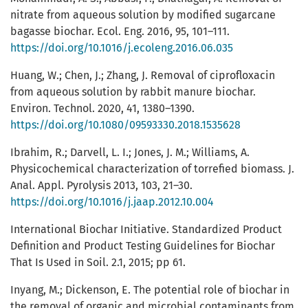
nitrate from aqueous solution by modified sugarcane
bagasse biochar. Ecol. Eng. 2016, 95, 101–111.
https://doi.org/10.1016/j.ecoleng.2016.06.035
Huang, W.; Chen, J.; Zhang, J. Removal of ciprofloxacin
from aqueous solution by rabbit manure biochar.
Environ. Technol. 2020, 41, 1380–1390.
https://doi.org/10.1080/09593330.2018.1535628
Ibrahim, R.; Darvell, L. I.; Jones, J. M.; Williams, A.
Physicochemical characterization of torrefied biomass. J.
Anal. Appl. Pyrolysis 2013, 103, 21–30.
https://doi.org/10.1016/j.jaap.2012.10.004
International Biochar Initiative. Standardized Product
Definition and Product Testing Guidelines for Biochar
That Is Used in Soil. 2.1, 2015; pp 61.
Inyang, M.; Dickenson, E. The potential role of biochar in
the removal of organic and microbial contaminants from