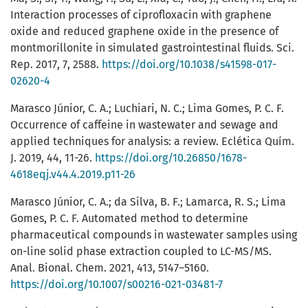
Interaction processes of ciprofloxacin with graphene
oxide and reduced graphene oxide in the presence of
montmorillonite in simulated gastrointestinal fluids. Sci.
Rep. 2017, 7, 2588.
https://doi.org/10.1038/s41598-017-
02620-4
Marasco Júnior, C. A.; Luchiari, N. C.; Lima Gomes, P. C. F.
Occurrence of caffeine in wastewater and sewage and
applied techniques for analysis: a review. Eclética Quím.
J. 2019, 44, 11-26.
https://doi.org/10.26850/1678-
4618eqj.v44.4.2019.p11-26
Marasco Júnior, C. A.; da Silva, B. F.; Lamarca, R. S.; Lima
Gomes, P. C. F. Automated method to determine
pharmaceutical compounds in wastewater samples using
on-line solid phase extraction coupled to LC-MS/MS.
Anal. Bional. Chem. 2021, 413, 5147–5160.
https://doi.org/10.1007/s00216-021-03481-7