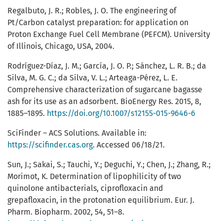
Regalbuto, J. R.; Robles, J. O. The engineering of
Pt/Carbon catalyst preparation: for application on
Proton Exchange Fuel Cell Membrane (PEFCM). University
of Illinois, Chicago, USA, 2004.
Rodríguez-Díaz, J. M.; García, J. O. P.; Sánchez, L. R. B.; da
Silva, M. G. C.; da Silva, V. L.; Arteaga-Pérez, L. E.
Comprehensive characterization of sugarcane bagasse
ash for its use as an adsorbent. BioEnergy Res. 2015, 8,
1885–1895.
https://doi.org/10.1007/s12155-015-9646-6
SciFinder – ACS Solutions. Available in:
https://scifinder.cas.org
. Accessed 06/18/21.
Sun, J.; Sakai, S.; Tauchi, Y.; Deguchi, Y.; Chen, J.; Zhang, R.;
Morimot, K. Determination of lipophilicity of two
quinolone antibacterials, ciprofloxacin and
grepafloxacin, in the protonation equilibrium. Eur. J.
Pharm. Biopharm. 2002, 54, 51–8.