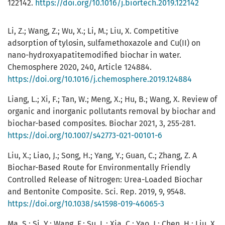
122142.
https://doi.org/10.1016/j.biortech.2019.122142
Li, Z.; Wang, Z.; Wu, X.; Li, M.; Liu, X. Competitive
adsorption of tylosin, sulfamethoxazole and Cu(II) on
nano-hydroxyapatitemodified biochar in water.
Chemosphere 2020, 240, Article 124884.
https://doi.org/10.1016/j.chemosphere.2019.124884
Liang, L.; Xi, F.; Tan, W.; Meng, X.; Hu, B.; Wang, X. Review of
organic and inorganic pollutants removal by biochar and
biochar-based composites. Biochar 2021, 3, 255-281.
https://doi.org/10.1007/s42773-021-00101-6
Liu, X.; Liao, J.; Song, H.; Yang, Y.; Guan, C.; Zhang, Z. A
Biochar-Based Route for Environmentally Friendly
Controlled Release of Nitrogen: Urea-Loaded Biochar
and Bentonite Composite. Sci. Rep. 2019, 9, 9548.
https://doi.org/10.1038/s41598-019-46065-3
Ma, S.; Si, Y.; Wang, F.; Su, L.; Xia, C.; Yao, J.; Chen, H.; Liu, X.