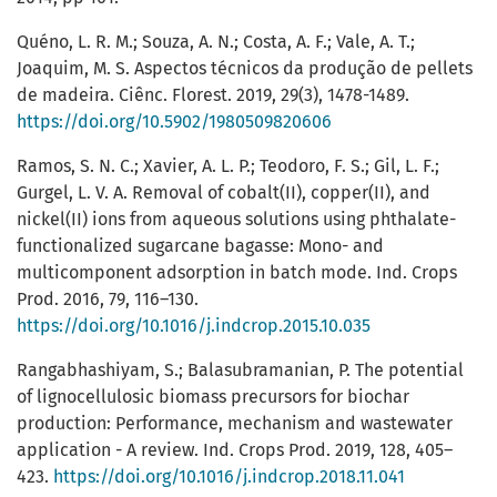
Quéno, L. R. M.; Souza, A. N.; Costa, A. F.; Vale, A. T.;
Joaquim, M. S. Aspectos técnicos da produção de pellets
de madeira. Ciênc. Florest. 2019, 29(3), 1478-1489.
https://doi.org/10.5902/1980509820606
Ramos, S. N. C.; Xavier, A. L. P.; Teodoro, F. S.; Gil, L. F.;
Gurgel, L. V. A. Removal of cobalt(II), copper(II), and
nickel(II) ions from aqueous solutions using phthalate-
functionalized sugarcane bagasse: Mono- and
multicomponent adsorption in batch mode. Ind. Crops
Prod. 2016, 79, 116–130.
https://doi.org/10.1016/j.indcrop.2015.10.035
Rangabhashiyam, S.; Balasubramanian, P. The potential
of lignocellulosic biomass precursors for biochar
production: Performance, mechanism and wastewater
application - A review. Ind. Crops Prod. 2019, 128, 405–
423.
https://doi.org/10.1016/j.indcrop.2018.11.041