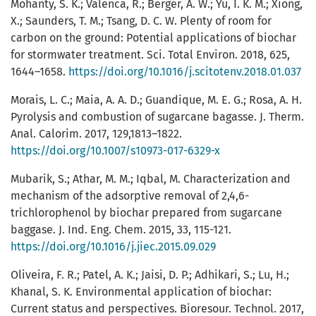
Mohanty, S. K.; Valenca, R.; Berger, A. W.; Yu, I. K. M.; Xiong,
X.; Saunders, T. M.; Tsang, D. C. W. Plenty of room for
carbon on the ground: Potential applications of biochar
for stormwater treatment. Sci. Total Environ. 2018, 625,
1644–1658.
https://doi.org/10.1016/j.scitotenv.2018.01.037
Morais, L. C.; Maia, A. A. D.; Guandique, M. E. G.; Rosa, A. H.
Pyrolysis and combustion of sugarcane bagasse. J. Therm.
Anal. Calorim. 2017, 129,1813–1822.
https://doi.org/10.1007/s10973-017-6329-x
Mubarik, S.; Athar, M. M.; Iqbal, M. Characterization and
mechanism of the adsorptive removal of 2,4,6-
trichlorophenol by biochar prepared from sugarcane
baggase. J. Ind. Eng. Chem. 2015, 33, 115-121.
https://doi.org/10.1016/j.jiec.2015.09.029
Oliveira, F. R.; Patel, A. K.; Jaisi, D. P.; Adhikari, S.; Lu, H.;
Khanal, S. K. Environmental application of biochar:
Current status and perspectives. Bioresour. Technol. 2017,