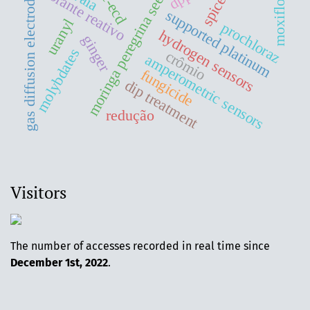
moringa peregrina seeds oil
moxifloxacin
gc-ecd
corante reativo
gas diffusion electrodes
spices
supported platinum
uranyl
prochloraz
hydrogen sensors
ginger
molybdates
crômio
amperometric sensors
fungicide
dip treatment
redução
Visitors
The number of accesses recorded in real time since
December 1st, 2022
.