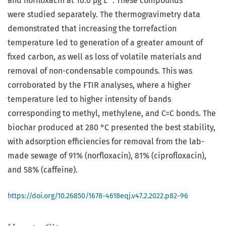
and norfloxacin at 10.0 µg L
. These compounds
were studied separately. The thermogravimetry data
demonstrated that increasing the torrefaction
temperature led to generation of a greater amount of
fixed carbon, as well as loss of volatile materials and
removal of non-condensable compounds. This was
corroborated by the FTIR analyses, where a higher
temperature led to higher intensity of bands
corresponding to methyl, methylene, and C=C bonds. The
biochar produced at 280 °C presented the best stability,
with adsorption efficiencies for removal from the lab-
made sewage of 91% (norfloxacin), 81% (ciprofloxacin),
and 58% (caffeine).
https://doi.org/10.26850/1678-4618eqj.v47.2.2022.p82-96