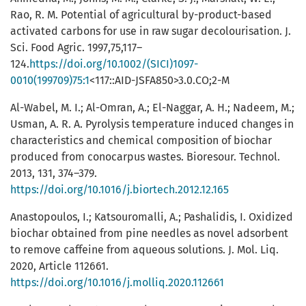
Rao, R. M. Potential of agricultural by-product-based
activated carbons for use in raw sugar decolourisation. J.
Sci. Food Agric. 1997,75,117–
124.
https://doi.org/10.1002/(SICI)1097-
0010(199709)75:1
<117::AID-JSFA850>3.0.CO;2-M
Al-Wabel, M. I.; Al-Omran, A.; El-Naggar, A. H.; Nadeem, M.;
Usman, A. R. A. Pyrolysis temperature induced changes in
characteristics and chemical composition of biochar
produced from conocarpus wastes. Bioresour. Technol.
2013, 131, 374–379.
https://doi.org/10.1016/j.biortech.2012.12.165
Anastopoulos, I.; Katsouromalli, A.; Pashalidis, I. Oxidized
biochar obtained from pine needles as novel adsorbent
to remove caffeine from aqueous solutions. J. Mol. Liq.
2020, Article 112661.
https://doi.org/10.1016/j.molliq.2020.112661