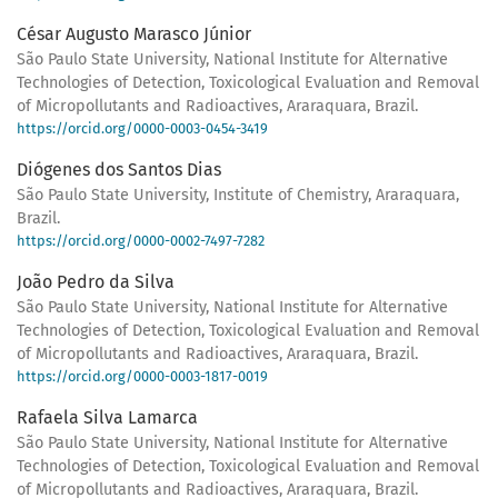
César Augusto Marasco Júnior
São Paulo State University, National Institute for Alternative
Technologies of Detection, Toxicological Evaluation and Removal
of Micropollutants and Radioactives, Araraquara, Brazil.
https://orcid.org/0000-0003-0454-3419
Diógenes dos Santos Dias
São Paulo State University, Institute of Chemistry, Araraquara,
Brazil.
https://orcid.org/0000-0002-7497-7282
João Pedro da Silva
São Paulo State University, National Institute for Alternative
Technologies of Detection, Toxicological Evaluation and Removal
of Micropollutants and Radioactives, Araraquara, Brazil.
https://orcid.org/0000-0003-1817-0019
Rafaela Silva Lamarca
São Paulo State University, National Institute for Alternative
Technologies of Detection, Toxicological Evaluation and Removal
of Micropollutants and Radioactives, Araraquara, Brazil.