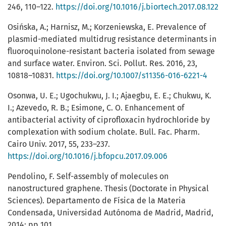
246, 110–122.
https://doi.org/10.1016/j.biortech.2017.08.122
Osińska, A.; Harnisz, M.; Korzeniewska, E. Prevalence of
plasmid-mediated multidrug resistance determinants in
fluoroquinolone-resistant bacteria isolated from sewage
and surface water. Environ. Sci. Pollut. Res. 2016, 23,
10818–10831.
https://doi.org/10.1007/s11356-016-6221-4
Osonwa, U. E.; Ugochukwu, J. I.; Ajaegbu, E. E.; Chukwu, K.
I.; Azevedo, R. B.; Esimone, C. O. Enhancement of
antibacterial activity of ciprofloxacin hydrochloride by
complexation with sodium cholate. Bull. Fac. Pharm.
Cairo Univ. 2017, 55, 233–237.
https://doi.org/10.1016/j.bfopcu.2017.09.006
Pendolino, F. Self-assembly of molecules on
nanostructured graphene. Thesis (Doctorate in Physical
Sciences). Departamento de Física de la Materia
Condensada, Universidad Autónoma de Madrid, Madrid,
2014; pp 101.