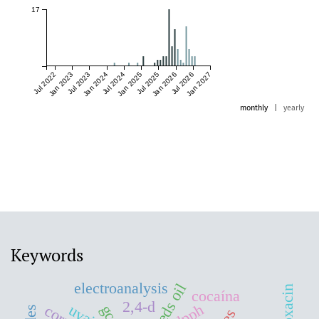
17
Jul 2022
Jan 2023
Jul 2023
Jan 2024
Jul 2024
Jan 2025
Jul 2025
Jan 2026
Jul 2026
Jan 2027
monthly
|
yearly
Keywords
electroanalysis
cocaína
2,4-d
dpph
uvaia