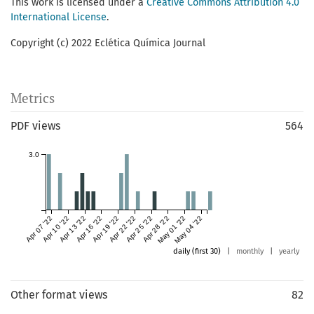
This work is licensed under a
Creative Commons Attribution 4.0
International License
.
Copyright (c) 2022 Eclética Química Journal
Metrics
PDF views
564
3.0
Apr 07 '22
Apr 10 '22
Apr 13 '22
Apr 16 '22
Apr 19 '22
Apr 22 '22
Apr 25 '22
Apr 28 '22
May 01 '22
May 04 '22
daily (first 30)
|
monthly
|
yearly
Other format views
82