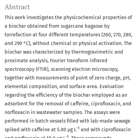
Abstract
This work investigates the physicochemical properties of
a biochar obtained from sugarcane bagasse by
torrefaction at four different temperatures (260, 270, 280,
and 290 °C), without chemical or physical activation. The
biochar was characterized by thermogravimetric and
proximate analysis, Fourier transform infrared
spectroscopy (FTIR), scanning electron microscopy,
together with measurements of point of zero charge, pH,
elemental composition, and surface area. Evaluation
regarding the efficiency of the biochar employed as an
adsorbent for the removal of caffeine, ciprofloxacin, and
norfloxacin in wastewater samples. The assays were
performed in batch vessels filled with lab-made sewage
–1
spiked with caffeine at 5.00 µg L
and with ciprofloxacin
–1