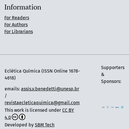
Information
For Readers
For Authors
For Librarians
Supporters
Eclética Química (ISSN Online 1678-
&
4618)
Sponsors:
emails:
assis.v.benedetti@unesp.br
/
revistaecleticaquimica@gmail.com
This work is licensed under
CC BY
4.0
Developed by
SBM Tech