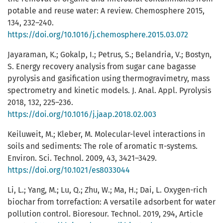
potable and reuse water: A review. Chemosphere 2015,
134, 232–240.
https://doi.org/10.1016/j.chemosphere.2015.03.072
Jayaraman, K.; Gokalp, I.; Petrus, S.; Belandria, V.; Bostyn,
S. Energy recovery analysis from sugar cane bagasse
pyrolysis and gasification using thermogravimetry, mass
spectrometry and kinetic models. J. Anal. Appl. Pyrolysis
2018, 132, 225–236.
https://doi.org/10.1016/j.jaap.2018.02.003
Keiluweit, M.; Kleber, M. Molecular-level interactions in
soils and sediments: The role of aromatic π-systems.
Environ. Sci. Technol. 2009, 43, 3421–3429.
https://doi.org/10.1021/es8033044
Li, L.; Yang, M.; Lu, Q.; Zhu, W.; Ma, H.; Dai, L. Oxygen-rich
biochar from torrefaction: A versatile adsorbent for water
pollution control. Bioresour. Technol. 2019, 294, Article