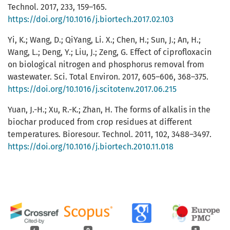
Technol. 2017, 233, 159–165.
https://doi.org/10.1016/j.biortech.2017.02.103
Yi, K.; Wang, D.; QiYang, Li. X.; Chen, H.; Sun, J.; An, H.;
Wang, L.; Deng, Y.; Liu, J.; Zeng, G. Effect of ciprofloxacin
on biological nitrogen and phosphorus removal from
wastewater. Sci. Total Environ. 2017, 605–606, 368–375.
https://doi.org/10.1016/j.scitotenv.2017.06.215
Yuan, J.-H.; Xu, R.-K.; Zhan, H. The forms of alkalis in the
biochar produced from crop residues at different
temperatures. Bioresour. Technol. 2011, 102, 3488–3497.
https://doi.org/10.1016/j.biortech.2010.11.018