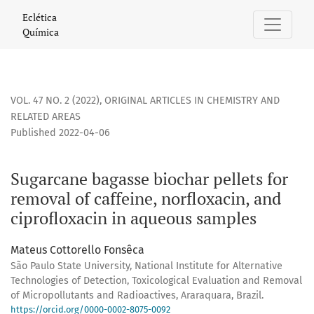
Sugarcane bagasse biochar pellets for removal of caffeine,
Eclética
Química
VOL. 47 NO. 2 (2022)
,
ORIGINAL ARTICLES IN CHEMISTRY AND
RELATED AREAS
Published 2022-04-06
Sugarcane bagasse biochar pellets for
removal of caffeine, norfloxacin, and
ciprofloxacin in aqueous samples
Mateus Cottorello Fonsêca
São Paulo State University, National Institute for Alternative
Technologies of Detection, Toxicological Evaluation and Removal
of Micropollutants and Radioactives, Araraquara, Brazil.
https://orcid.org/0000-0002-8075-0092