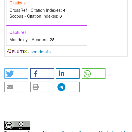
Citations
CrossRef - Citation Indexes:
4
Scopus - Citation Indexes:
6
Captures
Mendeley - Readers:
28
-
see details