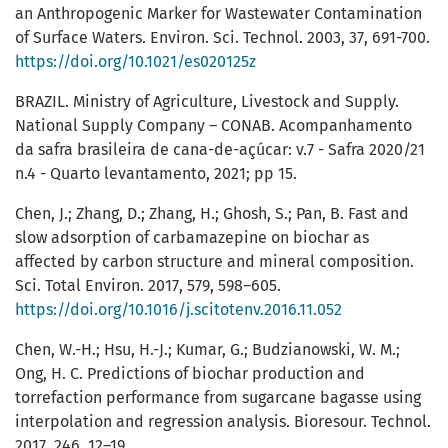
an Anthropogenic Marker for Wastewater Contamination
of Surface Waters. Environ. Sci. Technol. 2003, 37, 691-700.
https://doi.org/10.1021/es020125z
BRAZIL. Ministry of Agriculture, Livestock and Supply.
National Supply Company – CONAB. Acompanhamento
da safra brasileira de cana-de-açúcar: v.7 - Safra 2020/21
n.4 - Quarto levantamento, 2021; pp 15.
Chen, J.; Zhang, D.; Zhang, H.; Ghosh, S.; Pan, B. Fast and
slow adsorption of carbamazepine on biochar as
affected by carbon structure and mineral composition.
Sci. Total Environ. 2017, 579, 598–605.
https://doi.org/10.1016/j.scitotenv.2016.11.052
Chen, W.-H.; Hsu, H.-J.; Kumar, G.; Budzianowski, W. M.;
Ong, H. C. Predictions of biochar production and
torrefaction performance from sugarcane bagasse using
interpolation and regression analysis. Bioresour. Technol.
2017, 246, 12–19.