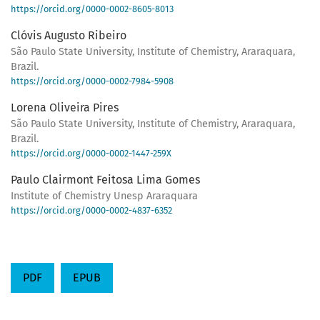
https://orcid.org/0000-0002-8605-8013
Clóvis Augusto Ribeiro
São Paulo State University, Institute of Chemistry, Araraquara,
Brazil.
https://orcid.org/0000-0002-7984-5908
Lorena Oliveira Pires
São Paulo State University, Institute of Chemistry, Araraquara,
Brazil.
https://orcid.org/0000-0002-1447-259X
Paulo Clairmont Feitosa Lima Gomes
Institute of Chemistry Unesp Araraquara
https://orcid.org/0000-0002-4837-6352
PDF
EPUB