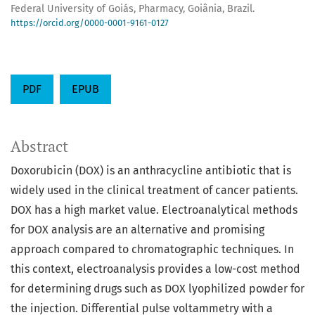
Federal University of Goiás, Pharmacy, Goiânia, Brazil.
https://orcid.org/0000-0001-9161-0127
PDF
EPUB
Abstract
Doxorubicin (DOX) is an anthracycline antibiotic that is
widely used in the clinical treatment of cancer patients.
DOX has a high market value. Electroanalytical methods
for DOX analysis are an alternative and promising
approach compared to chromatographic techniques. In
this context, electroanalysis provides a low-cost method
for determining drugs such as DOX lyophilized powder for
the injection. Differential pulse voltammetry with a