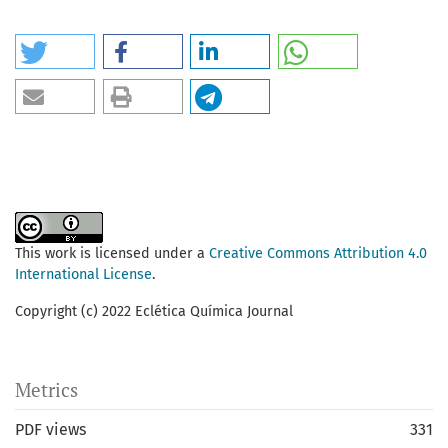
This work is licensed under a
Creative Commons Attribution 4.0
International License
.
Copyright (c) 2022 Eclética Química Journal
Metrics
PDF views
331