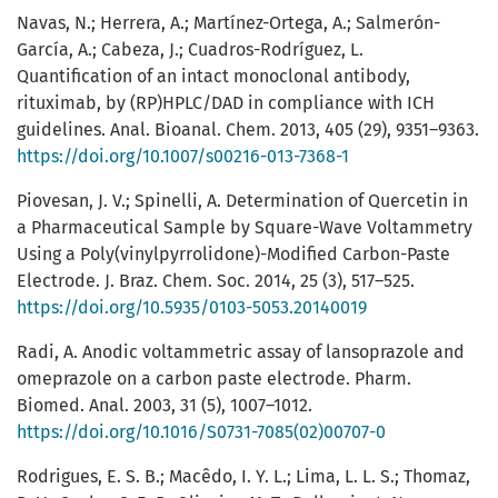
Navas, N.; Herrera, A.; Martínez-Ortega, A.; Salmerón-
García, A.; Cabeza, J.; Cuadros-Rodríguez, L.
Quantification of an intact monoclonal antibody,
rituximab, by (RP)HPLC/DAD in compliance with ICH
guidelines. Anal. Bioanal. Chem. 2013, 405 (29), 9351–9363.
https://doi.org/10.1007/s00216-013-7368-1
Piovesan, J. V.; Spinelli, A. Determination of Quercetin in
a Pharmaceutical Sample by Square-Wave Voltammetry
Using a Poly(vinylpyrrolidone)-Modified Carbon-Paste
Electrode. J. Braz. Chem. Soc. 2014, 25 (3), 517–525.
https://doi.org/10.5935/0103-5053.20140019
Radi, A. Anodic voltammetric assay of lansoprazole and
omeprazole on a carbon paste electrode. Pharm.
Biomed. Anal. 2003, 31 (5), 1007–1012.
https://doi.org/10.1016/S0731-7085(02)00707-0
Rodrigues, E. S. B.; Macêdo, I. Y. L.; Lima, L. L. S.; Thomaz,