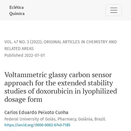
Voltammetric glassy carbon sensor approach for the extende
Eclética
Química
VOL. 47 NO. 3 (2022)
,
ORIGINAL ARTICLES IN CHEMISTRY AND
RELATED AREAS
Published 2022-07-01
Voltammetric glassy carbon sensor
approach for the extended stability
studies of doxorubicin in lyophilized
dosage form
Carlos Eduardo Peixoto Cunha
Federal University of Goiás, Pharmacy, Goiânia, Brazil.
https://orcid.org/0000-0002-6740-7185