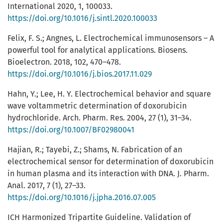
International 2020, 1, 100033.
https://doi.org/10.1016/j.sintl.2020.100033
Felix, F. S.; Angnes, L. Electrochemical immunosensors – A
powerful tool for analytical applications. Biosens.
Bioelectron. 2018, 102, 470–478.
https://doi.org/10.1016/j.bios.2017.11.029
Hahn, Y.; Lee, H. Y. Electrochemical behavior and square
wave voltammetric determination of doxorubicin
hydrochloride. Arch. Pharm. Res. 2004, 27 (1), 31–34.
https://doi.org/10.1007/BF02980041
Hajian, R.; Tayebi, Z.; Shams, N. Fabrication of an
electrochemical sensor for determination of doxorubicin
in human plasma and its interaction with DNA. J. Pharm.
Anal. 2017, 7 (1), 27–33.
https://doi.org/10.1016/j.jpha.2016.07.005
ICH Harmonized Tripartite Guideline. Validation of