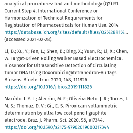
analytical procedures: text and methodology (Q2) R1.
Current Step 4. International Conference on
Harmonization of Technical Requirements for
Registration of Pharmaceuticals for Human Use. 2014.
https://database.ich.org/sites/default/files/Q2%28R1%29%20Guideline.pdf
(accessed 2021-02-28).
Li, D.; Xu, Y.; Fan, L.; Shen, B.; Ding, X.; Yuan, R.; Li, X.; Chen,
W. Target-Driven Rolling Walker Based Electrochemical
Biosensor for Ultrasensitive Detection of Circulating
Tumor DNA Using Doxorubicin@tetrahedron-Au Tags.
Biosens. Bioelectron. 2020, 148, 111826.
https://doi.org/10.1016/j.bios.2019.111826
Macêdo, I. Y. L.; Alecrim, M. F.; Oliveira Neto, J. R.; Torres, I.
M. S.; Thomaz, D. V.; Gil, E. S. Piroxicam voltammetric
determination by ultra low cost pencil graphite
electrode. Braz. J. Pharm. Sci. 2020, 56, e17344.
https://doi.org/10.1590/s2175-97902019000317344