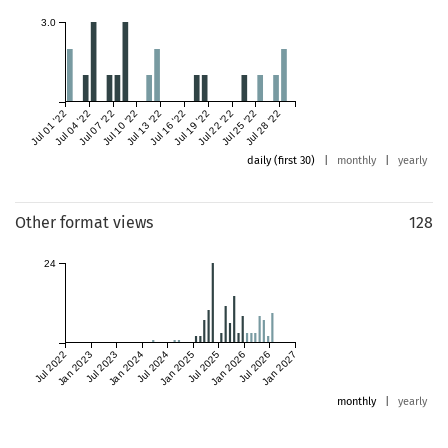
3.0
Jul 01 '22
Jul 04 '22
Jul 07 '22
Jul 10 '22
Jul 13 '22
Jul 16 '22
Jul 19 '22
Jul 22 '22
Jul 25 '22
Jul 28 '22
daily (first 30)
|
monthly
|
yearly
Other format views
128
24
Jul 2022
Jan 2023
Jul 2023
Jan 2024
Jul 2024
Jan 2025
Jul 2025
Jan 2026
Jul 2026
Jan 2027
monthly
|
yearly