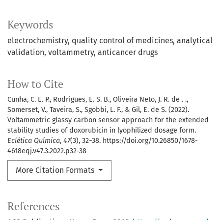
Keywords
electrochemistry
quality control of medicines
analytical
validation
voltammetry
anticancer drugs
How to Cite
Cunha, C. E. P., Rodrigues, E. S. B., Oliveira Neto, J. R. de . .,
Somerset, V., Taveira, S., Sgobbi, L. F., & Gil, E. de S. (2022).
Voltammetric glassy carbon sensor approach for the extended
stability studies of doxorubicin in lyophilized dosage form.
Eclética Química
,
47
(3), 32–38. https://doi.org/10.26850/1678-
4618eqj.v47.3.2022.p32-38
More Citation Formats
References