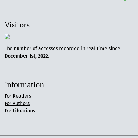
Visitors
The number of accesses recorded in real time since
December 1st, 2022
.
Information
For Readers
For Authors
For Librarians