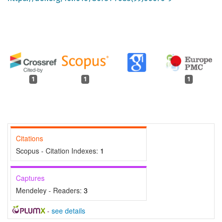
1
1
1
Citations
Scopus - Citation Indexes:
1
Captures
Mendeley - Readers:
3
-
see details