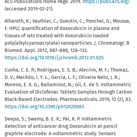
ACS Publications Home Page. 2019.
https://pubs.acs.org/
(accessed 2019-02-21).
Alhareth, K.; Vauthier, C.; Gueutin, C.; Ponchel, G.; Moussa,
F. HPLC quantification of doxorubicin in plasma and
tissues of rats treated with doxorubicin loaded
poly(alkylcyanoacrylate) nanoparticles. J. Chromatogr. B
Biomed. Appl. 2012, 887–888, 128–132.
https://doi.org/10.1016/j.jchromb.2012.01.025
Cunha, C. E. P.; Rodrigues, E. S. B.; Alecrim, M. F.; Thomaz,
D. V.; Macêdo, I. Y. L.; Garcia, L. F.; Oliveira Neto, J. R.;
Moreno, E. K. G.; Ballaminut, N.; Gil, E. de S. Voltammetric
Evaluation of Diclofenac Tablets Samples through Carbon
Black-Based Electrodes. Pharmaceuticals. 2019, 12 (2), 83.
https://doi.org/10.3390/ph12020083
Deepa, S.; Swamy, B. E. K.; Pai, K. P. Voltammetric
detection of anticancer drug Doxorubicin at pencil
graphite electrode: A voltammetric study. Sensors