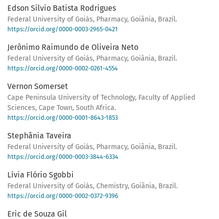
Edson Silvio Batista Rodrigues
Federal University of Goiás, Pharmacy, Goiânia, Brazil.
https://orcid.org/0000-0003-2965-0421
Jerônimo Raimundo de Oliveira Neto
Federal University of Goiás, Pharmacy, Goiânia, Brazil.
https://orcid.org/0000-0002-0261-4554
Vernon Somerset
Cape Peninsula University of Technology, Faculty of Applied
Sciences, Cape Town, South Africa.
https://orcid.org/0000-0001-8643-1853
Stephânia Taveira
Federal University of Goiás, Pharmacy, Goiânia, Brazil.
https://orcid.org/0000-0003-3844-6334
Lívia Flório Sgobbi
Federal University of Goiás, Chemistry, Goiânia, Brazil.
https://orcid.org/0000-0002-0372-9396
Eric de Souza Gil