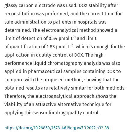
glassy carbon electrode was used. DOX stability after
reconstitution was performed, and the correct time for
safe administration to patients in hospitals was
determined. The electroanalytical method showed a
‑1
limit of detection of 0.54 µmol L
and limit
–1
of quantification of 1.83 µmol L
, which is enough for the
application in quality control of DOX. The high-
performance liquid chromatography analysis was also
applied in pharmaceutical samples containing DOX to
compare with the proposed method, showing that the
obtained results are relatively similar for both methods.
Therefore, the electroanalytical approach shows the
viability of an attractive alternative technique for
applying this sensor for drug quality control.
https://doi.org/10.26850/1678-4618eqj.v47.3.2022.p32-38