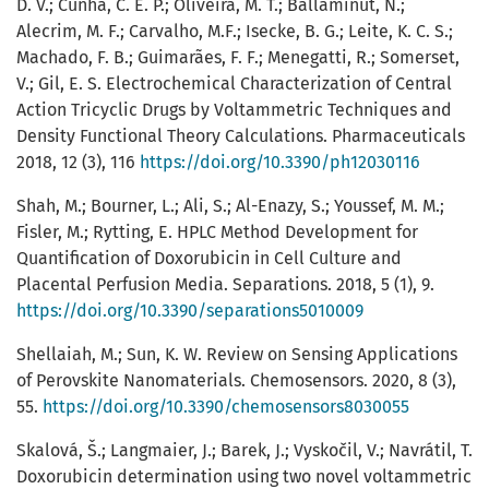
D. V.; Cunha, C. E. P.; Oliveira, M. T.; Ballaminut, N.;
Alecrim, M. F.; Carvalho, M.F.; Isecke, B. G.; Leite, K. C. S.;
Machado, F. B.; Guimarães, F. F.; Menegatti, R.; Somerset,
V.; Gil, E. S. Electrochemical Characterization of Central
Action Tricyclic Drugs by Voltammetric Techniques and
Density Functional Theory Calculations. Pharmaceuticals
2018, 12 (3), 116
https://doi.org/10.3390/ph12030116
Shah, M.; Bourner, L.; Ali, S.; Al-Enazy, S.; Youssef, M. M.;
Fisler, M.; Rytting, E. HPLC Method Development for
Quantification of Doxorubicin in Cell Culture and
Placental Perfusion Media. Separations. 2018, 5 (1), 9.
https://doi.org/10.3390/separations5010009
Shellaiah, M.; Sun, K. W. Review on Sensing Applications
of Perovskite Nanomaterials. Chemosensors. 2020, 8 (3),
55.
https://doi.org/10.3390/chemosensors8030055
Skalová, Š.; Langmaier, J.; Barek, J.; Vyskočil, V.; Navrátil, T.
Doxorubicin determination using two novel voltammetric