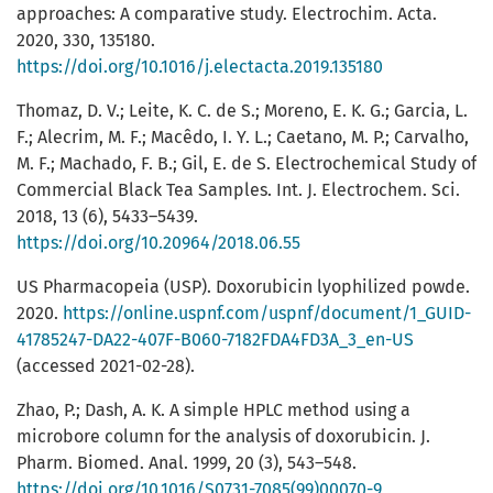
approaches: A comparative study. Electrochim. Acta.
2020, 330, 135180.
https://doi.org/10.1016/j.electacta.2019.135180
Thomaz, D. V.; Leite, K. C. de S.; Moreno, E. K. G.; Garcia, L.
F.; Alecrim, M. F.; Macêdo, I. Y. L.; Caetano, M. P.; Carvalho,
M. F.; Machado, F. B.; Gil, E. de S. Electrochemical Study of
Commercial Black Tea Samples. Int. J. Electrochem. Sci.
2018, 13 (6), 5433–5439.
https://doi.org/10.20964/2018.06.55
US Pharmacopeia (USP). Doxorubicin lyophilized powde.
2020.
https://online.uspnf.com/uspnf/document/1_GUID-
41785247-DA22-407F-B060-7182FDA4FD3A_3_en-US
(accessed 2021-02-28).
Zhao, P.; Dash, A. K. A simple HPLC method using a
microbore column for the analysis of doxorubicin. J.
Pharm. Biomed. Anal. 1999, 20 (3), 543–548.
https://doi.org/10.1016/S0731-7085(99)00070-9