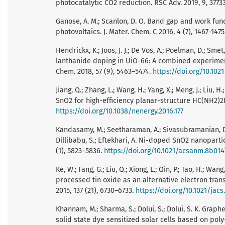
photocatalytic CO2 reduction. RSC Adv. 2019, 9, 3773
Ganose, A. M.; Scanlon, D. O. Band gap and work func
photovoltaics. J. Mater. Chem. C 2016, 4 (7), 1467-1475
Hendrickx, K.; Joos, J. J.; De Vos, A.; Poelman, D.; Sme
lanthanide doping in UiO-66: A combined experiment
Chem. 2018, 57 (9), 5463–5474.
https://doi.org/10.10
Jiang, Q.; Zhang, L.; Wang, H.; Yang, X.; Meng, J.; Liu, H
SnO2 for high-efficiency planar-structure HC(NH2)2Pb
https://doi.org/10.1038/nenergy.2016.177
Kandasamy, M.; Seetharaman, A.; Sivasubramanian, D.;
Dillibabu, S.; Eftekhari, A. Ni-doped SnO2 nanoparti
(1), 5823–5836.
https://doi.org/10.1021/acsanm.8b014
Ke, W.; Fang, G.; Liu, Q.; Xiong, L.; Qin, P.; Tao, H.; Wan
processed tin oxide as an alternative electron transp
2015, 137 (21), 6730–6733.
https://doi.org/10.1021/jac
Khannam, M.; Sharma, S.; Dolui, S.; Dolui, S. K. Gra
solid state dye sensitized solar cells based on poly-