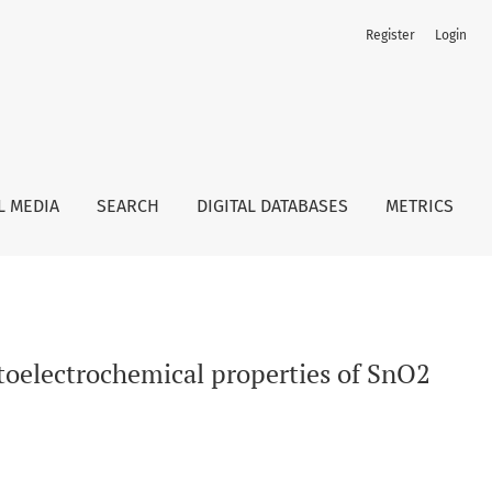
Register
Login
L MEDIA
SEARCH
DIGITAL DATABASES
METRICS
oelectrochemical properties of SnO2