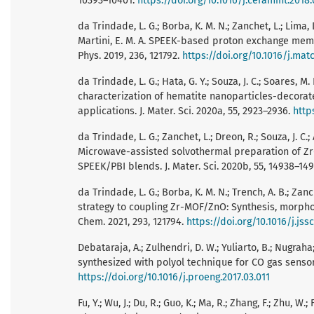
10393–10401.
https://doi.org/10.1016/j.ceramint.2018.
da Trindade, L. G.; Borba, K. M. N.; Zanchet, L.; Lima, 
Martini, E. M. A. SPEEK-based proton exchange mem
Phys. 2019, 236, 121792.
https://doi.org/10.1016/j.ma
da Trindade, L. G.; Hata, G. Y.; Souza, J. C.; Soares, M. 
characterization of hematite nanoparticles-decorate
applications. J. Mater. Sci. 2020a, 55, 2923–2936.
http
da Trindade, L. G.; Zanchet, L.; Dreon, R.; Souza, J. C.; A
Microwave-assisted solvothermal preparation of Z
SPEEK/PBI blends. J. Mater. Sci. 2020b, 55, 14938–14
da Trindade, L. G.; Borba, K. M. N.; Trench, A. B.; Zanch
strategy to coupling Zr-MOF/ZnO: Synthesis, morpho
Chem. 2021, 293, 121794.
https://doi.org/10.1016/j.jss
Debataraja, A.; Zulhendri, D. W.; Yuliarto, B.; Nugra
synthesized with polyol technique for CO gas sensor 
https://doi.org/10.1016/j.proeng.2017.03.011
Fu, Y.; Wu, J.; Du, R.; Guo, K.; Ma, R.; Zhang, F.; Zhu