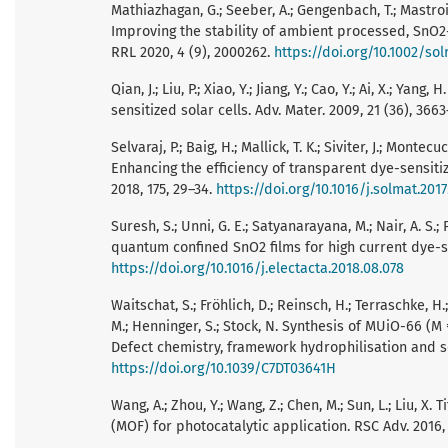
Mathiazhagan, G.; Seeber, A.; Gengenbach, T.; Mastroian
Improving the stability of ambient processed, SnO2-
RRL 2020, 4 (9), 2000262.
https://doi.org/10.1002/so
Qian, J.; Liu, P.; Xiao, Y.; Jiang, Y.; Cao, Y.; Ai, X.;
sensitized solar cells. Adv. Mater. 2009, 21 (36), 366
Selvaraj, P.; Baig, H.; Mallick, T. K.; Siviter, J.; Montec
Enhancing the efficiency of transparent dye-sensitize
2018, 175, 29–34.
https://doi.org/10.1016/j.solmat.2017
Suresh, S.; Unni, G. E.; Satyanarayana, M.; Nair, A. S
quantum confined SnO2 films for high current dye-sen
https://doi.org/10.1016/j.electacta.2018.08.078
Waitschat, S.; Fröhlich, D.; Reinsch, H.; Terraschke, H
M.; Henninger, S.; Stock, N. Synthesis of MUiO-66 (M 
Defect chemistry, framework hydrophilisation and sor
https://doi.org/10.1039/C7DT03641H
Wang, A.; Zhou, Y.; Wang, Z.; Chen, M.; Sun, L.; Liu,
(MOF) for photocatalytic application. RSC Adv. 2016, 