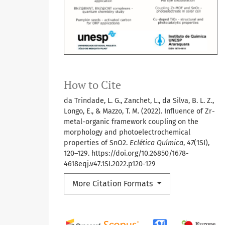
How to Cite
da Trindade, L. G., Zanchet, L., da Silva, B. L. Z.,
Longo, E., & Mazzo, T. M. (2022). Influence of Zr-
metal-organic framework coupling on the
morphology and photoelectrochemical
properties of SnO2.
Eclética Química
,
47
(1SI),
120–129. https://doi.org/10.26850/1678-
4618eqj.v47.1SI.2022.p120-129
More Citation Formats