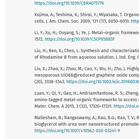
https://doi.org/10.1039/C6RA07577K
Kojima, A.; Teshima, K.; Shirai, Y.; Miyasaka, T. Orga
cells. J. Am. Chem. Soc. 2009, 131 (17), 6050–6051.
http
Li, Y.; Xu, H.; Ouyang, S.; Ye, J. Metal–organic frame
7572.
https://doi.org/10.1039/C5CP05885F
Liu, H.; Ren, X.; Chen, L. Synthesis and characteri
of Rhodamine B from aqueous solution. J. Ind. Eng. 
Liu, X.; Zhao, X.; Zhou, M.; Cao, Y.; Wu, H.; Zhu, J. 
mesoporous UiO66@reduced graphene oxide complex fo
(20), 3338−3343.
https://doi.org/10.1002/ejic.2016003
Luan, Y.; Qi, Y.; Gao, H.; Andriamitantsoa, R. S.; Zhe
amino-tagged metal–organic frameworks to access ef
Mater. Chem. A 2015, 3 (33), 17320–17331.
https://doi.
Mallesham, B.; Rangaswamy, A.; Rao, B.G.; Rao, T. V.
bioglycerol with urea over nanostructured promoted S
https://doi.org/10.1007/s10562-020-03241-9