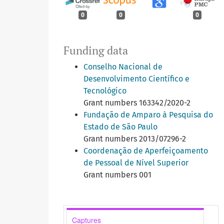
0
0
0
Funding data
Conselho Nacional de
Desenvolvimento Científico e
Tecnológico
Grant numbers 163342/2020-2
Fundação de Amparo à Pesquisa do
Estado de São Paulo
Grant numbers 2013/07296-2
Coordenação de Aperfeiçoamento
de Pessoal de Nível Superior
Grant numbers 001
Captures