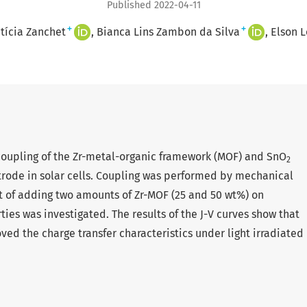
Published 2022-04-11
+
+
tícia Zanchet
Bianca Lins Zambon da Silva
Elson 
e coupling of the Zr-metal-organic framework (MOF) and SnO
2
ctrode in solar cells. Coupling was performed by mechanical
t of adding two amounts of Zr-MOF (25 and 50 wt%) on
s was investigated. The results of the J-V curves show that
ed the charge transfer characteristics under light irradiated