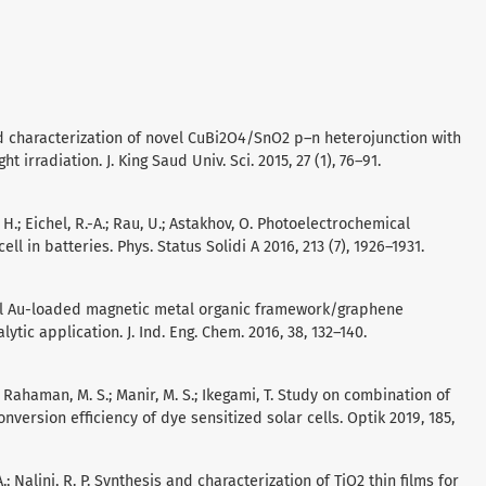
nd characterization of novel CuBi2O4/SnO2 p–n heterojunction with
rradiation. J. King Saud Univ. Sci. 2015, 27 (1), 76–91.
, H.; Eichel, R.-A.; Rau, U.; Astakhov, O. Photoelectrochemical
ell in batteries. Phys. Status Solidi A 2016, 213 (7), 1926–1931.
A novel Au-loaded magnetic metal organic framework/graphene
tic application. J. Ind. Eng. Chem. 2016, 38, 132–140.
.; Rahaman, M. S.; Manir, M. S.; Ikegami, T. Study on combination of
ersion efficiency of dye sensitized solar cells. Optik 2019, 185,
A.; Nalini, R. P. Synthesis and characterization of TiO2 thin films for