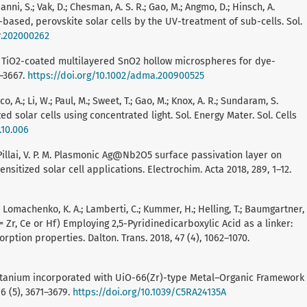
ni, S.; Vak, D.; Chesman, A. S. R.; Gao, M.; Angmo, D.; Hinsch, A.
based, perovskite solar cells by the UV-treatment of sub-cells. Sol.
lr.202000262
 Yang, H. TiO2-coated multilayered SnO2 hollow microspheres for dye-
3–3667.
https://doi.org/10.1002/adma.200900525
ucco, A.; Li, W.; Paul, M.; Sweet, T.; Gao, M.; Knox, A. R.; Sundaram, S.
d solar cells using concentrated light. Sol. Energy Mater. Sol. Cells
.10.006
.; Pillai, V. P. M. Plasmonic Ag@Nb2O5 surface passivation layer on
sitized solar cell applications. Electrochim. Acta 2018, 289, 1–12.
.; Lomachenko, K. A.; Lamberti, C.; Kummer, H.; Helling, T.; Baumgartner,
= Zr, Ce or Hf) Employing 2,5-Pyridinedicarboxylic Acid as a linker:
ption properties. Dalton. Trans. 2018, 47 (4), 1062–1070.
 X. Titanium incorporated with UiO-66(Zr)-type Metal–Organic Framework
6 (5), 3671–3679.
https://doi.org/10.1039/C5RA24135A