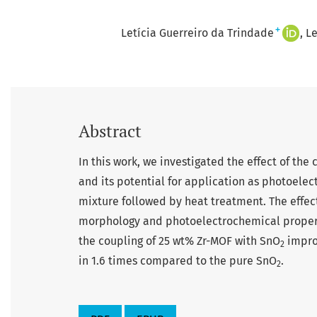
+
Letícia Guerreiro da Trindade
Le
Abstract
In this work, we investigated the effect of th
and its potential for application as photoele
mixture followed by heat treatment. The effec
morphology and photoelectrochemical propertie
the coupling of 25 wt% Zr-MOF with SnO
improv
2
in 1.6 times compared to the pure SnO
.
2