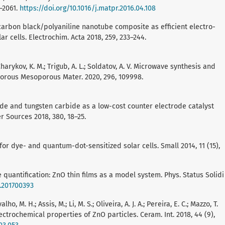
2–2061.
https://doi.org/10.1016/j.matpr.2016.04.108
ost carbon black/polyaniline nanotube composite as efficient electro-
ar cells. Electrochim. Acta 2018, 259, 233–244.
; Charykov, K. M.; Trigub, A. L.; Soldatov, A. V. Microwave synthesis and
porous Mesoporous Mater. 2020, 296, 109998.
xide and tungsten carbide as a low-cost counter electrode catalyst
er Sources 2018, 380, 18–25.
for dye- and quantum-dot-sensitized solar cells. Small 2014, 11 (15),
lope quantification: ZnO thin films as a model system. Phys. Status Solidi
b.201700393
ho, M. H.; Assis, M.; Li, M. S.; Oliveira, A. J. A.; Pereira, E. C.; Mazzo, T.
lectrochemical properties of ZnO particles. Ceram. Int. 2018, 44 (9),