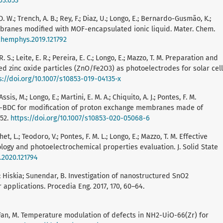
03.053
D. W.; Trench, A. B.; Rey, F.; Diaz, U.; Longo, E.; Bernardo-Gusmão, K.;
branes modified with MOF-encapsulated ionic liquid. Mater. Chem.
tchemphys.2019.121792
R. S.; Leite, E. R.; Pereira, E. C.; Longo, E.; Mazzo, T. M. Preparation and
d zinc oxide particles (ZnO/Fe2O3) as photoelectrodes for solar cell
s://doi.org/10.1007/s10853-019-04135-x
ssis, M.; Longo, E.; Martini, E. M. A.; Chiquito, A. J.; Pontes, F. M.
r-BDC for modification of proton exchange membranes made of
952.
https://doi.org/10.1007/s10853-020-05068-6
et, L.; Teodoro, V.; Pontes, F. M. L.; Longo, E.; Mazzo, T. M. Effective
logy and photoelectrochemical properties evaluation. J. Solid State
c.2020.121794
ha; Hiskia; Sunendar, B. Investigation of nanostructured SnO2
applications. Procedia Eng. 2017, 170, 60–64.
, W.; Fan, M. Temperature modulation of defects in NH2-UiO-66(Zr) for