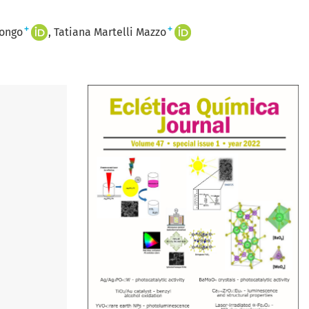
+
+
Longo
Tatiana Martelli Mazzo