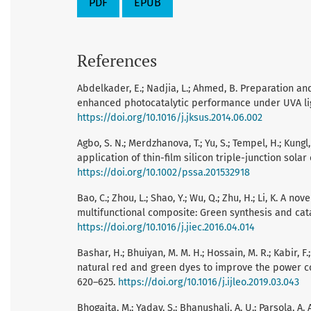
PDF
EPUB
References
Abdelkader, E.; Nadjia, L.; Ahmed, B. Preparation a
enhanced photocatalytic performance under UVA light i
https://doi.org/10.1016/j.jksus.2014.06.002
Agbo, S. N.; Merdzhanova, T.; Yu, S.; Tempel, H.; Kungl
application of thin-film silicon triple-junction solar c
https://doi.org/10.1002/pssa.201532918
Bao, C.; Zhou, L.; Shao, Y.; Wu, Q.; Zhu, H.; Li, K. 
multifunctional composite: Green synthesis and cataly
https://doi.org/10.1016/j.jiec.2016.04.014
Bashar, H.; Bhuiyan, M. M. H.; Hossain, M. R.; Kabir, F
natural red and green dyes to improve the power conv
620–625.
https://doi.org/10.1016/j.ijleo.2019.03.043
Bhogaita, M.; Yadav, S.; Bhanushali, A. U.; Parsola, A. 