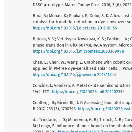
DSSC prototype. Mater. Today: Proc. 2016, 3 (6), 205
Bora, A.; Mohan, K.; Phukan, P.; Dolui, S. K. A low c
catalyst for triiodide reduction in dye sensitized sol
https://doi.org/10.1016/j.electacta.2017.10.156
Butova, V. V.; Vetlitsyna-Novikova, K. S.; Pankin, I. A.
phase transition in UiO-66/MIL-140A system. Micro
https://doi.org/10.1016/j.micromeso.2020.109998
Chen, L.; Chen, W.; Wang, E. Graphene with cobalt o
applied in Pt-free dye-sensitized solar cells. J. Pow
https://doi.org/10.1016/j.jpowsour.2017.11.057
Concina, I.; Vomiero, A. Metal oxide semiconductors 
1744–1774.
https://doi.org/10.1002/smll.201402334
Coulter, J. B.; Birnie III, D. P. Assessing Tauc plot s
B 2017, 255 (3), 1700393.
https://doi.org/10.1002/pss
da Trindade, L. G.; Minervino, G. B.; Trench, A. B.; Carval
M.; Longo, E. Influence of ionic liquid on the photoe