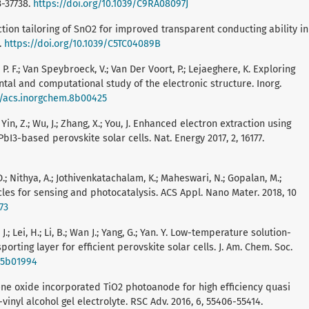
3-37738.
https://doi.org/10.1039/C9RA08097J
tion tailoring of SnO2 for improved transparent conducting ability in
.
https://doi.org/10.1039/C5TC04089B
t, P. F.; Van Speybroeck, V.; Van Der Voort, P.; Lejaeghere, K. Exploring
al and computational study of the electronic structure. Inorg.
21/acs.inorgchem.8b00425
.; Yin, Z.; Wu, J.; Zhang, X.; You, J. Enhanced electron extraction using
I3-based perovskite solar cells. Nat. Energy 2017, 2, 16177.
 Nithya, A.; Jothivenkatachalam, K.; Maheswari, N.; Gopalan, M.;
cles for sensing and photocatalysis. ACS Appl. Nano Mater. 2018, 10
73
g, J.; Lei, H.; Li, B.; Wan J.; Yang, G.; Yan. Y. Low-temperature solution-
orting layer for efficient perovskite solar cells. J. Am. Chem. Soc.
s.5b01994
phene oxide incorporated TiO2 photoanode for high efficiency quasi
vinyl alcohol gel electrolyte. RSC Adv. 2016, 6, 55406-55414.