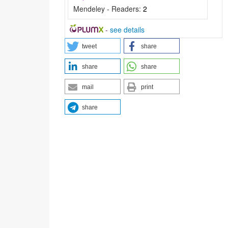
Mendeley - Readers:
2
-
see details
tweet
share
share
share
mail
print
share