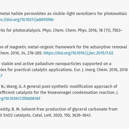
nometal halide perovskites as visible-light sensitizers for photovoltaic
s://doi.org/10.1021/ja809598r
works for photocatalysis. Phys. Chem. Chem. Phys. 2016, 18 (11), 7563–
zation of magnetic metal–organic framework for the adsorptive removal
Chem. 2016, 34, 278–285.
https://doi.org/10.1016/j.jiec.2015.11.02
Highly stable and active palladium nanoparticles supported on a
r practical catalytic applications. Eur. J. Inorg. Chem. 2016, 2016
67
ng, N.; Wang, G. A general post-synthetic modification approach of
ficient catalysts for the Knoevenagel condensation reaction. J.
org/10.1039/C5TA00816F
; Reddy, B. M. Solvent-free production of glycerol carbonate from
nO2 catalysts. Catal. Lett. 2020, 150, 3626–3641.