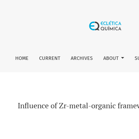
Influence of Zr-metal-organic framework coupling on the 
HOME
CURRENT
ARCHIVES
ABOUT
S
Influence of Zr-metal-organic fram