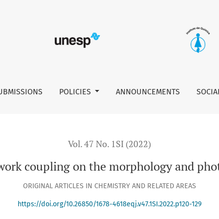
morphology and photoelectrochemical properties of SnO2
UBMISSIONS
POLICIES
ANNOUNCEMENTS
SOCIA
Vol. 47 No. 1SI (2022)
ework coupling on the morphology and phot
ORIGINAL ARTICLES IN CHEMISTRY AND RELATED AREAS
https://doi.org/10.26850/1678-4618eqj.v47.1SI.2022.p120-129