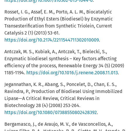
https://doi.org/10.1007/s10562-013-1044-0
.
Rosset, I. G., Assaf, E. M., Porto, A. L. M., Biocatalytic
Production of Ethyl Esters (Biodiesel) by Enzymatic
Transesterification from Synthetic Triolein, Current
Catalysis 2 (1) (2013) 53-61.
https://doi.org/10.2174/2211544711302010009
.
Antczak, M. S., Kubiak, A., Antczak, T., Bielecki, S.,
Enzymatic biodiesel synthesis – Key factors affecting
efficiency of the process, Renewable Energy 34 (5) (2009)
1185-1194.
https://doi.org/10.1016/j.renene.2008.11.013
.
Jegannathan, K. R., Abang, S., Poncelet, D., Chan, E. S.,
Ravindra, P., Production of Biodiesel Using Immobilized
Lipase—A Critical Review, Critical Reviews in
Biotechnology 28 (4) (2008) 253-264.
https://doi.org/10.1080/07388550802428392
.
Bergamasco, J., de Araujo, M. V., de Vasconcellos, A.,