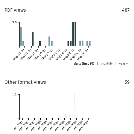
PDF views
487
5.0
May 01 '21
May 04 '21
May 07 '21
May 10 '21
May 13 '21
May 16 '21
May 19 '21
May 22 '21
May 25 '21
May 28 '21
daily (first 30)
|
monthly
|
yearly
Other format views
59
11
Jul 2021
Jan 2022
Jul 2022
Jan 2023
Jul 2023
Jan 2024
Jul 2024
Jan 2025
Jul 2025
Jan 2026
Jul 2026
Jan 2027