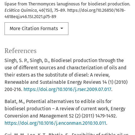
lipase from Thermomyces lanuginosus for biodiesel production.
Eclética Química
,
46
(1SI), 75–89. https://doi.org/10.26850/1678-
4618eqj.v46.1SI.2021.p75-89
More Citation Formats
References
Singh, S. P., Singh, D., Biodiesel production through the
use of different sources and characterization of oils and
their esters as the substitute of diesel: A review,
Renewable and Sustainable Energy Reviews 14 (1) (2010)
200-216.
https://doi.org/10.1016/j.rser.2009.07.017
.
Balat, M., Potential alternatives to edible oils for
biodiesel production – A review of current work, Energy
Conversion and Management 52 (2) (2011) 1479-1492.
https://doi.org/10.1016/j.enconman.2010.10.011
.