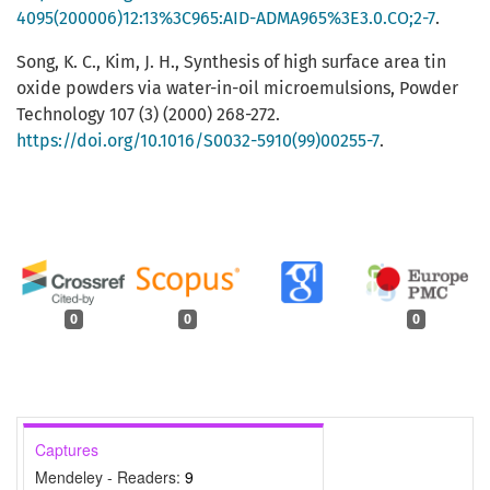
4095(200006)12:13%3C965:AID-ADMA965%3E3.0.CO;2-7
.
Song, K. C., Kim, J. H., Synthesis of high surface area tin
oxide powders via water-in-oil microemulsions, Powder
Technology 107 (3) (2000) 268-272.
https://doi.org/10.1016/S0032-5910(99)00255-7
.
0
0
0
Captures
Mendeley - Readers:
9