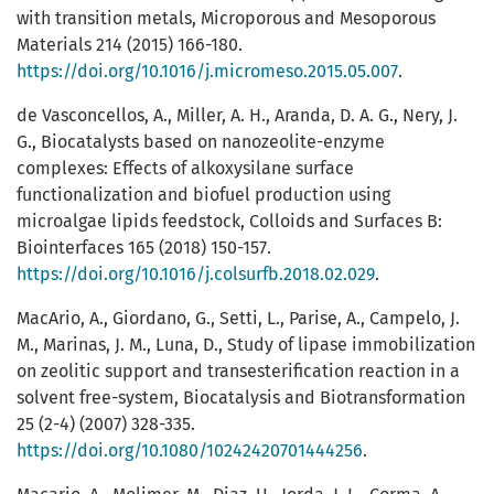
with transition metals, Microporous and Mesoporous
Materials 214 (2015) 166-180.
https://doi.org/10.1016/j.micromeso.2015.05.007
.
de Vasconcellos, A., Miller, A. H., Aranda, D. A. G., Nery, J.
G., Biocatalysts based on nanozeolite-enzyme
complexes: Effects of alkoxysilane surface
functionalization and biofuel production using
microalgae lipids feedstock, Colloids and Surfaces B:
Biointerfaces 165 (2018) 150-157.
https://doi.org/10.1016/j.colsurfb.2018.02.029
.
MacArio, A., Giordano, G., Setti, L., Parise, A., Campelo, J.
M., Marinas, J. M., Luna, D., Study of lipase immobilization
on zeolitic support and transesterification reaction in a
solvent free-system, Biocatalysis and Biotransformation
25 (2-4) (2007) 328-335.
https://doi.org/10.1080/10242420701444256
.