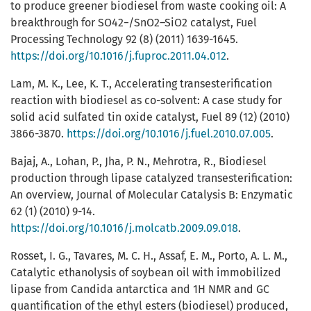
to produce greener biodiesel from waste cooking oil: A
breakthrough for SO42−/SnO2–SiO2 catalyst, Fuel
Processing Technology 92 (8) (2011) 1639-1645.
https://doi.org/10.1016/j.fuproc.2011.04.012
.
Lam, M. K., Lee, K. T., Accelerating transesterification
reaction with biodiesel as co-solvent: A case study for
solid acid sulfated tin oxide catalyst, Fuel 89 (12) (2010)
3866-3870.
https://doi.org/10.1016/j.fuel.2010.07.005
.
Bajaj, A., Lohan, P., Jha, P. N., Mehrotra, R., Biodiesel
production through lipase catalyzed transesterification:
An overview, Journal of Molecular Catalysis B: Enzymatic
62 (1) (2010) 9-14.
https://doi.org/10.1016/j.molcatb.2009.09.018
.
Rosset, I. G., Tavares, M. C. H., Assaf, E. M., Porto, A. L. M.,
Catalytic ethanolysis of soybean oil with immobilized
lipase from Candida antarctica and 1H NMR and GC
quantification of the ethyl esters (biodiesel) produced,