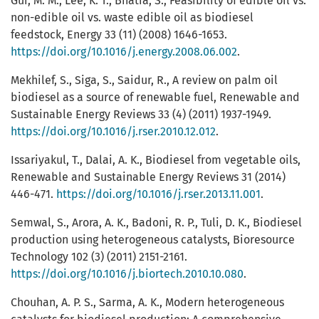
Gui, M. M., Lee, K. T., Bhatia, S., Feasibility of edible oil vs.
non-edible oil vs. waste edible oil as biodiesel
feedstock, Energy 33 (11) (2008) 1646-1653.
https://doi.org/10.1016/j.energy.2008.06.002
.
Mekhilef, S., Siga, S., Saidur, R., A review on palm oil
biodiesel as a source of renewable fuel, Renewable and
Sustainable Energy Reviews 33 (4) (2011) 1937-1949.
https://doi.org/10.1016/j.rser.2010.12.012
.
Issariyakul, T., Dalai, A. K., Biodiesel from vegetable oils,
Renewable and Sustainable Energy Reviews 31 (2014)
446-471.
https://doi.org/10.1016/j.rser.2013.11.001
.
Semwal, S., Arora, A. K., Badoni, R. P., Tuli, D. K., Biodiesel
production using heterogeneous catalysts, Bioresource
Technology 102 (3) (2011) 2151-2161.
https://doi.org/10.1016/j.biortech.2010.10.080
.
Chouhan, A. P. S., Sarma, A. K., Modern heterogeneous