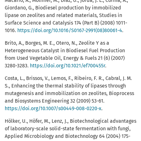
Macario, A., Molimer, M., Diaz, U., Jorda, J. L., Corma, A.,
Giordano, G., Biodiesel production by immobilized
lipase on zeolites and related materials, Studies in
Surface Science and Catalysis 174 (Part B) (2008) 1011-
1016.
https://doi.org/10.1016/S0167-2991(08)80061-4
.
Brito, A., Borges, M. E., Otero, N., Zeolite Y as a
Heterogeneous Catalyst in Biodiesel Fuel Production
from Used Vegetable Oil, Energy & Fuels 21 (6) (2007)
3280-3283.
https://doi.org/10.1021/ef700455r
.
Costa, L., Brissos, V., Lemos, F., Ribeiro, F. R., Cabral, J. M.
S., Enhancing the thermal stability of lipases through
mutagenesis and immobilization on zeolites, Bioprocess
and Biosystems Engineering 32 (2009) 53-61.
https://doi.org/10.1007/s00449-008-0220-x
.
Hölker, U., Höfer, M., Lenz, J., Biotechnological advantages
of laboratory-scale solid-state fermentation with fungi,
Applied Microbiology and Biotechnology 64 (2004) 175-