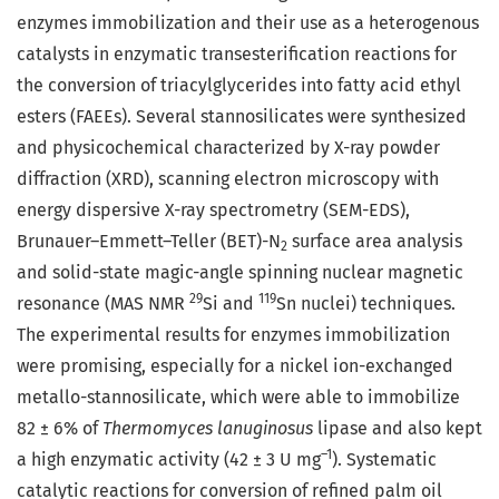
enzymes immobilization and their use as a heterogenous
catalysts in enzymatic transesterification reactions for
the conversion of triacylglycerides into fatty acid ethyl
esters (FAEEs). Several stannosilicates were synthesized
and physicochemical characterized by X-ray powder
diffraction (XRD), scanning electron microscopy with
energy dispersive X-ray spectrometry (SEM-EDS),
Brunauer–Emmett–Teller (BET)-N
surface area analysis
2
and solid-state magic-angle spinning nuclear magnetic
29
119
resonance (MAS NMR
Si and
Sn nuclei) techniques.
The experimental results for enzymes immobilization
were promising, especially for a nickel ion-exchanged
metallo-stannosilicate, which were able to immobilize
82 ± 6% of
Thermomyces lanuginosus
lipase and also kept
–1
a high enzymatic activity (42 ± 3 U mg
). Systematic
catalytic reactions for conversion of refined palm oil