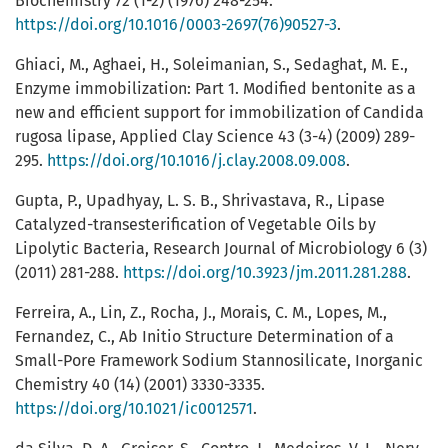
Biochemistry 72 (1-2) (1976) 248-254.
https://doi.org/10.1016/0003-2697(76)90527-3
.
Ghiaci, M., Aghaei, H., Soleimanian, S., Sedaghat, M. E.,
Enzyme immobilization: Part 1. Modified bentonite as a
new and efficient support for immobilization of Candida
rugosa lipase, Applied Clay Science 43 (3-4) (2009) 289-
295.
https://doi.org/10.1016/j.clay.2008.09.008
.
Gupta, P., Upadhyay, L. S. B., Shrivastava, R., Lipase
Catalyzed-transesterification of Vegetable Oils by
Lipolytic Bacteria, Research Journal of Microbiology 6 (3)
(2011) 281-288.
https://doi.org/10.3923/jm.2011.281.288
.
Ferreira, A., Lin, Z., Rocha, J., Morais, C. M., Lopes, M.,
Fernandez, C., Ab Initio Structure Determination of a
Small-Pore Framework Sodium Stannosilicate, Inorganic
Chemistry 40 (14) (2001) 3330-3335.
https://doi.org/10.1021/ic0012571
.