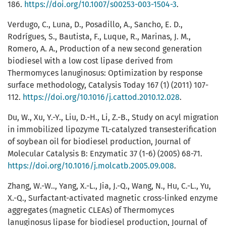
186.
https://doi.org/10.1007/s00253-003-1504-3
.
Verdugo, C., Luna, D., Posadillo, A., Sancho, E. D.,
Rodrígues, S., Bautista, F., Luque, R., Marinas, J. M.,
Romero, A. A., Production of a new second generation
biodiesel with a low cost lipase derived from
Thermomyces lanuginosus: Optimization by response
surface methodology, Catalysis Today 167 (1) (2011) 107-
112.
https://doi.org/10.1016/j.cattod.2010.12.028
.
Du, W., Xu, Y.-Y., Liu, D.-H., Li, Z.-B., Study on acyl migration
in immobilized lipozyme TL-catalyzed transesterification
of soybean oil for biodiesel production, Journal of
Molecular Catalysis B: Enzymatic 37 (1-6) (2005) 68-71.
https://doi.org/10.1016/j.molcatb.2005.09.008
.
Zhang, W.-W.., Yang, X.-L., Jia, J.-Q., Wang, N., Hu, C.-L., Yu,
X.-Q., Surfactant-activated magnetic cross-linked enzyme
aggregates (magnetic CLEAs) of Thermomyces
lanuginosus lipase for biodiesel production, Journal of