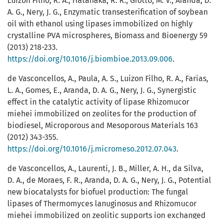
Luizon Filho, R. A., Hatanaka, R. R., Giotto, M. V., Aranda, D.
A. G., Nery, J. G., Enzymatic transesterification of soybean
oil with ethanol using lipases immobilized on highly
crystalline PVA microspheres, Biomass and Bioenergy 59
(2013) 218-233.
https://doi.org/10.1016/j.biombioe.2013.09.006
.
de Vasconcellos, A., Paula, A. S., Luizon Filho, R. A., Farias,
L. A., Gomes, E., Aranda, D. A. G., Nery, J. G., Synergistic
effect in the catalytic activity of lipase Rhizomucor
miehei immobilized on zeolites for the production of
biodiesel, Microporous and Mesoporous Materials 163
(2012) 343-355.
https://doi.org/10.1016/j.micromeso.2012.07.043
.
de Vasconcellos, A., Laurenti, J. B., Miller, A. H., da Silva,
D. A., de Moraes, F. R., Aranda, D. A. G., Nery, J. G., Potential
new biocatalysts for biofuel production: The fungal
lipases of Thermomyces lanuginosus and Rhizomucor
miehei immobilized on zeolitic supports ion exchanged