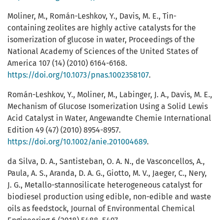
Moliner, M., Román-Leshkov, Y., Davis, M. E., Tin-
containing zeolites are highly active catalysts for the
isomerization of glucose in water, Proceedings of the
National Academy of Sciences of the United States of
America 107 (14) (2010) 6164-6168.
https://doi.org/10.1073/pnas.1002358107
.
Román-Leshkov, Y., Moliner, M., Labinger, J. A., Davis, M. E.,
Mechanism of Glucose Isomerization Using a Solid Lewis
Acid Catalyst in Water, Angewandte Chemie International
Edition 49 (47) (2010) 8954-8957.
https://doi.org/10.1002/anie.201004689
.
da Silva, D. A., Santisteban, O. A. N., de Vasconcellos, A.,
Paula, A. S., Aranda, D. A. G., Giotto, M. V., Jaeger, C., Nery,
J. G., Metallo-stannosilicate heterogeneous catalyst for
biodiesel production using edible, non-edible and waste
oils as feedstock, Journal of Environmental Chemical