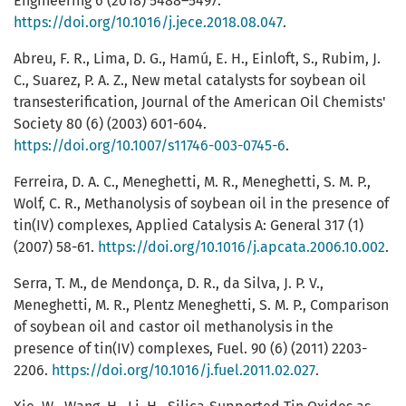
Engineering 6 (2018) 5488–5497.
https://doi.org/10.1016/j.jece.2018.08.047
.
Abreu, F. R., Lima, D. G., Hamú, E. H., Einloft, S., Rubim, J.
C., Suarez, P. A. Z., New metal catalysts for soybean oil
transesterification, Journal of the American Oil Chemists'
Society 80 (6) (2003) 601-604.
https://doi.org/10.1007/s11746-003-0745-6
.
Ferreira, D. A. C., Meneghetti, M. R., Meneghetti, S. M. P.,
Wolf, C. R., Methanolysis of soybean oil in the presence of
tin(IV) complexes, Applied Catalysis A: General 317 (1)
(2007) 58-61.
https://doi.org/10.1016/j.apcata.2006.10.002
.
Serra, T. M., de Mendonça, D. R., da Silva, J. P. V.,
Meneghetti, M. R., Plentz Meneghetti, S. M. P., Comparison
of soybean oil and castor oil methanolysis in the
presence of tin(IV) complexes, Fuel. 90 (6) (2011) 2203-
2206.
https://doi.org/10.1016/j.fuel.2011.02.027
.