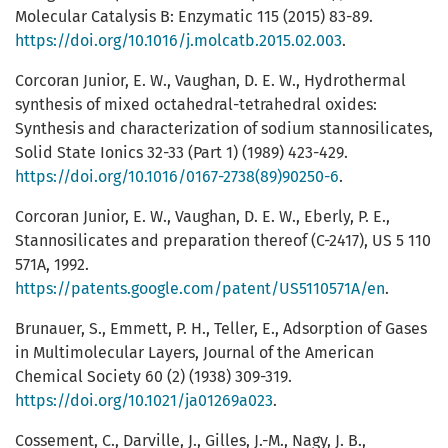
Molecular Catalysis B: Enzymatic 115 (2015) 83-89.
https://doi.org/10.1016/j.molcatb.2015.02.003
.
Corcoran Junior, E. W., Vaughan, D. E. W., Hydrothermal
synthesis of mixed octahedral-tetrahedral oxides:
Synthesis and characterization of sodium stannosilicates,
Solid State Ionics 32-33 (Part 1) (1989) 423-429.
https://doi.org/10.1016/0167-2738(89)90250-6
.
Corcoran Junior, E. W., Vaughan, D. E. W., Eberly, P. E.,
Stannosilicates and preparation thereof (C-2417), US 5 110
571A, 1992.
https://patents.google.com/patent/US5110571A/en
.
Brunauer, S., Emmett, P. H., Teller, E., Adsorption of Gases
in Multimolecular Layers, Journal of the American
Chemical Society 60 (2) (1938) 309-319.
https://doi.org/10.1021/ja01269a023
.
Cossement, C., Darville, J., Gilles, J.-M., Nagy, J. B.,