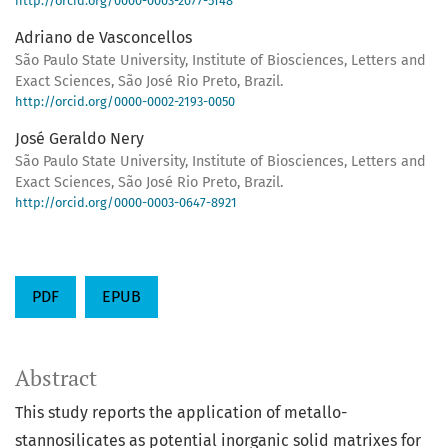
http://orcid.org/0000-0003-2077-5148
Adriano de Vasconcellos
São Paulo State University, Institute of Biosciences, Letters and
Exact Sciences, São José Rio Preto, Brazil.
http://orcid.org/0000-0002-2193-0050
José Geraldo Nery
São Paulo State University, Institute of Biosciences, Letters and
Exact Sciences, São José Rio Preto, Brazil.
http://orcid.org/0000-0003-0647-8921
PDF
EPUB
Abstract
This study reports the application of metallo-
stannosilicates as potential inorganic solid matrixes for