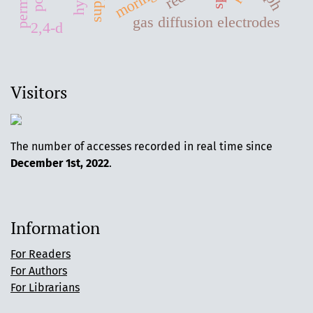
gas diffusion electrodes
2,4-d
Visitors
The number of accesses recorded in real time since
December 1st, 2022
.
Information
For Readers
For Authors
For Librarians