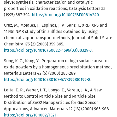
sieve: synthesis, characterization and catalytic
properties in oxidation reactions, Catalysis Letters 33
(1995) 387-394.
https://doi.org/10.1007/BF00814240
.
Cruz, M., Morales, J., Espinos, J. P., Sanz, J., XRD, XPS and
119Sn NMR study of tin sulfides obtained by using
chemical vapor transport methods, Journal of Solid State
Chemistry 175 (2) (2003) 359-365.
https://doi.org/10.1016/S0022-4596(03)00329-3
.
Song, K. C., Kang, Y., Preparation of high surface area tin
oxide powders by a homogeneous precipitation method,
Materials Letters 42 (5) (2000) 283-289.
https://doi.org/10.1016/S0167-577X(99)00199-8
.
Leite, E. R., Weber, I. T., Longo, E., Varela, J. A., A New
Method to Control Particle Size and Particle Size
Distribution of SnO2 Nanoparticles for Gas Sensor
Applications, Advanced Materials 12 (13) (2000) 965-968.
https://doi.org/10.1002/1521-