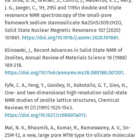
da Silva, D. A., Greiser, S., Contro, J., Medeiros, V. L., Nery,
J. G., Jaeger, C., 1H, 29Si and 119Sn double and triple
resonance NMR spectroscopy of the small-pore
framework sodium stannosilicate Na2SnSi3O9·2H2O,
Solid State Nuclear Magnetic Resonance 107 (2020)
101661.
https://doi.org/10.1016/j.ssnmr.2020.101661
.
Klinowski, J., Recent Advances in Solid-State NMR of
Zeolites, Annual Review of Materials Science 18 (1988)
189-218.
https://doi.org/10.1146/annurev.ms.18.080188.001201
.
Fyfe, C. A., Feng, Y., Gondey, H., Kokotailo, G. T., Gies, H.,
One- and two-dimensional high-resolution solid-state
NMR studies of zeolite lattice structures, Chemical
Reviews 91 (7) (1991) 1525-1543.
https://doi.org/10.1021/cr00007a013
.
Mal, N. K., Bhaumik, A., Kumar, R., Ramaswamy, A. V., Sn-
ZSM-12, a new, large pore MTW type tin-silicate molecular