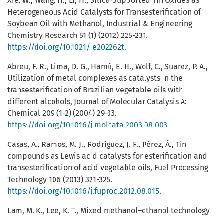
Xie, W., Wang, H., Li, H., Silica-Supported Tin Oxides as
Heterogeneous Acid Catalysts for Transesterification of
Soybean Oil with Methanol, Industrial & Engineering
Chemistry Research 51 (1) (2012) 225-231.
https://doi.org/10.1021/ie202262t
.
Abreu, F. R., Lima, D. G., Hamú, E. H., Wolf, C., Suarez, P. A.,
Utilization of metal complexes as catalysts in the
transesterification of Brazilian vegetable oils with
different alcohols, Journal of Molecular Catalysis A:
Chemical 209 (1-2) (2004) 29-33.
https://doi.org/10.1016/j.molcata.2003.08.003
.
Casas, A., Ramos, M. J., Rodríguez, J. F., Pérez, Á., Tin
compounds as Lewis acid catalysts for esterification and
transesterification of acid vegetable oils, Fuel Processing
Technology 106 (2013) 321-325.
https://doi.org/10.1016/j.fuproc.2012.08.015
.
Lam, M. K., Lee, K. T., Mixed methanol–ethanol technology