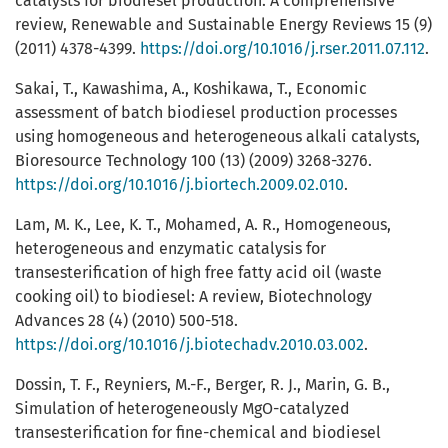
catalysts for biodiesel production: A comprehensive
review, Renewable and Sustainable Energy Reviews 15 (9)
(2011) 4378-4399.
https://doi.org/10.1016/j.rser.2011.07.112
.
Sakai, T., Kawashima, A., Koshikawa, T., Economic
assessment of batch biodiesel production processes
using homogeneous and heterogeneous alkali catalysts,
Bioresource Technology 100 (13) (2009) 3268-3276.
https://doi.org/10.1016/j.biortech.2009.02.010
.
Lam, M. K., Lee, K. T., Mohamed, A. R., Homogeneous,
heterogeneous and enzymatic catalysis for
transesterification of high free fatty acid oil (waste
cooking oil) to biodiesel: A review, Biotechnology
Advances 28 (4) (2010) 500-518.
https://doi.org/10.1016/j.biotechadv.2010.03.002
.
Dossin, T. F., Reyniers, M.-F., Berger, R. J., Marin, G. B.,
Simulation of heterogeneously MgO-catalyzed
transesterification for fine-chemical and biodiesel