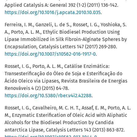
Applied Catalysis A: General 392 (1-2) (2011) 136-142.
https://doi.org/10.1016/j.apcata.2010.10.035
.
Ferreira, I. M., Ganzeli, L. de S., Rosset, I. G., Yoshioka, S.
A., Porto, A. L. M., Ethylic Biodiesel Production Using
Lipase Immobilized in Silk Fibroin-Alginate Spheres by
Encapsulation, Catalysis Letters 147 (2017) 269-280.
https://doi.org/10.1007/s10562-016-1917-0
.
Rosset, I. G., Porto, A. L. M., Catálise Enzimática:
Transesterificação do Óleo de Soja e Esterificação do
Ácido Oleico via Lipases, Revista Brasileira de Energias
Renováveis 4 (2) (2015) 64-78.
https://doi.org/10.5380/rber.v4i2.42288
.
Rosset, I. G., Cavalheiro, M. C. H. T., Assaf, E. M., Porto, A. L.
M., Enzymatic Esterification of Oleic Acid with Aliphatic
Alcohols for the Biodiesel Production by Candida
antarctica Lipase, Catalysis Letters 143 (2013) 863-872.