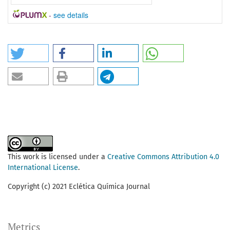
-
see details
This work is licensed under a
Creative Commons Attribution 4.0
International License
.
Copyright (c) 2021 Eclética Química Journal
Metrics