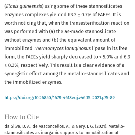
(
Elaeis guineensis
) using some of these stannosilicates
enzymes complexes yielded 63.3 ± 0.7% of FAEEs. It is
worth noticing that, when the transesterification reaction
was performed with (a) the as-made stannosilicate
without enzymes and (b) the equivalent amount of
immobilized
Thermomyces lanuginosus
lipase in its free
form, the FAEEs yield sharply decreased to < 5.0% and 6.3
± 0.3%, respectively. This result is a clear evidence of a
synergistic effect among the metallo-stannosilicates and
the immobilized enzymes.
https://doi.org/10.26850/1678-4618eqj.v46.1SI.2021.p75-89
How to Cite
da Silva, D. A., de Vasconcellos, A., & Nery, J. G. (2021). Metallo-
stannosilicates as inorganic supports to immobilization of