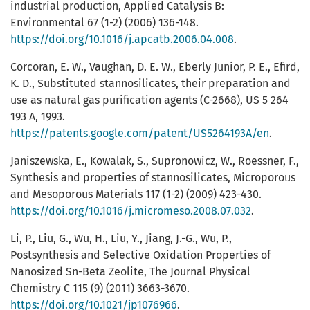
industrial production, Applied Catalysis B:
Environmental 67 (1-2) (2006) 136-148.
https://doi.org/10.1016/j.apcatb.2006.04.008
.
Corcoran, E. W., Vaughan, D. E. W., Eberly Junior, P. E., Efird,
K. D., Substituted stannosilicates, their preparation and
use as natural gas purification agents (C-2668), US 5 264
193 A, 1993.
https://patents.google.com/patent/US5264193A/en
.
Janiszewska, E., Kowalak, S., Supronowicz, W., Roessner, F.,
Synthesis and properties of stannosilicates, Microporous
and Mesoporous Materials 117 (1-2) (2009) 423-430.
https://doi.org/10.1016/j.micromeso.2008.07.032
.
Li, P., Liu, G., Wu, H., Liu, Y., Jiang, J.-G., Wu, P.,
Postsynthesis and Selective Oxidation Properties of
Nanosized Sn-Beta Zeolite, The Journal Physical
Chemistry C 115 (9) (2011) 3663-3670.
https://doi.org/10.1021/jp1076966
.