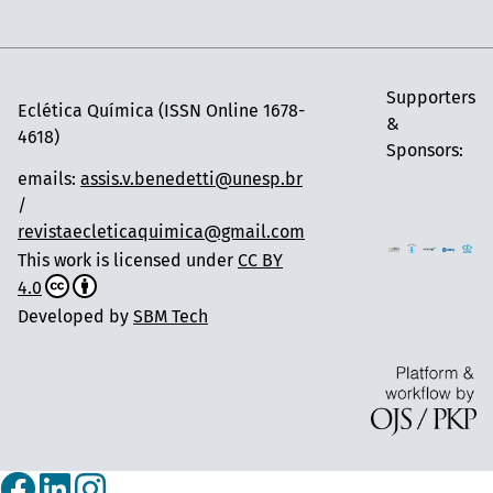
Supporters
Eclética Química (ISSN Online 1678-
&
4618)
Sponsors:
emails:
assis.v.benedetti@unesp.br
/
revistaecleticaquimica@gmail.com
This work is licensed under
CC BY
4.0
Developed by
SBM Tech