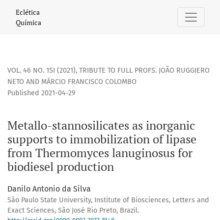
Metallo-stannosilicates as inorganic supports to immobiliz
Eclética
Química
VOL. 46 NO. 1SI (2021)
,
TRIBUTE TO FULL PROFS. JOÃO RUGGIERO
NETO AND MÁRCIO FRANCISCO COLOMBO
Published 2021-04-29
Metallo-stannosilicates as inorganic
supports to immobilization of lipase
from Thermomyces lanuginosus for
biodiesel production
Danilo Antonio da Silva
São Paulo State University, Institute of Biosciences, Letters and
Exact Sciences, São José Rio Preto, Brazil.