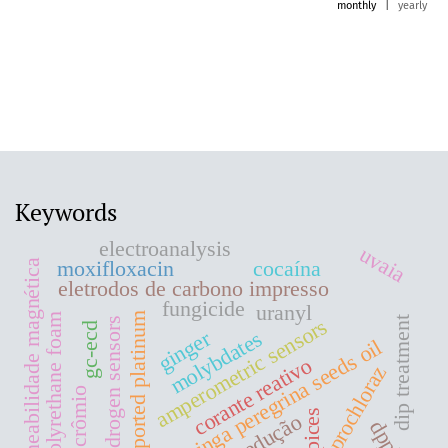
monthly
|
yearly
Keywords
electroanalysis
uvaia
moxifloxacin
cocaína
permeabilidade magnética
eletrodos de carbono impresso
fungicide
uranyl
supported platinum
polyrethane foam
amperometric sensors
dip treatment
hydrogen sensors
gc-ecd
ginger
molybdates
moringa peregrina seeds oil
corante reativo
prochloraz
crômio
spices
redução
dpph