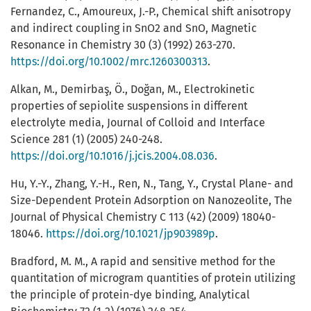
Fernandez, C., Amoureux, J.-P., Chemical shift anisotropy
and indirect coupling in SnO2 and SnO, Magnetic
Resonance in Chemistry 30 (3) (1992) 263-270.
https://doi.org/10.1002/mrc.1260300313
.
Alkan, M., Demirbaş, Ö., Doğan, M., Electrokinetic
properties of sepiolite suspensions in different
electrolyte media, Journal of Colloid and Interface
Science 281 (1) (2005) 240-248.
https://doi.org/10.1016/j.jcis.2004.08.036
.
Hu, Y.-Y., Zhang, Y.-H., Ren, N., Tang, Y., Crystal Plane- and
Size-Dependent Protein Adsorption on Nanozeolite, The
Journal of Physical Chemistry C 113 (42) (2009) 18040-
18046.
https://doi.org/10.1021/jp903989p
.
Bradford, M. M., A rapid and sensitive method for the
quantitation of microgram quantities of protein utilizing
the principle of protein-dye binding, Analytical