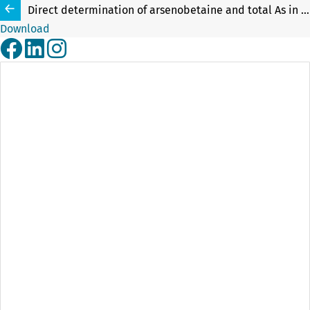
Direct determination of arsenobetaine and total As in robalo fish liver and tuna fish candidate reference material by slurry sampling graphite furnace atomic absorption spectrometry (SLS-GF AAS)
Download