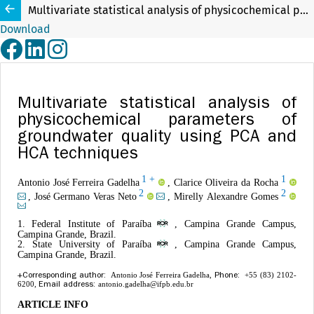
Multivariate statistical analysis of physicochemical parameters of groundwater quality using PCA and HCA techniques
Download