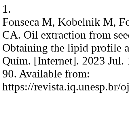
1.
Fonseca M, Kobelnik M, Fo
CA. Oil extraction from see
Obtaining the lipid profile 
Quím. [Internet]. 2023 Jul.
90. Available from:
https://revista.iq.unesp.br/