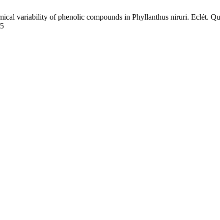
l variability of phenolic compounds in Phyllanthus niruri. Eclét. Quím
55