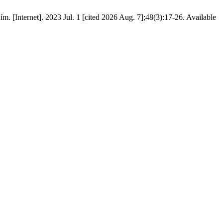
. [Internet]. 2023 Jul. 1 [cited 2026 Aug. 7];48(3):17-26. Available