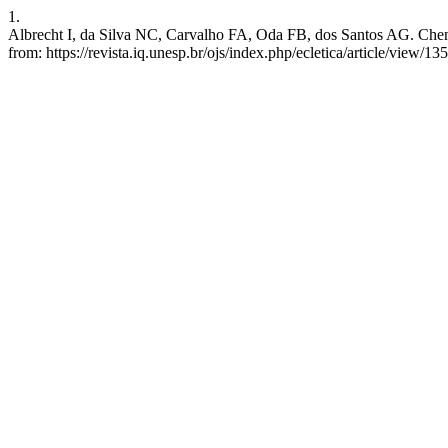
1.
Albrecht I, da Silva NC, Carvalho FA, Oda FB, dos Santos AG. Chemica
from: https://revista.iq.unesp.br/ojs/index.php/ecletica/article/view/13