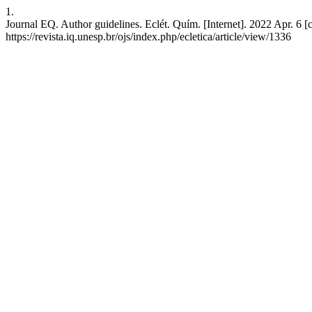
1.
Journal EQ. Author guidelines. Eclét. Quím. [Internet]. 2022 Apr. 6 [
https://revista.iq.unesp.br/ojs/index.php/ecletica/article/view/1336