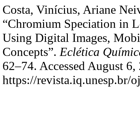
Costa, Vinícius, Ariane Nei
“Chromium Speciation in L
Using Digital Images, Mob
Concepts”.
Eclética Químic
62–74. Accessed August 6,
https://revista.iq.unesp.br/o