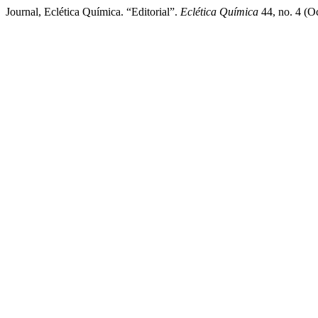
Journal, Eclética Química. “Editorial”.
Eclética Química
44, no. 4 (Oc