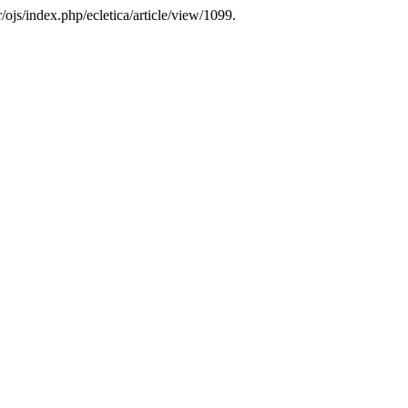
/ojs/index.php/ecletica/article/view/1099.