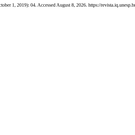
tober 1, 2019): 04. Accessed August 8, 2026. https://revista.iq.unesp.br