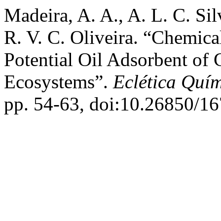
Madeira, A. A., A. L. C. Sil
R. V. C. Oliveira. “Chemica
Potential Oil Adsorbent of
Ecosystems”.
Eclética Quí
pp. 54-63, doi:10.26850/1