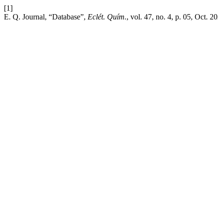
[1]
E. Q. Journal, “Database”,
Eclét. Quím.
, vol. 47, no. 4, p. 05, Oct. 2