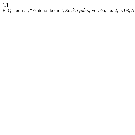
[1]
E. Q. Journal, “Editorial board”,
Eclét. Quím.
, vol. 46, no. 2, p. 03, 