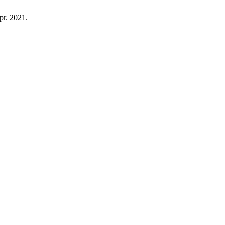
Apr. 2021.