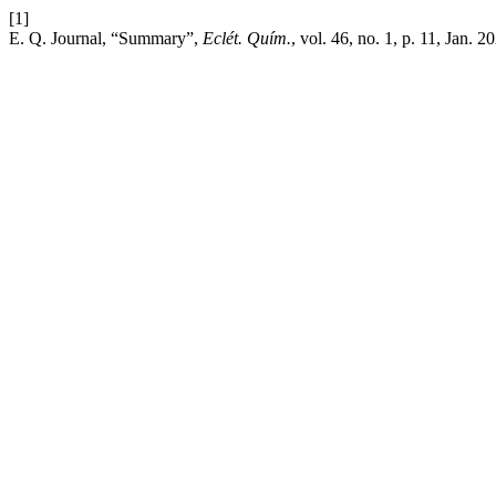
[1]
E. Q. Journal, “Summary”,
Eclét. Quím.
, vol. 46, no. 1, p. 11, Jan. 2