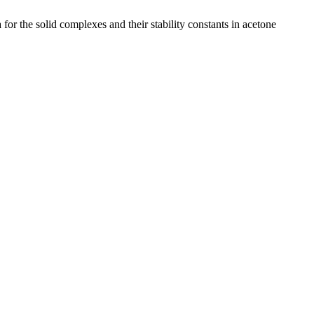
or the solid complexes and their stability constants in acetone