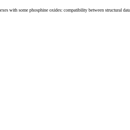
es with some phosphine oxides: compatibility between structural data f