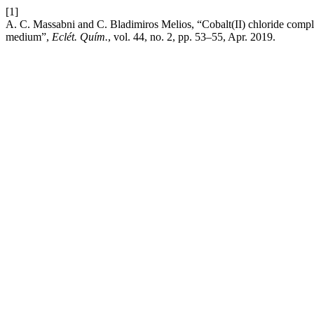
[1]
A. C. Massabni and C. Bladimiros Melios, “Cobalt(II) chloride complex
medium”,
Eclét. Quím.
, vol. 44, no. 2, pp. 53–55, Apr. 2019.