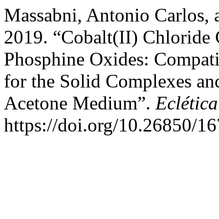
Massabni, Antonio Carlos, 
2019. “Cobalt(II) Chlorid
Phosphine Oxides: Compatib
for the Solid Complexes and
Acetone Medium”.
Eclétic
https://doi.org/10.26850/1