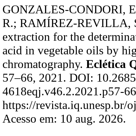
GONZALES-CONDORI, E.
R.; RAMÍREZ-REVILLA, S. 
extraction for the determina
acid in vegetable oils by h
chromatography.
Eclética 
57–66, 2021. DOI: 10.268
4618eqj.v46.2.2021.p57-66
https://revista.iq.unesp.br/
Acesso em: 10 aug. 2026.