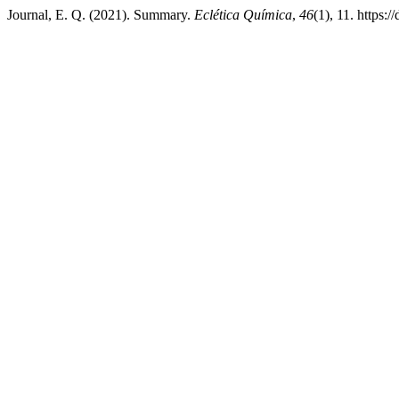
Journal, E. Q. (2021). Summary.
Eclética Química
,
46
(1), 11. https