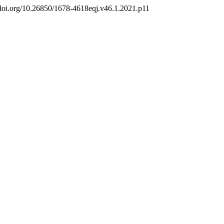
://doi.org/10.26850/1678-4618eqj.v46.1.2021.p11