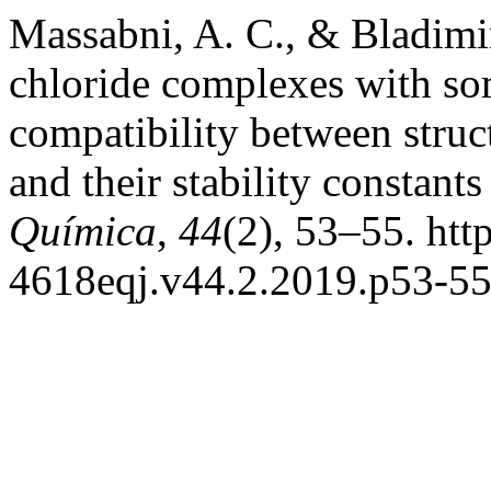
Massabni, A. C., & Bladimir
chloride complexes with so
compatibility between struc
and their stability constan
Química
,
44
(2), 53–55. htt
4618eqj.v44.2.2019.p53-5