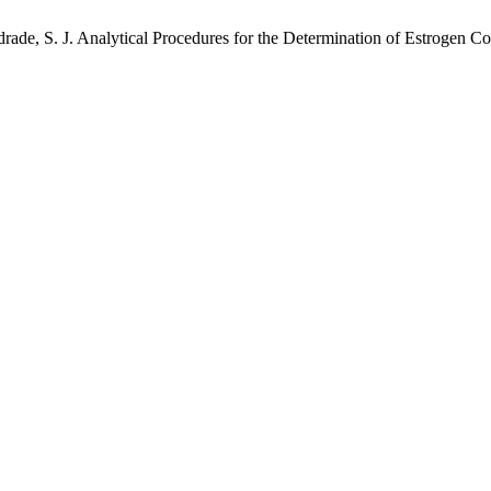
ndrade, S. J. Analytical Procedures for the Determination of Estrogen 