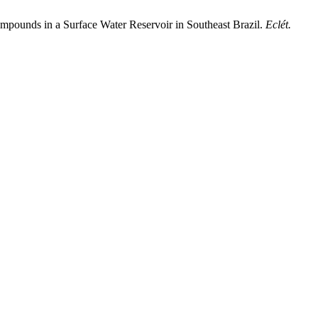
Compounds in a Surface Water Reservoir in Southeast Brazil.
Eclét.