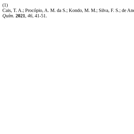
(1)
Cais, T. A.; Procópio, A. M. da S.; Kondo, M. M.; Silva, F. S.; de A
Quím.
2021
,
46
, 41-51.