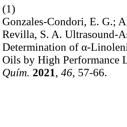
(1)
Gonzales-Condori, E. G.; A
Revilla, S. A. Ultrasound-As
Determination of α-Linoleni
Oils by High Performance 
Quím.
2021
,
46
, 57-66.