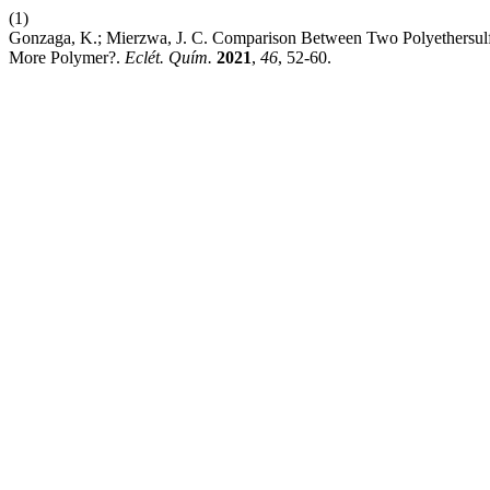
(1)
Gonzaga, K.; Mierzwa, J. C. Comparison Between Two Polyethersulfon
More Polymer?.
Eclét. Quím.
2021
,
46
, 52-60.