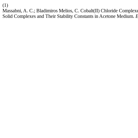
(1)
Massabni, A. C.; Bladimiros Melios, C. Cobalt(II) Chloride Complex
Solid Complexes and Their Stability Constants in Acetone Medium.
E