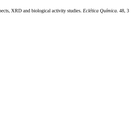
pects, XRD and biological activity studies.
Eclética Química
. 48, 3