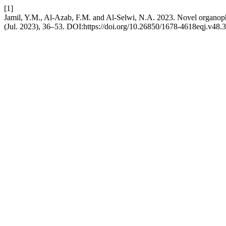
[1]
Jamil, Y.M., Al-Azab, F.M. and Al-Selwi, N.A. 2023. Novel organophos
(Jul. 2023), 36–53. DOI:https://doi.org/10.26850/1678-4618eqj.v48.