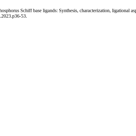
phorus Schiff base ligands: Synthesis, characterization, ligational as
3.2023.p36-53.