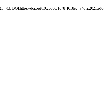
021), 03. DOI:https://doi.org/10.26850/1678-4618eqj.v46.2.2021.p03.