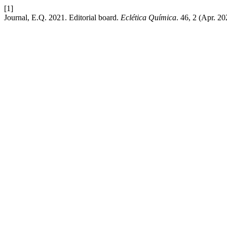
[1]
Journal, E.Q. 2021. Editorial board.
Eclética Química
. 46, 2 (Apr. 2