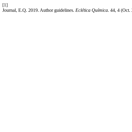
[1]
Journal, E.Q. 2019. Author guidelines.
Eclética Química
. 44, 4 (Oct