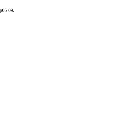
.p05-09.