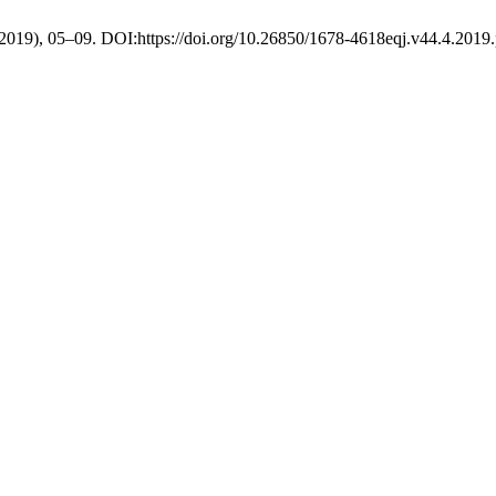
. 2019), 05–09. DOI:https://doi.org/10.26850/1678-4618eqj.v44.4.2019