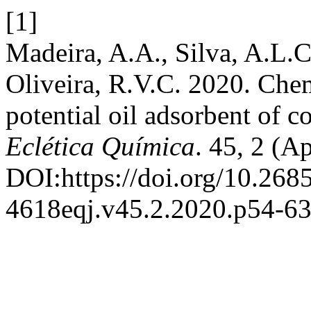
[1]
Madeira, A.A., Silva, A.L.C
Oliveira, R.V.C. 2020. Chem
potential oil adsorbent of 
Eclética Química
. 45, 2 (A
DOI:https://doi.org/10.268
4618eqj.v45.2.2020.p54-63