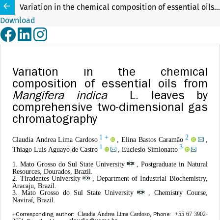
Variation in the chemical composition of essential oils from Mangifera indica L. leaves by comprehensive two-dimensional gas chromatography
Download