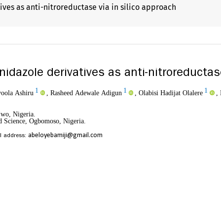
ves as anti-nitroreductase via in silico approach