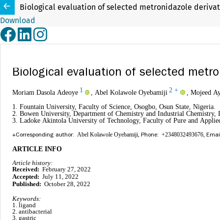
Biological evaluation of selected metronidazole derivati
Download