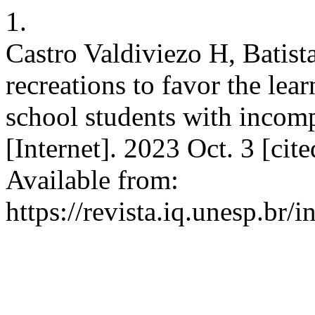
1.
Castro Valdiviezo H, Batist
recreations to favor the lear
school students with incomp
[Internet]. 2023 Oct. 3 [ci
Available from:
https://revista.iq.unesp.br/