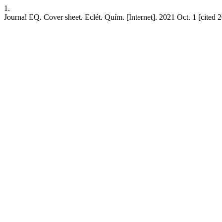
1.
Journal EQ. Cover sheet. Eclét. Quím. [Internet]. 2021 Oct. 1 [cited 2