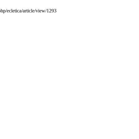
php/ecletica/article/view/1293