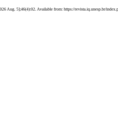
026 Aug. 5];46(4):02. Available from: https://revista.iq.unesp.br/index.