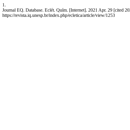
1.
Journal EQ. Database. Eclét. Quím. [Internet]. 2021 Apr. 29 [cited 2
https://revista.iq.unesp.br/index.php/ecletica/article/view/1253