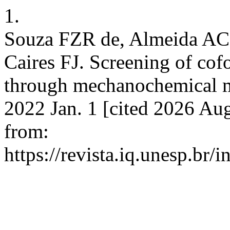
1.
Souza FZR de, Almeida AC 
Caires FJ. Screening of cof
through mechanochemical me
2022 Jan. 1 [cited 2026 Aug
from:
https://revista.iq.unesp.br/