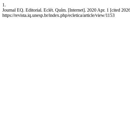
1.
Journal EQ. Editorial. Eclét. Quím. [Internet]. 2020 Apr. 1 [cited 202
https://revista.iq.unesp.br/index.php/ecletica/article/view/1153