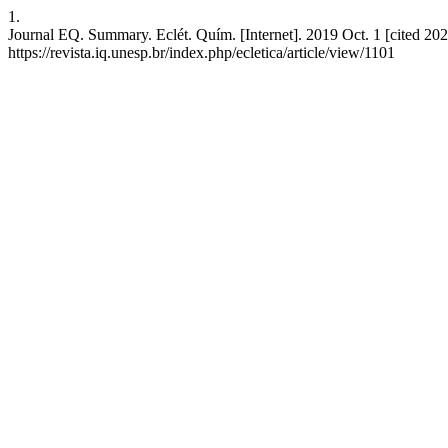
1.
Journal EQ. Summary. Eclét. Quím. [Internet]. 2019 Oct. 1 [cited 202
https://revista.iq.unesp.br/index.php/ecletica/article/view/1101