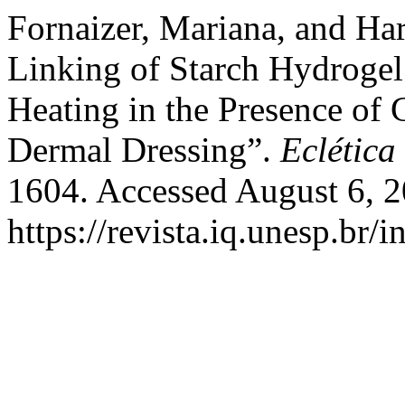
Fornaizer, Mariana, and Ha
Linking of Starch Hydrogel
Heating in the Presence of 
Dermal Dressing”.
Eclética
1604. Accessed August 6, 2
https://revista.iq.unesp.br/