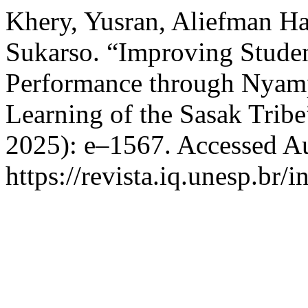
Khery, Yusran, Aliefman H
Sukarso. “Improving Stude
Performance through Nyam
Learning of the Sasak Trib
2025): e–1567. Accessed Au
https://revista.iq.unesp.br/