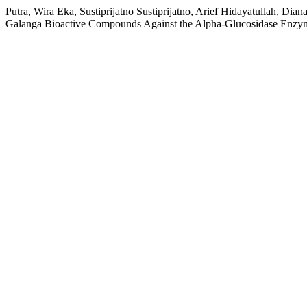
Putra, Wira Eka, Sustiprijatno Sustiprijatno, Arief Hidayatullah, 
Galanga Bioactive Compounds Against the Alpha-Glucosidase Enzy