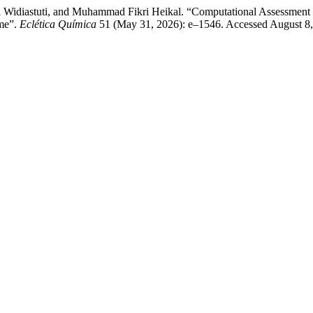
Diana Widiastuti, and Muhammad Fikri Heikal. “Computational Assessm
me”.
Eclética Química
51 (May 31, 2026): e–1546. Accessed August 8, 20