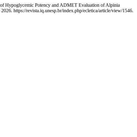
ent of Hypoglycemic Potency and ADMET Evaluation of Alpinia
26. https://revista.iq.unesp.br/index.php/ecletica/article/view/1546.