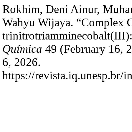
Rokhim, Deni Ainur, Muha
Wahyu Wijaya. “Complex 
trinitrotriamminecobalt(III)
Química
49 (February 16, 
6, 2026.
https://revista.iq.unesp.br/