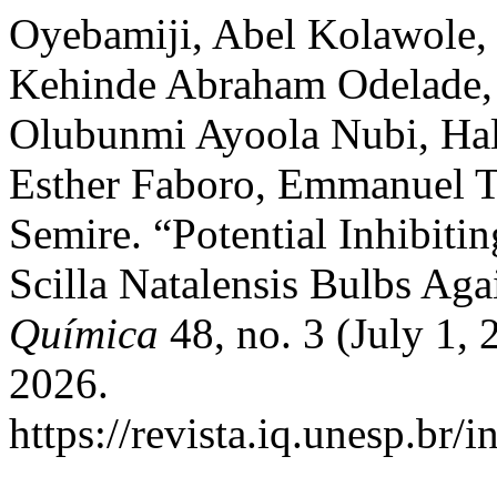
Oyebamiji, Abel Kolawole,
Kehinde Abraham Odelade,
Olubunmi Ayoola Nubi, Hal
Esther Faboro, Emmanuel T
Semire. “Potential Inhibitin
Scilla Natalensis Bulbs Aga
Química
48, no. 3 (July 1,
2026.
https://revista.iq.unesp.br/