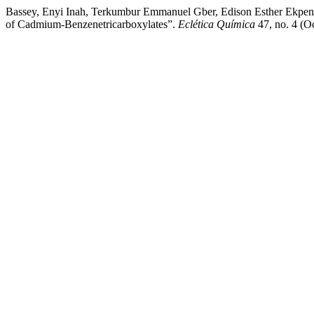
Bassey, Enyi Inah, Terkumbur Emmanuel Gber, Edison Esther Ekpen
of Cadmium-Benzenetricarboxylates”.
Eclética Química
47, no. 4 (Oc