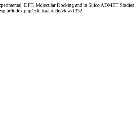
xperimental, DFT, Molecular Docking and in Silico ADMET Studies
sp.br/index.php/ecletica/article/view/1352.