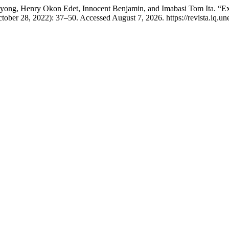
yong, Henry Okon Edet, Innocent Benjamin, and Imabasi Tom Ita. “E
tober 28, 2022): 37–50. Accessed August 7, 2026. https://revista.iq.une