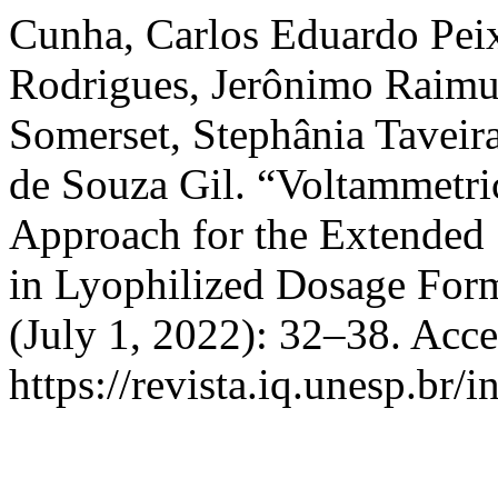
Cunha, Carlos Eduardo Peix
Rodrigues, Jerônimo Raimu
Somerset, Stephânia Taveira
de Souza Gil. “Voltammetri
Approach for the Extended 
in Lyophilized Dosage For
(July 1, 2022): 32–38. Acc
https://revista.iq.unesp.br/