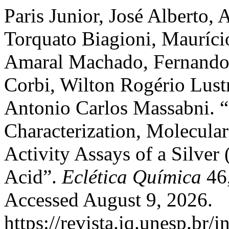
Paris Junior, José Alberto,
Torquato Biagioni, Mauríci
Amaral Machado, Fernando 
Corbi, Wilton Rogério Lust
Antonio Carlos Massabni. “
Characterization, Molecula
Activity Assays of a Silver
Acid”.
Eclética Química
46,
Accessed August 9, 2026.
https://revista.iq.unesp.br/