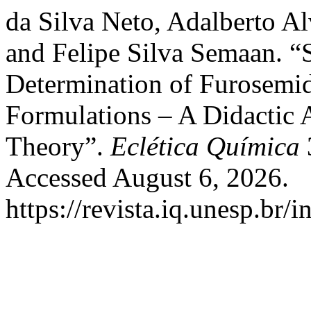
da Silva Neto, Adalberto A
and Felipe Silva Semaan. “
Determination of Furosemid
Formulations – A Didactic 
Theory”.
Eclética Química
Accessed August 6, 2026.
https://revista.iq.unesp.br/