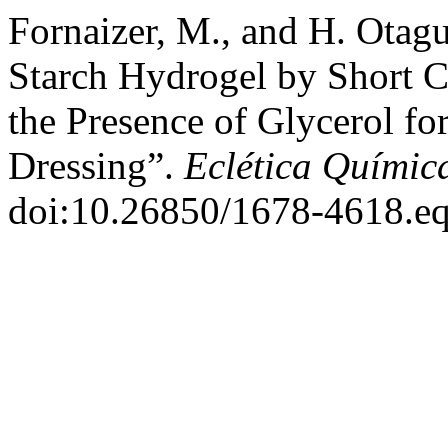
Fornaizer, M., and H. Otagu
Starch Hydrogel by Short C
the Presence of Glycerol fo
Dressing”.
Eclética Químic
doi:10.26850/1678-4618.eq