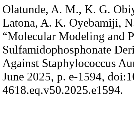
Olatunde, A. M., K. G. Obiy
Latona, A. K. Oyebamiji, N.
“Molecular Modeling and P
Sulfamidophosphonate Deriv
Against Staphylococcus Au
June 2025, p. e-1594, doi:
4618.eq.v50.2025.e1594.